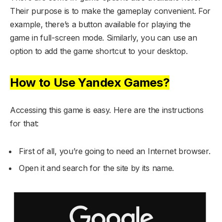
Their purpose is to make the gameplay convenient. For
example, there’s a button available for playing the
game in full-screen mode. Similarly, you can use an
option to add the game shortcut to your desktop.
How to Use Yandex Games?
Accessing this game is easy. Here are the instructions
for that:
First of all, you’re going to need an Internet browser.
Open it and search for the site by its name.