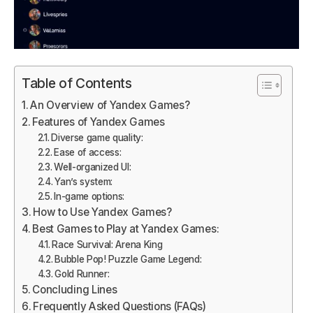
Table of Contents
An Overview of Yandex Games?
Features of Yandex Games
Diverse game quality:
Ease of access:
Well-organized UI:
Yan’s system:
In-game options:
How to Use Yandex Games?
Best Games to Play at Yandex Games:
Race Survival: Arena King
Bubble Pop! Puzzle Game Legend:
Gold Runner:
Concluding Lines
Frequently Asked Questions (FAQs)