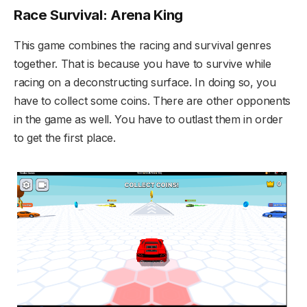
Race Survival: Arena King
This game combines the racing and survival genres
together. That is because you have to survive while
racing on a deconstructing surface. In doing so, you
have to collect some coins. There are other opponents
in the game as well. You have to outlast them in order
to get the first place.