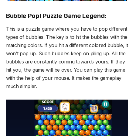
Bubble Pop! Puzzle Game Legend:
This is a puzzle game where you have to pop different
types of bubbles. The key is to hit the bubbles with the
matching colors. If you hit a different colored bubble, it
won’t pop up. Such bubbles keep on piling up. All the
bubbles are constantly coming towards yours. If they
hit you, the game will be over. You can play this game
with the help of your mouse. It makes the gameplay
much simpler.