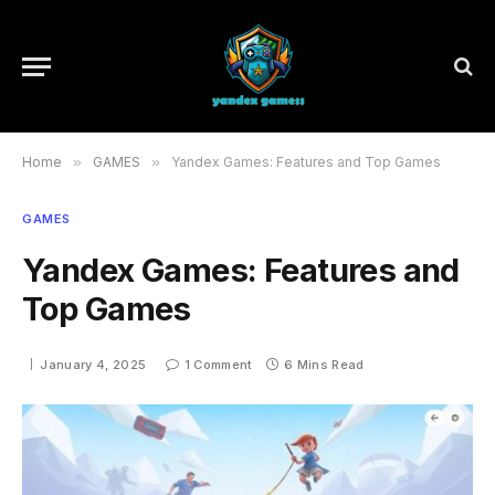
Home
»
GAMES
»
Yandex Games: Features and Top Games
GAMES
Yandex Games: Features and
Top Games
January 4, 2025
1 Comment
6 Mins Read