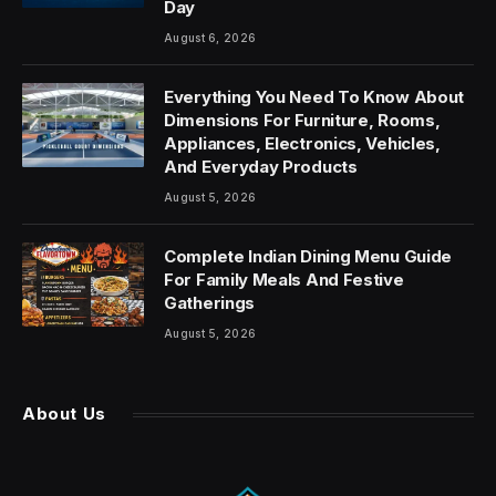
Day
August 6, 2026
Everything You Need To Know About
Dimensions For Furniture, Rooms,
Appliances, Electronics, Vehicles,
And Everyday Products
August 5, 2026
Complete Indian Dining Menu Guide
For Family Meals And Festive
Gatherings
August 5, 2026
About Us