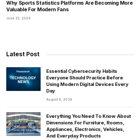
Why Sports Statistics Platforms Are Becoming More
Valuable For Modern Fans
June 23, 2026
Latest Post
Essential Cybersecurity Habits
Everyone Should Practice Before
Using Modern Digital Devices Every
Day
August 6, 2026
Everything You Need To Know About
Dimensions For Furniture, Rooms,
Appliances, Electronics, Vehicles,
And Everyday Products