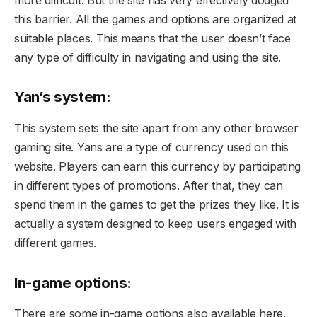
this barrier. All the games and options are organized at
suitable places. This means that the user doesn’t face
any type of difficulty in navigating and using the site.
Yan’s system:
This system sets the site apart from any other browser
gaming site. Yans are a type of currency used on this
website. Players can earn this currency by participating
in different types of promotions. After that, they can
spend them in the games to get the prizes they like. It is
actually a system designed to keep users engaged with
different games.
In-game options:
There are some in-game options also available here.