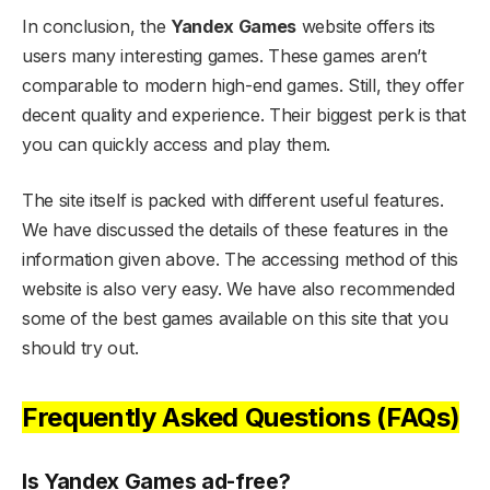
In conclusion, the
Yandex Games
website offers its
users many interesting games. These games aren’t
comparable to modern high-end games. Still, they offer
decent quality and experience. Their biggest perk is that
you can quickly access and play them.
The site itself is packed with different useful features.
We have discussed the details of these features in the
information given above. The accessing method of this
website is also very easy. We have also recommended
some of the best games available on this site that you
should try out.
Frequently Asked Questions (FAQs)
Is Yandex Games ad-free?