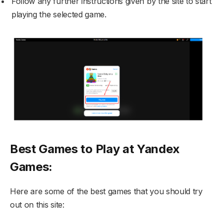
Follow any further instructions given by the site to start
playing the selected game.
Best Games to Play at Yandex
Games:
Here are some of the best games that you should try
out on this site: