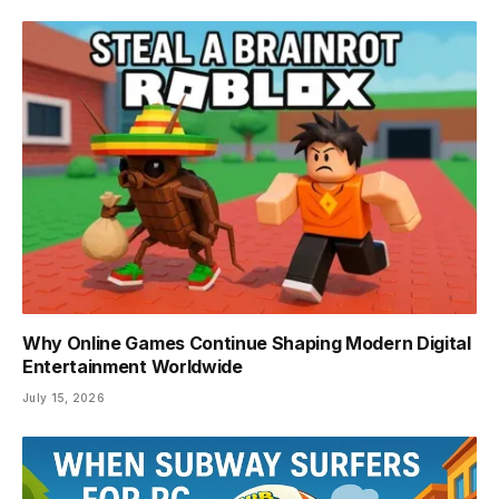
Why Online Games Continue Shaping Modern Digital
Entertainment Worldwide
July 15, 2026