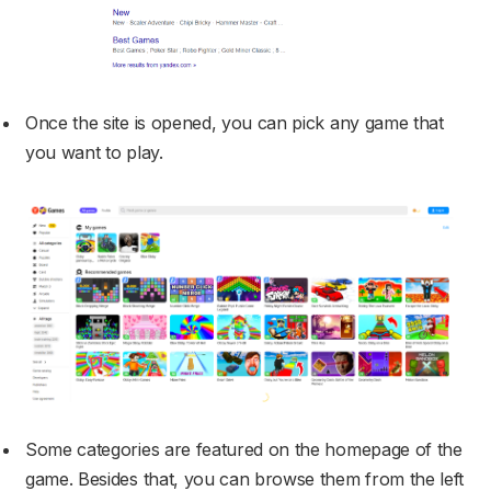
Once the site is opened, you can pick any game that
you want to play.
Some categories are featured on the homepage of the
game. Besides that, you can browse them from the left