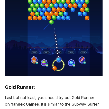
Gold Runner:
Last but not least, you should try out Gold Runner
on
Yandex Games
. It is similar to the Subway Surfer