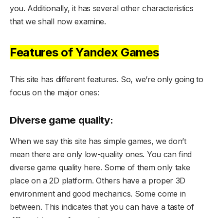
you. Additionally, it has several other characteristics
that we shall now examine.
Features of Yandex Games
This site has different features. So, we’re only going to
focus on the major ones:
Diverse game quality:
When we say this site has simple games, we don’t
mean there are only low-quality ones. You can find
diverse game quality here. Some of them only take
place on a 2D platform. Others have a proper 3D
environment and good mechanics. Some come in
between. This indicates that you can have a taste of