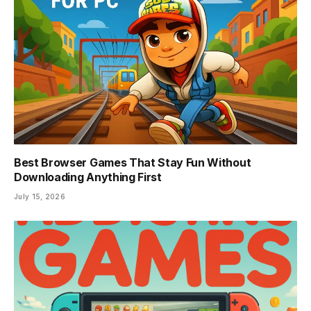
Best Browser Games That Stay Fun Without
Downloading Anything First
July 15, 2026