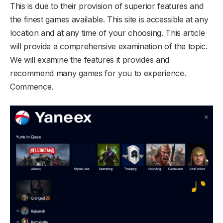
This is due to their provision of superior features and
the finest games available. This site is accessible at any
location and at any time of your choosing. This article
will provide a comprehensive examination of the topic.
We will examine the features it provides and
recommend many games for you to experience.
Commence.