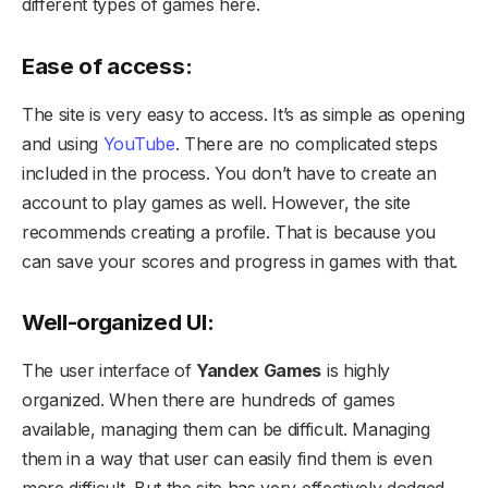
different types of games here.
Ease of access:
The site is very easy to access. It’s as simple as opening
and using
YouTube
. There are no complicated steps
included in the process. You don’t have to create an
account to play games as well. However, the site
recommends creating a profile. That is because you
can save your scores and progress in games with that.
Well-organized UI:
The user interface of
Yandex Games
is highly
organized. When there are hundreds of games
available, managing them can be difficult. Managing
them in a way that user can easily find them is even
more difficult. But the site has very effectively dodged