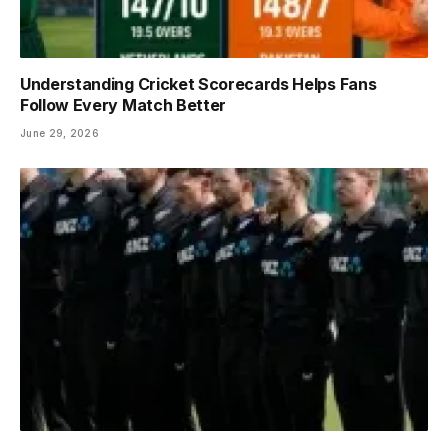
Understanding Cricket Scorecards Helps Fans
Follow Every Match Better
June 29, 2026