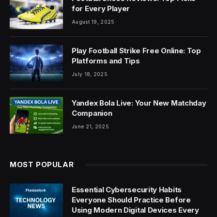
for Every Player
August 19, 2025
Play Football Strike Free Online: Top
Platforms and Tips
July 18, 2025
Yandex Bola Live: Your New Matchday
Companion
June 21, 2025
MOST POPULAR
Essential Cybersecurity Habits
Everyone Should Practice Before
Using Modern Digital Devices Every