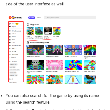
side of the user interface as well.
You can also search for the game by using its name
using the search feature.