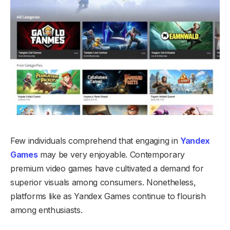
Few individuals comprehend that engaging in
Yandex
Games
may be very enjoyable. Contemporary
premium video games have cultivated a demand for
superior visuals among consumers. Nonetheless,
platforms like as Yandex Games continue to flourish
among enthusiasts.