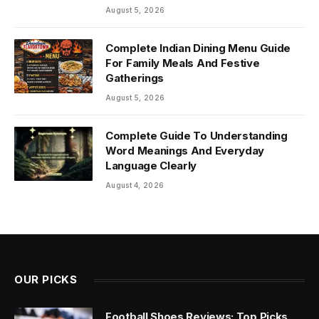
August 5, 2026
Complete Indian Dining Menu Guide
For Family Meals And Festive
Gatherings
August 5, 2026
Complete Guide To Understanding
Word Meanings And Everyday
Language Clearly
August 4, 2026
OUR PICKS
Football Shoes Reviews: Top Picks