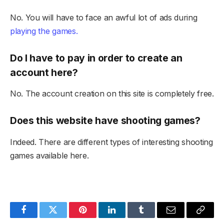
No. You will have to face an awful lot of ads during
playing the games.
Do I have to pay in order to create an
account here?
No. The account creation on this site is completely free.
Does this website have shooting games?
Indeed. There are different types of interesting shooting
games available here.
Facebook
Twitter
Pinterest
LinkedIn
Tumblr
Email
Copy