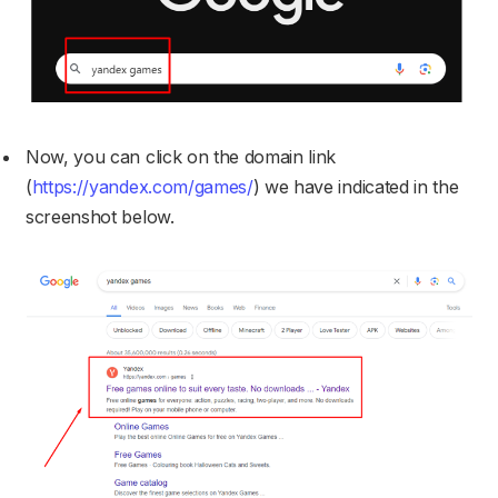
Now, you can click on the domain link
(
https://yandex.com/games/
) we have indicated in the
screenshot below.