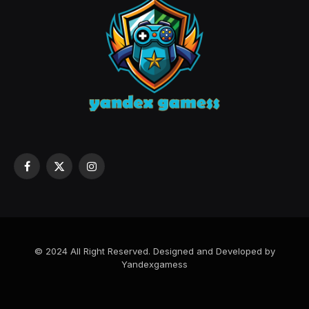
Facebook
X
Instagram
(Twitter)
© 2024 All Right Reserved. Designed and Developed by
Yandexgamess