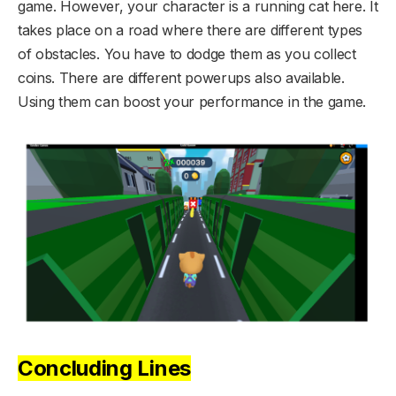
game. However, your character is a running cat here. It
takes place on a road where there are different types
of obstacles. You have to dodge them as you collect
coins. There are different powerups also available.
Using them can boost your performance in the game.
Concluding Lines