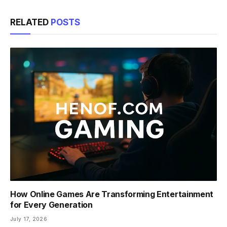
Link
RELATED
POSTS
How Online Games Are Transforming Entertainment
for Every Generation
July 17, 2026