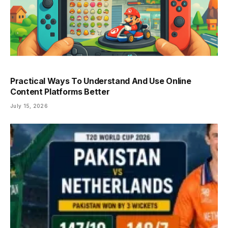
Practical Ways To Understand And Use Online
Content Platforms Better
July 15, 2026