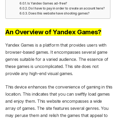
Is Yandex Games ad-free?
Do I have to pay in order to create an account here?
Does this website have shooting games?
An Overview of Yandex Games?
Yandex Games is a platform that provides users with
browser-based games. It encompasses several game
genres suitable for a varied audience. The essence of
these games is uncomplicated. This site does not
provide any high-end visual games.
This device enhances the convenience of gaming in this
location. This indicates that you can swiftly load games
and enjoy them. This website encompasses a wide
array of games. The site features several genres. You
may peruse them and relish the games that appeal to