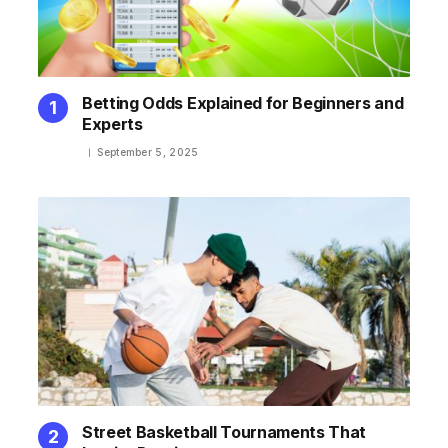
Betting Odds Explained for Beginners and
Experts
September 5, 2025
Street Basketball Tournaments That