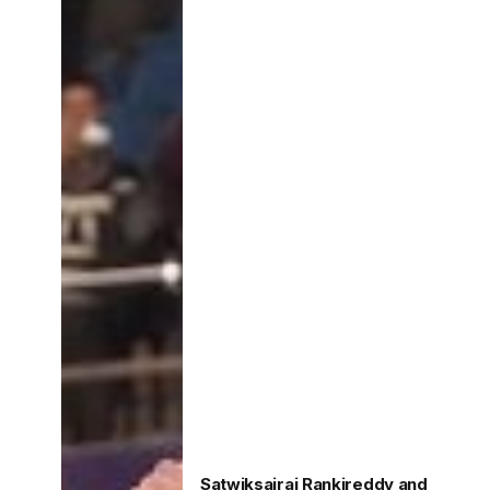
Satwiksairaj Rankireddy and