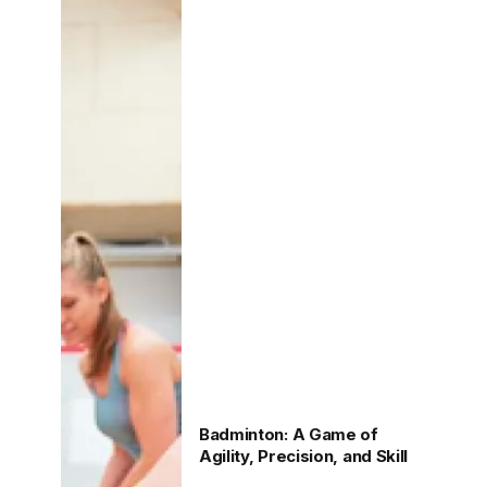
Badminton: A Game of
Agility, Precision, and Skill