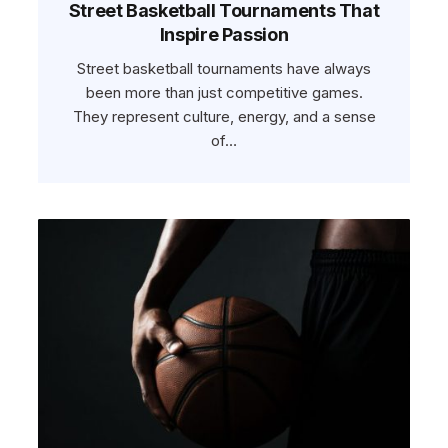
Street Basketball Tournaments That
Inspire Passion
Street basketball tournaments have always
been more than just competitive games.
They represent culture, energy, and a sense
of…