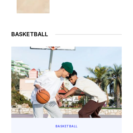
BASKETBALL
BASKETBALL