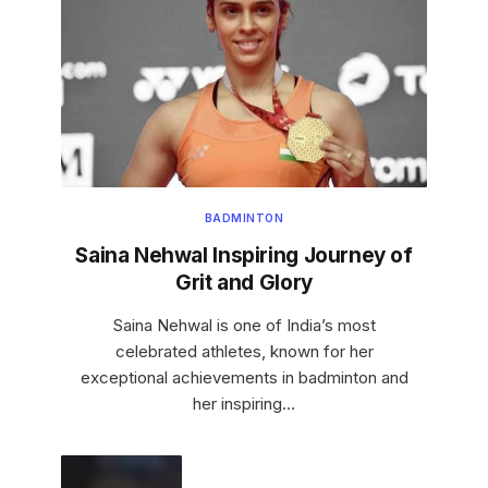
BADMINTON
Saina Nehwal Inspiring Journey of
Grit and Glory
Saina Nehwal is one of India’s most
celebrated athletes, known for her
exceptional achievements in badminton and
her inspiring…