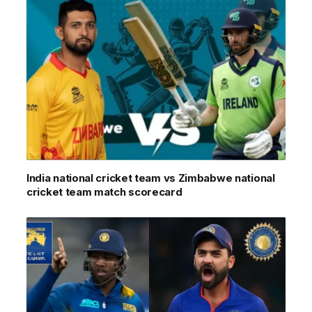
India national cricket team vs Zimbabwe national
cricket team match scorecard