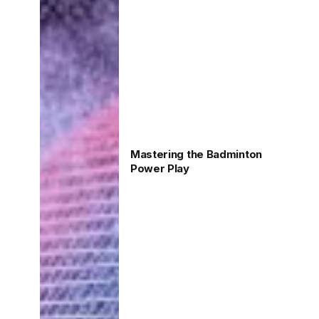
Mastering the Badminton
Power Play