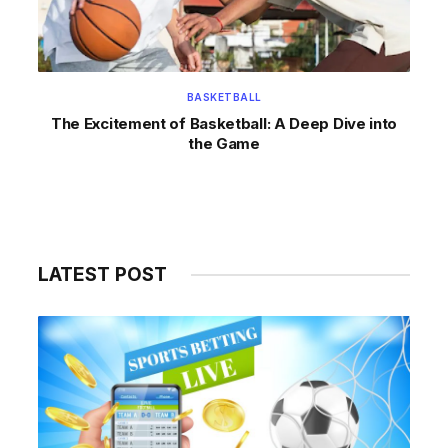
BASKETBALL
The Excitement of Basketball: A Deep Dive into
the Game
LATEST POST