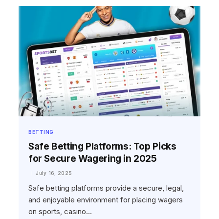
BETTING
Safe Betting Platforms: Top Picks
for Secure Wagering in 2025
July 16, 2025
Safe betting platforms provide a secure, legal,
and enjoyable environment for placing wagers
on sports, casino…