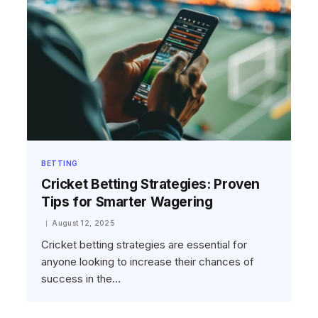
BETTING
Cricket Betting Strategies: Proven
Tips for Smarter Wagering
August 12, 2025
Cricket betting strategies are essential for
anyone looking to increase their chances of
success in the…