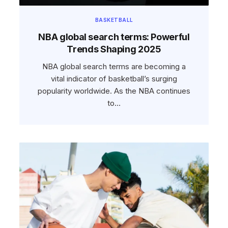
BASKETBALL
NBA global search terms: Powerful
Trends Shaping 2025
NBA global search terms are becoming a
vital indicator of basketball’s surging
popularity worldwide. As the NBA continues
to…