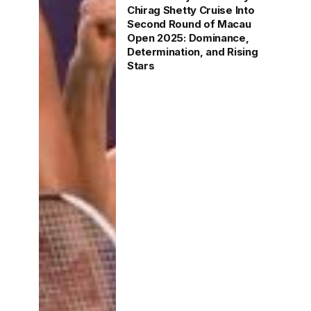
Chirag Shetty Cruise Into
Second Round of Macau
Open 2025: Dominance,
Determination, and Rising
Stars