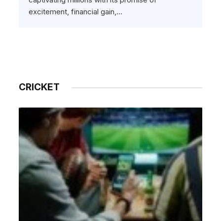
excitement, financial gain,…
CRICKET