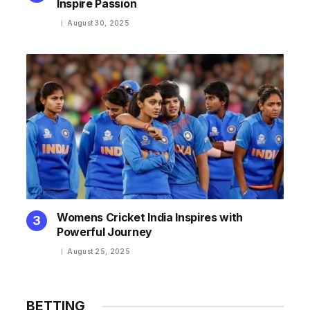
Inspire Passion
August 30, 2025
Womens Cricket India Inspires with
Powerful Journey
August 25, 2025
BETTING