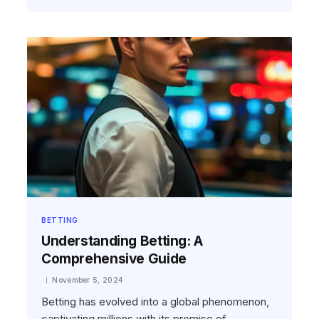
BETTING
Understanding Betting: A
Comprehensive Guide
November 5, 2024
Betting has evolved into a global phenomenon,
captivating millions with its promise of