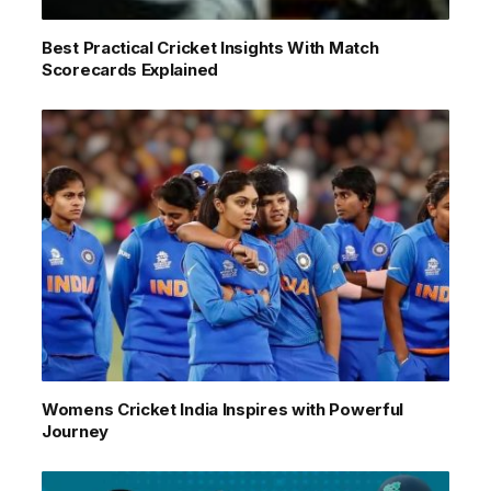
Best Practical Cricket Insights With Match
Scorecards Explained
Womens Cricket India Inspires with Powerful
Journey