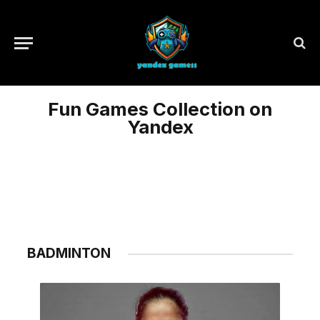
Fun Games Collection on
Yandex
BADMINTON