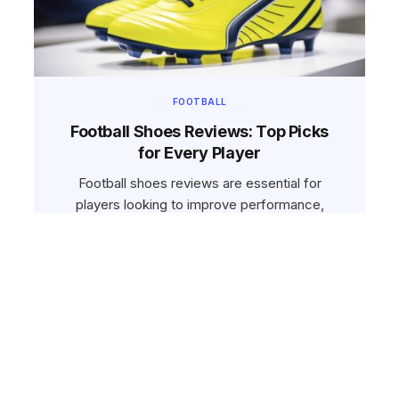
FOOTBALL
Football Shoes Reviews: Top Picks
for Every Player
Football shoes reviews are essential for
players looking to improve performance,
comfort, and safety on the pitch. Whether
you…