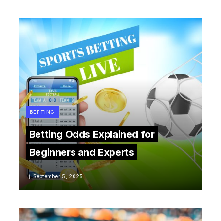
BETTING
Betting Odds Explained for
Beginners and Experts
September 5, 2025