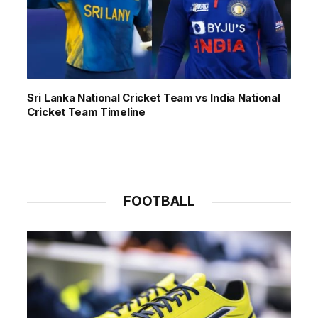
Sri Lanka National Cricket Team vs India National
Cricket Team Timeline
FOOTBALL