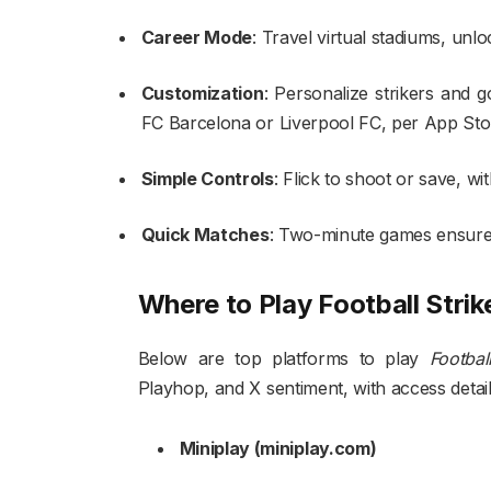
Career Mode
: Travel virtual stadiums, un
Customization
: Personalize strikers and 
FC Barcelona or Liverpool FC, per App Sto
Simple Controls
: Flick to shoot or save, wi
Quick Matches
: Two-minute games ensure 
Where to Play Football Strik
Below are top platforms to play
Footbal
Playhop, and X sentiment, with access detail
Miniplay (miniplay.com)