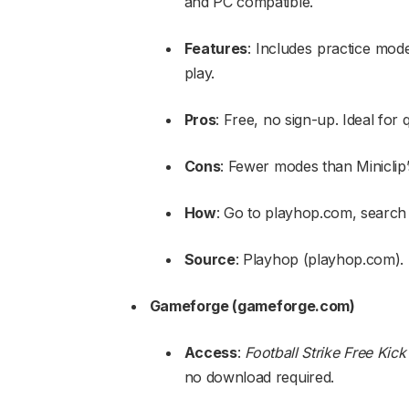
and PC compatible.
Features
: Includes practice mod
play.
Pros
: Free, no sign-up. Ideal for 
Cons
: Fewer modes than Miniclip’
How
: Go to playhop.com, search “
Source
: Playhop (playhop.com).
Gameforge (gameforge.com)
Access
:
Football Strike Free Kick
no download required.