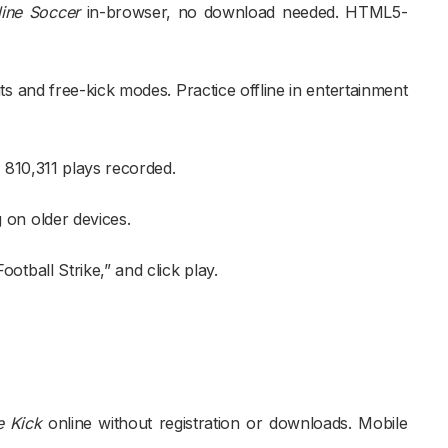
line Soccer
in-browser, no download needed. HTML5-
ts and free-kick modes. Practice offline in entertainment
y. 810,311 plays recorded.
g on older devices.
ootball Strike,” and click play.
e Kick
online without registration or downloads. Mobile