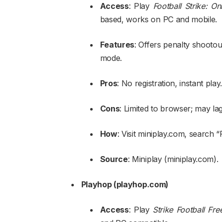
Access
: Play
Football Strike: On
based, works on PC and mobile.
Features
: Offers penalty shootou
mode.
Pros
: No registration, instant pla
Cons
: Limited to browser; may la
How
: Visit miniplay.com, search “F
Source
: Miniplay (miniplay.com).
Playhop (playhop.com)
Access
: Play
Strike Football Fre