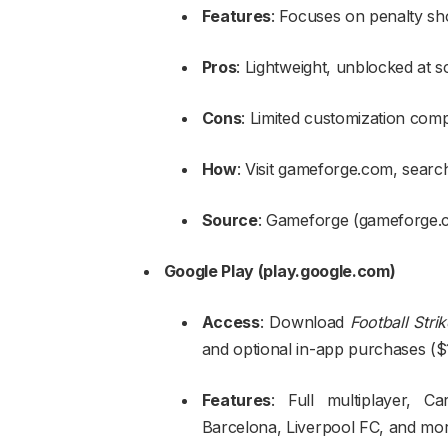
Features
: Focuses on penalty sh
Pros
: Lightweight, unblocked at 
Cons
: Limited customization comp
How
: Visit gameforge.com, search
Source
: Gameforge (gameforge.
Google Play (play.google.com)
Access
: Download
Football Stri
and optional in-app purchases ($
Features
: Full multiplayer, 
Barcelona, Liverpool FC, and mor