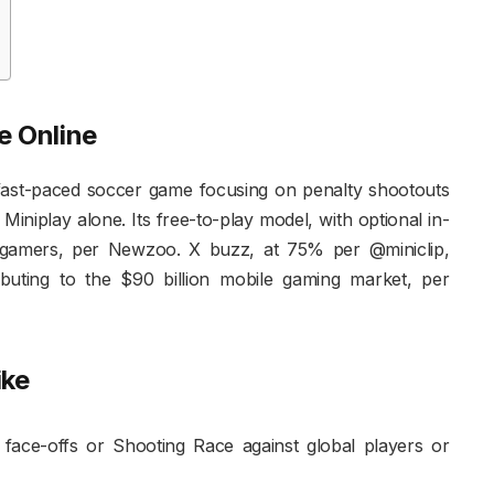
e Online
a fast-paced soccer game focusing on penalty shootouts
Miniplay alone. Its free-to-play model, with optional in-
 gamers, per Newzoo. X buzz, at 75% per @miniclip,
ibuting to the $90 billion mobile gaming market, per
ike
 face-offs or Shooting Race against global players or