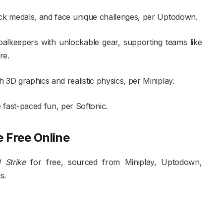
lock medals, and face unique challenges, per Uptodown.
goalkeepers with unlockable gear, supporting teams like
re.
th 3D graphics and realistic physics, per Miniplay.
fast-paced fun, per Softonic.
e Free Online
l Strike
for free, sourced from Miniplay, Uptodown,
s.