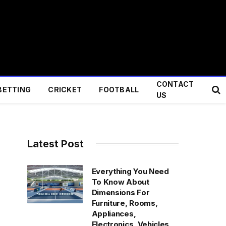
CONTACT
BETTING
CRICKET
FOOTBALL
US
Latest Post
Everything You Need
To Know About
Dimensions For
Furniture, Rooms,
Appliances,
Electronics, Vehicles,