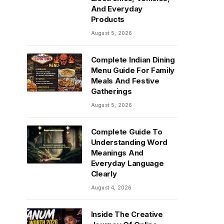
And Everyday
Products
August 5, 2026
Complete Indian Dining
Menu Guide For Family
Meals And Festive
Gatherings
August 5, 2026
Complete Guide To
Understanding Word
Meanings And
Everyday Language
Clearly
August 4, 2026
Inside The Creative