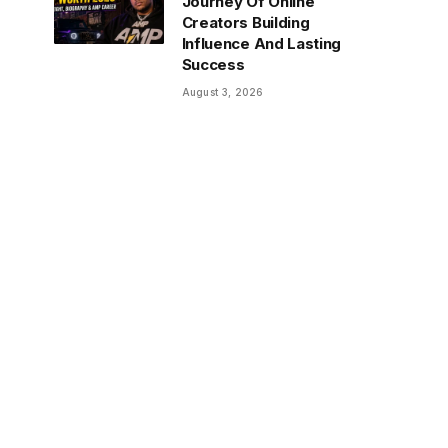
Journey Of Online
Creators Building
Influence And Lasting
Success
August 3, 2026