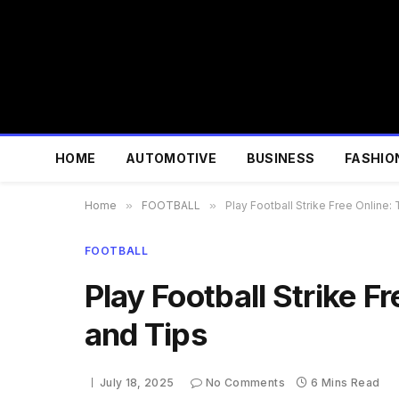
HOME
AUTOMOTIVE
BUSINESS
FASHIO
Home
»
FOOTBALL
»
Play Football Strike Free Online:
FOOTBALL
Play Football Strike F
and Tips
July 18, 2025
No Comments
6 Mins Read