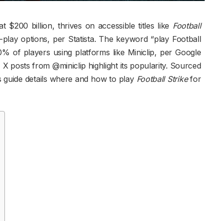
 $200 billion, thrives on accessible titles like
Football
play options, per Statista. The keyword “play Football
0% of players using platforms like Miniclip, per Google
 X posts from @miniclip highlight its popularity. Sourced
s guide details where and how to play
Football Strike
for