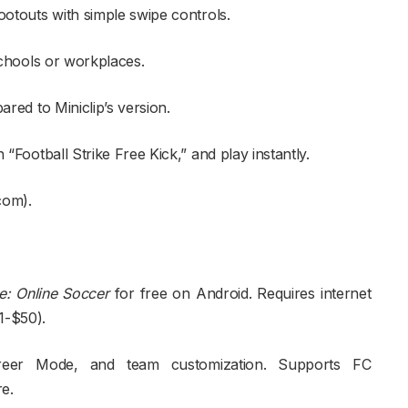
ootouts with simple swipe controls.
schools or workplaces.
ared to Miniclip’s version.
 “Football Strike Free Kick,” and play instantly.
com).
ke: Online Soccer
for free on Android. Requires internet
1-$50).
Career Mode, and team customization. Supports FC
e.