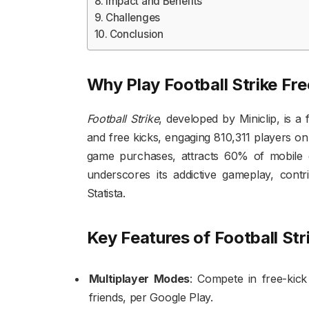
Impact and Benefits
Challenges
Conclusion
Why Play Football Strike Fre
Football Strike
, developed by Miniclip, is 
and free kicks, engaging 810,311 players on 
game purchases, attracts 60% of mobile
underscores its addictive gameplay, contr
Statista.
Key Features of Football Str
Multiplayer Modes
: Compete in free-kick
friends, per Google Play.