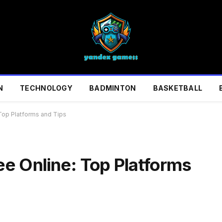
N
TECHNOLOGY
BADMINTON
BASKETBALL
 Top Platforms and Tips
ree Online: Top Platforms