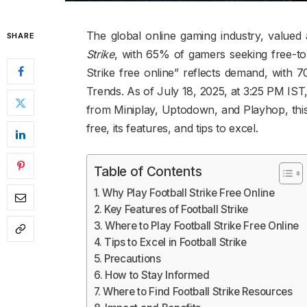
The global online gaming industry, valued at
SHARE
Strike
, with 65% of gamers seeking free-to-
Strike free online” reflects demand, with 7
Trends. As of July 18, 2025, at 3:25 PM IST,
from Miniplay, Uptodown, and Playhop, thi
free, its features, and tips to excel.
Table of Contents
Why Play Football Strike Free Online
Key Features of Football Strike
Where to Play Football Strike Free Online
Tips to Excel in Football Strike
Precautions
How to Stay Informed
Where to Find Football Strike Resources