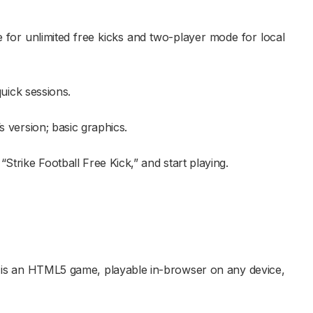
e for unlimited free kicks and two-player mode for local
quick sessions.
s version; basic graphics.
Strike Football Free Kick,” and start playing.
is an HTML5 game, playable in-browser on any device,