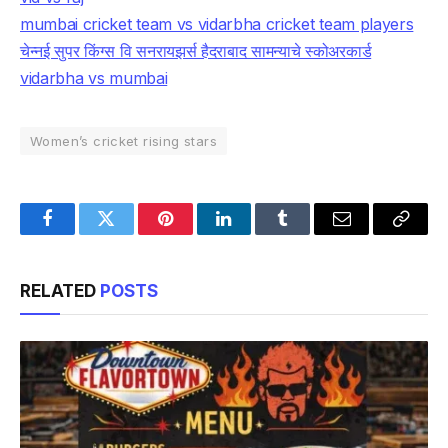
mumbai cricket team vs vidarbha cricket team players
चेन्नई सुपर किंग्स वि सनरायझर्स हैदराबाद सामन्याचे स्कोअरकार्ड
vidarbha vs mumbai
Women’s cricket rising stars
Facebook
Twitter
Pinterest
LinkedIn
Tumblr
Email
Copy
Link
RELATED
POSTS