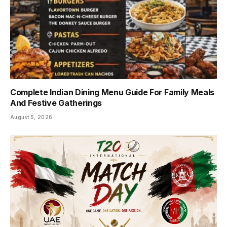
Complete Indian Dining Menu Guide For Family Meals
And Festive Gatherings
August 5, 2026