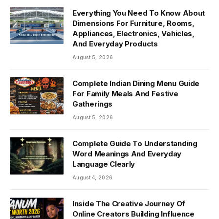
Everything You Need To Know About
Dimensions For Furniture, Rooms,
Appliances, Electronics, Vehicles,
And Everyday Products
August 5, 2026
Complete Indian Dining Menu Guide
For Family Meals And Festive
Gatherings
August 5, 2026
Complete Guide To Understanding
Word Meanings And Everyday
Language Clearly
August 4, 2026
Inside The Creative Journey Of
Online Creators Building Influence