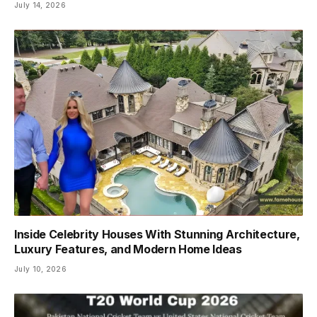
July 14, 2026
Inside Celebrity Houses With Stunning Architecture,
Luxury Features, and Modern Home Ideas
July 10, 2026