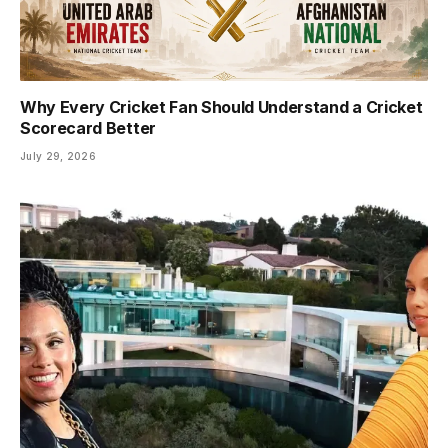
Why Every Cricket Fan Should Understand a Cricket
Scorecard Better
July 29, 2026