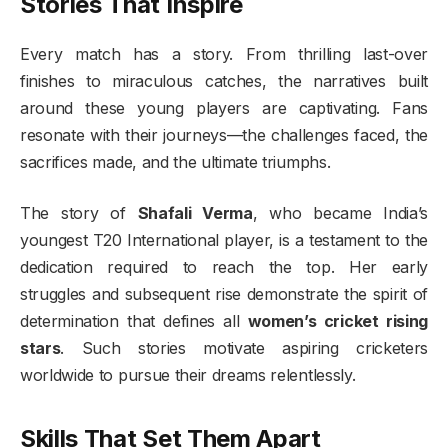
Stories That Inspire
Every match has a story. From thrilling last-over
finishes to miraculous catches, the narratives built
around these young players are captivating. Fans
resonate with their journeys—the challenges faced, the
sacrifices made, and the ultimate triumphs.
The story of
Shafali Verma
, who became India’s
youngest T20 International player, is a testament to the
dedication required to reach the top. Her early
struggles and subsequent rise demonstrate the spirit of
determination that defines all
women’s cricket rising
stars
. Such stories motivate aspiring cricketers
worldwide to pursue their dreams relentlessly.
Skills That Set Them Apart