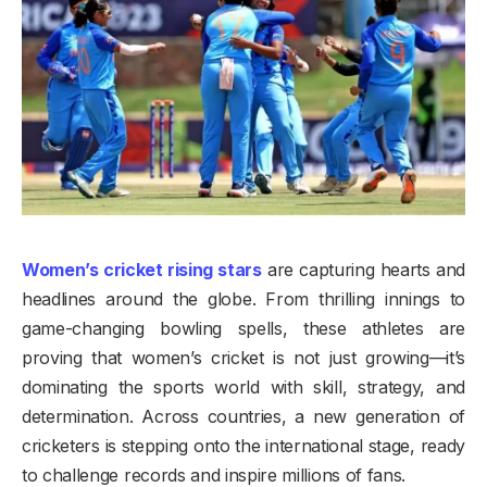
Women’s cricket rising stars
are capturing hearts and
headlines around the globe. From thrilling innings to
game-changing bowling spells, these athletes are
proving that women’s cricket is not just growing—it’s
dominating the sports world with skill, strategy, and
determination. Across countries, a new generation of
cricketers is stepping onto the international stage, ready
to challenge records and inspire millions of fans.