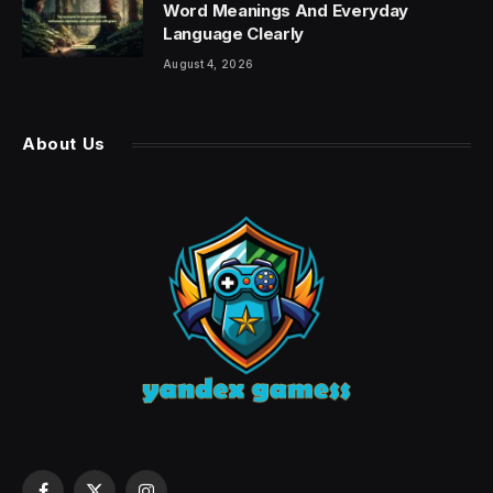
Word Meanings And Everyday
Language Clearly
August 4, 2026
About Us