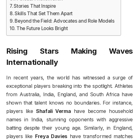
Stories That Inspire
Skills That Set Them Apart
Beyond the Field: Advocates and Role Models
The Future Looks Bright
Rising Stars Making Waves
Internationally
In recent years, the world has witnessed a surge of
exceptional players breaking into the spotlight. Athletes
from Australia, India, England, and South Africa have
shown that talent knows no boundaries. For instance,
players like
Shafali Verma
have become household
names in India, stunning opponents with aggressive
batting despite their young age. Similarly, in England,
players like
Freya Davies
have transformed matches