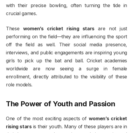
with their precise bowling, often turning the tide in
crucial games.
These
women’s cricket rising stars
are not just
performing on the field—they are influencing the sport
off the field as well. Their social media presence,
interviews, and public engagements are inspiring young
girls to pick up the bat and ball. Cricket academies
worldwide are now seeing a surge in female
enrollment, directly attributed to the visibility of these
role models.
The Power of Youth and Passion
One of the most exciting aspects of
women’s cricket
rising stars
is their youth. Many of these players are in