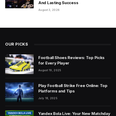
And Lasting Success
August 3, 2026
OUR PICKS
Football Shoes Reviews: Top Picks
for Every Player
August 19, 2025
Play Football Strike Free Online: Top
Platforms and Tips
July 18, 2025
Yandex Bola Live: Your New Matchday