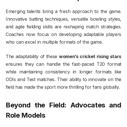
Emerging talents bring a fresh approach to the game.
Innovative batting techniques, versatile bowling styles,
and agile fielding skills are reshaping match strategies.
Coaches now focus on developing adaptable players
who can excel in multiple formats of the game.
The adaptability of these
women’s cricket rising stars
ensures they can handle the fast-paced T20 format
while maintaining consistency in longer formats like
ODIs and Test matches. Their ability to innovate on the
field has made the sport more thrilling for fans globally.
Beyond the Field: Advocates and
Role Models