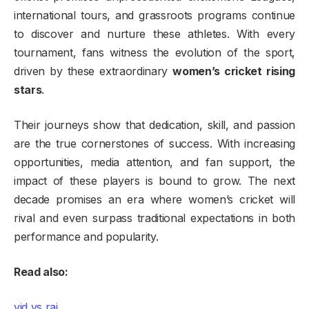
international tours, and grassroots programs continue
to discover and nurture these athletes. With every
tournament, fans witness the evolution of the sport,
driven by these extraordinary
women’s cricket rising
stars
.
Their journeys show that dedication, skill, and passion
are the true cornerstones of success. With increasing
opportunities, media attention, and fan support, the
impact of these players is bound to grow. The next
decade promises an era where women’s cricket will
rival and even surpass traditional expectations in both
performance and popularity.
Read also:
vid vs raj