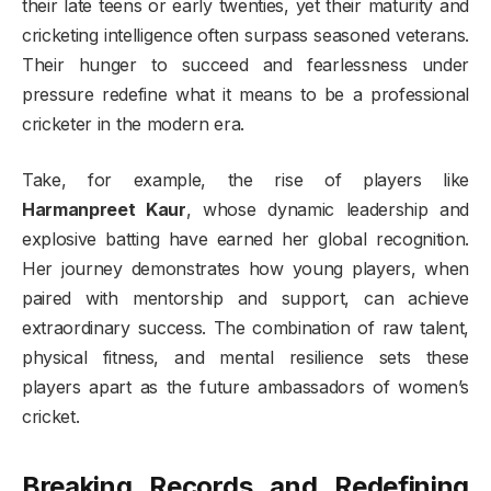
their late teens or early twenties, yet their maturity and
cricketing intelligence often surpass seasoned veterans.
Their hunger to succeed and fearlessness under
pressure redefine what it means to be a professional
cricketer in the modern era.
Take, for example, the rise of players like
Harmanpreet Kaur
, whose dynamic leadership and
explosive batting have earned her global recognition.
Her journey demonstrates how young players, when
paired with mentorship and support, can achieve
extraordinary success. The combination of raw talent,
physical fitness, and mental resilience sets these
players apart as the future ambassadors of women’s
cricket.
Breaking Records and Redefining