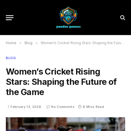
Home
»
Blog
»
Women’s Cricket Rising Stars: Shaping the Future of the Game
BLOG
Women’s Cricket Rising
Stars: Shaping the Future of
the Game
February 13, 2026
No Comments
6 Mins Read