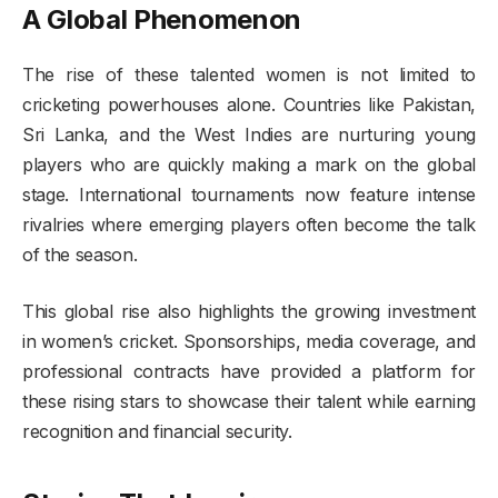
A Global Phenomenon
The rise of these talented women is not limited to
cricketing powerhouses alone. Countries like Pakistan,
Sri Lanka, and the West Indies are nurturing young
players who are quickly making a mark on the global
stage. International tournaments now feature intense
rivalries where emerging players often become the talk
of the season.
This global rise also highlights the growing investment
in women’s cricket. Sponsorships, media coverage, and
professional contracts have provided a platform for
these rising stars to showcase their talent while earning
recognition and financial security.