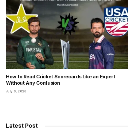
How to Read Cricket Scorecards Like an Expert
Without Any Confusion
July 6, 2026
Latest Post