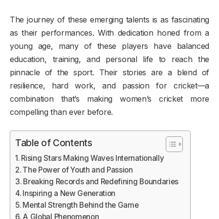
The journey of these emerging talents is as fascinating
as their performances. With dedication honed from a
young age, many of these players have balanced
education, training, and personal life to reach the
pinnacle of the sport. Their stories are a blend of
resilience, hard work, and passion for cricket—a
combination that’s making women’s cricket more
compelling than ever before.
Table of Contents
Rising Stars Making Waves Internationally
The Power of Youth and Passion
Breaking Records and Redefining Boundaries
Inspiring a New Generation
Mental Strength Behind the Game
A Global Phenomenon