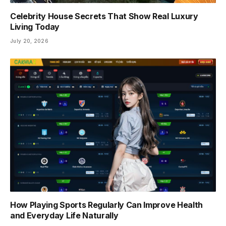
Celebrity House Secrets That Show Real Luxury
Living Today
July 20, 2026
How Playing Sports Regularly Can Improve Health
and Everyday Life Naturally