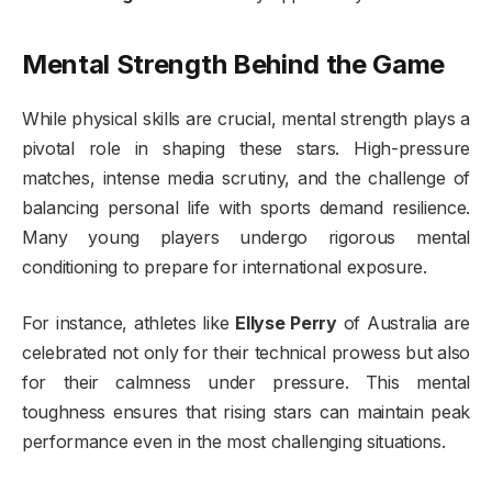
Mental Strength Behind the Game
While physical skills are crucial, mental strength plays a
pivotal role in shaping these stars. High-pressure
matches, intense media scrutiny, and the challenge of
balancing personal life with sports demand resilience.
Many young players undergo rigorous mental
conditioning to prepare for international exposure.
For instance, athletes like
Ellyse Perry
of Australia are
celebrated not only for their technical prowess but also
for their calmness under pressure. This mental
toughness ensures that rising stars can maintain peak
performance even in the most challenging situations.