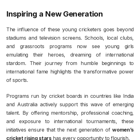
Inspiring a New Generation
The influence of these young cricketers goes beyond
stadiums and television screens. Schools, local clubs,
and grassroots programs now see young girls
emulating their heroes, dreaming of international
stardom. Their journey from humble beginnings to
international fame highlights the transformative power
of sports.
Programs run by cricket boards in countries like India
and Australia actively support this wave of emerging
talent. By offering mentorship, professional coaching,
and exposure to international tournaments, these
initiatives ensure that the next generation of
women’s
cricket rising stars
has every opportunity to flourish.