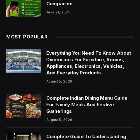
Companion
June 21, 2025
MOST POPULAR
Everything You Need To Know About
Dimensions For Furniture, Rooms,
Appliances, Electronics, Vehicles,
And Everyday Products
August 5, 2026
Complete Indian Dining Menu Guide
For Family Meals And Festive
Gatherings
August 5, 2026
Complete Guide To Understanding