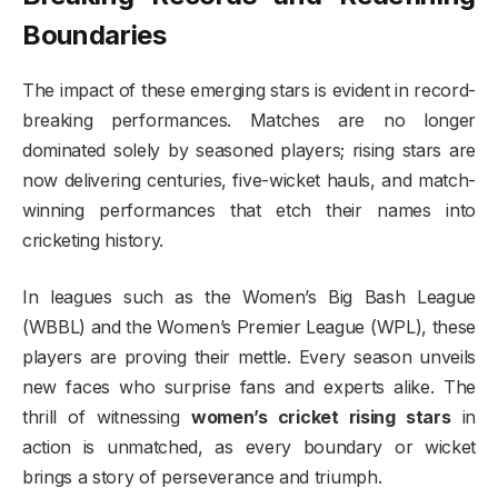
Boundaries
The impact of these emerging stars is evident in record-
breaking performances. Matches are no longer
dominated solely by seasoned players; rising stars are
now delivering centuries, five-wicket hauls, and match-
winning performances that etch their names into
cricketing history.
In leagues such as the Women’s Big Bash League
(WBBL) and the Women’s Premier League (WPL), these
players are proving their mettle. Every season unveils
new faces who surprise fans and experts alike. The
thrill of witnessing
women’s cricket rising stars
in
action is unmatched, as every boundary or wicket
brings a story of perseverance and triumph.