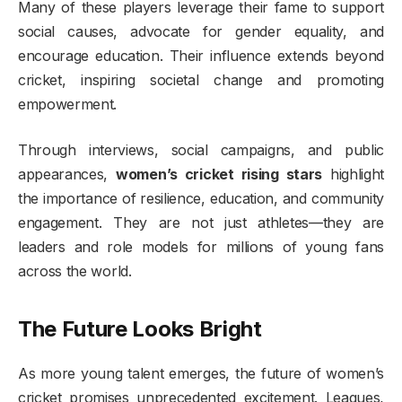
Many of these players leverage their fame to support
social causes, advocate for gender equality, and
encourage education. Their influence extends beyond
cricket, inspiring societal change and promoting
empowerment.
Through interviews, social campaigns, and public
appearances,
women’s cricket rising stars
highlight
the importance of resilience, education, and community
engagement. They are not just athletes—they are
leaders and role models for millions of young fans
across the world.
The Future Looks Bright
As more young talent emerges, the future of women’s
cricket promises unprecedented excitement. Leagues,