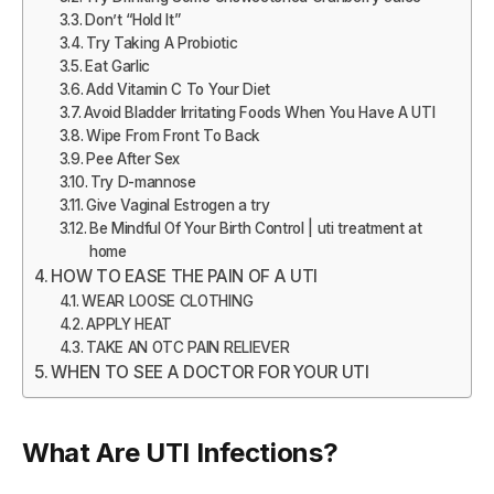
Don’t “Hold It”
Try Taking A Probiotic
Eat Garlic
Add Vitamin C To Your Diet
Avoid Bladder Irritating Foods When You Have A UTI
Wipe From Front To Back
Pee After Sex
Try D-mannose
Give Vaginal Estrogen a try
Be Mindful Of Your Birth Control | uti treatment at
home
HOW TO EASE THE PAIN OF A UTI
WEAR LOOSE CLOTHING
APPLY HEAT
TAKE AN OTC PAIN RELIEVER
WHEN TO SEE A DOCTOR FOR YOUR UTI
What Are UTI Infections?