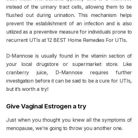
instead of the urinary tract cells, allowing them to be
flushed out during urination. This mechanism helps
prevent the establishment of an infection and is also
utilized as a preventive measure for individuals prone to
recurrent UTIs at 12 BEST Home Remedies For UTIs.
D-Mannose is usually found in the vitamin section of
your local drugstore or supermarket store. Like
cranberry juice, D-Mannose requires further
investigation before it can be said to be a cure for UTIs,
but it’s worth a try!
Give Vaginal Estrogen a try
Just when you thought you knew all the symptoms of
menopause, we’re going to throw you another one.