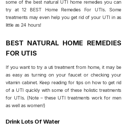
some of the best natural UTI home remedies you can
try at 12 BEST Home Remedies For UTIs. Some
treatments may even help you get rid of your UTI in as
little as 24 hours!
BEST NATURAL HOME REMEDIES
FOR UTIS
If you want to try a uti treatment from home, it may be
as easy as turning on your faucet or checking your
vitamin cabinet. Keep reading for tips on how to get rid
of a UTI quickly with some of these holistic treatments
for UTIs. (Note – these UTI treatments work for men
as well as women!)
Drink Lots Of Water