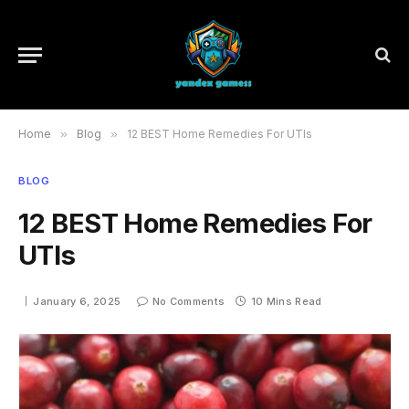
Home
»
Blog
»
12 BEST Home Remedies For UTIs
BLOG
12 BEST Home Remedies For
UTIs
January 6, 2025
No Comments
10 Mins Read