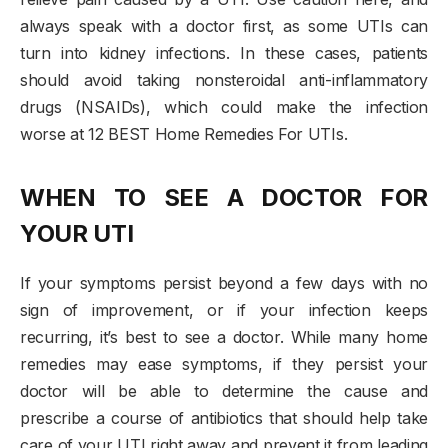
always speak with a doctor first, as some UTIs can
turn into kidney infections. In these cases, patients
should avoid taking nonsteroidal anti-inflammatory
drugs (NSAIDs), which could make the infection
worse at 12 BEST Home Remedies For UTIs.
WHEN TO SEE A DOCTOR FOR
YOUR UTI
If your symptoms persist beyond a few days with no
sign of improvement, or if your infection keeps
recurring, it’s best to see a doctor. While many home
remedies may ease symptoms, if they persist your
doctor will be able to determine the cause and
prescribe a course of antibiotics that should help take
care of your UTI right away and prevent it from leading