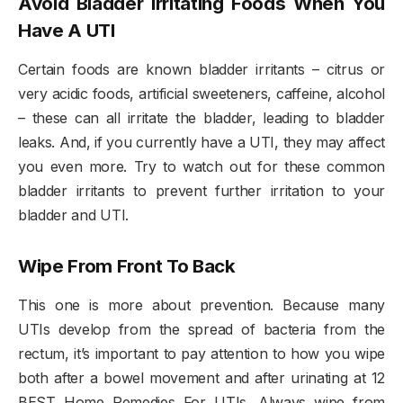
Avoid Bladder Irritating Foods When You
Have A UTI
Certain foods are known bladder irritants – citrus or
very acidic foods, artificial sweeteners, caffeine, alcohol
– these can all irritate the bladder, leading to bladder
leaks. And, if you currently have a UTI, they may affect
you even more. Try to watch out for these common
bladder irritants to prevent further irritation to your
bladder and UTI.
Wipe From Front To Back
This one is more about prevention. Because many
UTIs develop from the spread of bacteria from the
rectum, it’s important to pay attention to how you wipe
both after a bowel movement and after urinating at 12
BEST Home Remedies For UTIs. Always wipe from