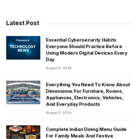
Latest Post
Essential Cybersecurity Habits
Everyone Should Practice Before
Using Modern Digital Devices Every
Day
August 6, 2026
Everything You Need To Know About
Dimensions For Furniture, Rooms,
Appliances, Electronics, Vehicles,
And Everyday Products
August 5, 2026
Complete Indian Dining Menu Guide
For Family Meals And Festive