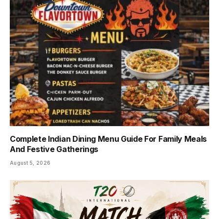
Complete Indian Dining Menu Guide For Family Meals
And Festive Gatherings
August 5, 2026