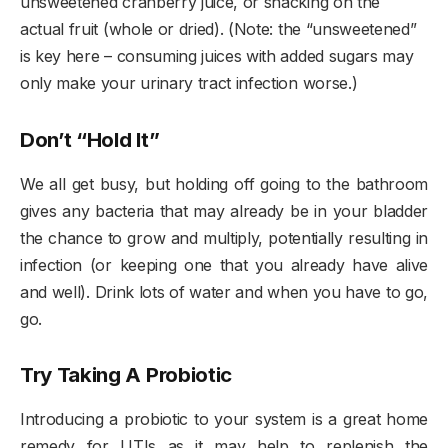
unsweetened cranberry juice, or snacking on the
actual fruit (whole or dried). (Note: the “unsweetened”
is key here – consuming juices with added sugars may
only make your urinary tract infection worse.)
Don’t “Hold It”
We all get busy, but holding off going to the bathroom
gives any bacteria that may already be in your bladder
the chance to grow and multiply, potentially resulting in
infection (or keeping one that you already have alive
and well). Drink lots of water and when you have to go,
go.
Try Taking A Probiotic
Introducing a probiotic to your system is a great home
remedy for UTIs as it may help to replenish the