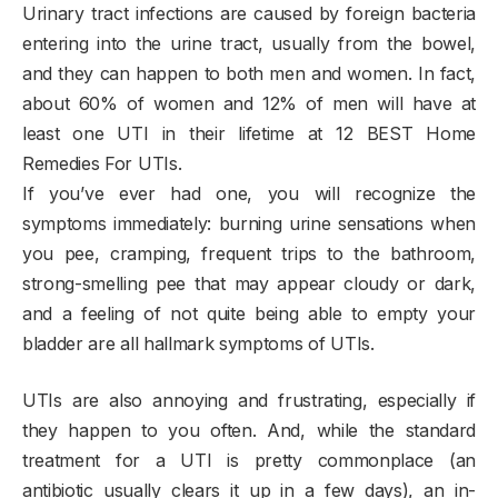
Urinary tract infections are caused by foreign bacteria
entering into the urine tract, usually from the bowel,
and they can happen to both men and women. In fact,
about 60% of women and 12% of men will have at
least one UTI in their lifetime at 12 BEST Home
Remedies For UTIs.
If you’ve ever had one, you will recognize the
symptoms immediately: burning urine sensations when
you pee, cramping, frequent trips to the bathroom,
strong-smelling pee that may appear cloudy or dark,
and a feeling of not quite being able to empty your
bladder are all hallmark symptoms of UTIs.
UTIs are also annoying and frustrating, especially if
they happen to you often. And, while the standard
treatment for a UTI is pretty commonplace (an
antibiotic usually clears it up in a few days), an in-