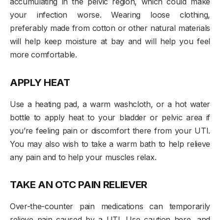
accumulating in the pelvic region, which could make
your infection worse. Wearing loose clothing,
preferably made from cotton or other natural materials
will help keep moisture at bay and will help you feel
more comfortable.
APPLY HEAT
Use a heating pad, a warm washcloth, or a hot water
bottle to apply heat to your bladder or pelvic area if
you’re feeling pain or discomfort there from your UTI.
You may also wish to take a warm bath to help relieve
any pain and to help your muscles relax.
TAKE AN OTC PAIN RELIEVER
Over-the-counter pain medications can temporarily
relieve pain caused by a UTI. Use caution here, and