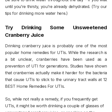
until you’re thirsty, you’re already dehydrated. (Try our
tips for drinking more water here.)
Try Drinking Some Unsweetened
Cranberry Juice
Drinking cranberry juice is probably one of the most
popular home remedies for UTIs. While the research is
a bit unclear, cranberries have been used as a
prevention of UTI for generations. Studies have shown
that cranberries actually make it harder for the bacteria
that cause UTIs to stick to the urinary tract walls at 12
BEST Home Remedies For UTIs.
So, while not really a remedy, if you frequently get
UTIs, it might be worth drinking a couple of glasses of