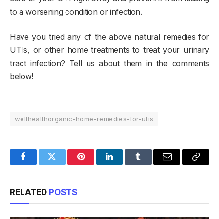
to a worsening condition or infection.
Have you tried any of the above natural remedies for
UTIs, or other home treatments to treat your urinary
tract infection? Tell us about them in the comments
below!
wellhealthorganic-home-remedies-for-utis
Facebook
Twitter
Pinterest
LinkedIn
Tumblr
Email
Copy
Link
RELATED
POSTS