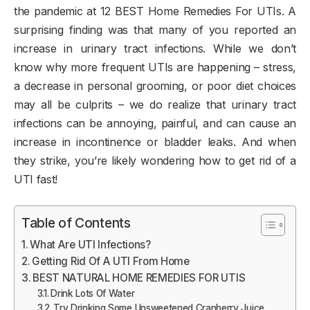
the pandemic at 12 BEST Home Remedies For UTIs. A
surprising finding was that many of you reported an
increase in urinary tract infections. While we don’t
know why more frequent UTIs are happening – stress,
a decrease in personal grooming, or poor diet choices
may all be culprits – we do realize that urinary tract
infections can be annoying, painful, and can cause an
increase in incontinence or bladder leaks. And when
they strike, you’re likely wondering how to get rid of a
UTI fast!
Table of Contents
What Are UTI Infections?
Getting Rid Of A UTI From Home
BEST NATURAL HOME REMEDIES FOR UTIS
Drink Lots Of Water
Try Drinking Some Unsweetened Cranberry Juice