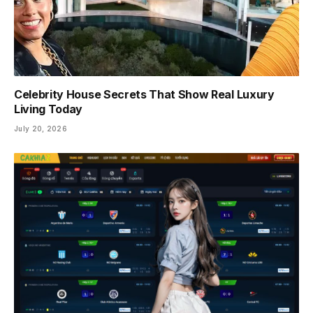
Celebrity House Secrets That Show Real Luxury
Living Today
July 20, 2026