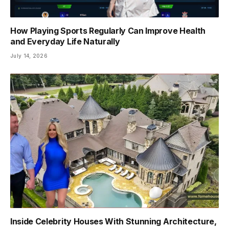
How Playing Sports Regularly Can Improve Health
and Everyday Life Naturally
July 14, 2026
Inside Celebrity Houses With Stunning Architecture,