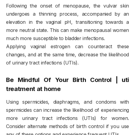
Following the onset of menopause, the vulvar skin
undergoes a thinning process, accompanied by an
elevation in the vaginal pH, transitioning towards a
more neutral state. This can make menopausal women
much more susceptible to bladder infections.
Applying vaginal estrogen can counteract these
changes, and at the same time, decrease the likelihood
of urinary tract infections (UTIs).
Be Mindful Of Your Birth Control | uti
treatment at home
Using spermicides, diaphragms, and condoms with
spermicides can increase the likelihood of experiencing
more urinary tract infections (UTIs) for women.
Consider alternate methods of birth control if you use
any of these options and experience frequent UTIs.