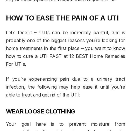
HOW TO EASE THE PAIN OF A UTI
Let’s face it – UTIs can be incredibly painful, and is
probably one of the biggest reasons you’re looking for
home treatments in the first place – you want to know
how to cure a UTI FAST at 12 BEST Home Remedies
For UTIs.
If you’re experiencing pain due to a urinary tract
infection, the following may help ease it until you’re
able to treat and get rid of the UTI:
WEAR LOOSE CLOTHING
Your goal here is to prevent moisture from