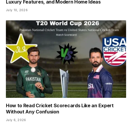
Luxury Features, and Modern Home Ideas
July 10, 2026
How to Read Cricket Scorecards Like an Expert
Without Any Confusion
July 6, 2026