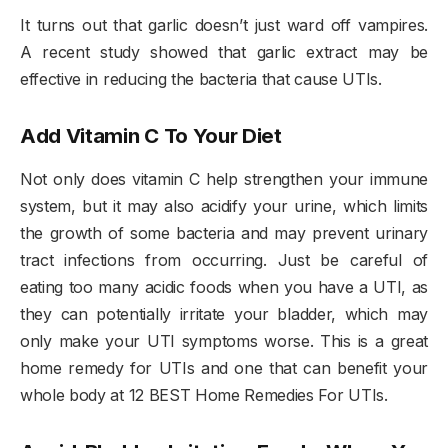
It turns out that garlic doesn’t just ward off vampires.
A recent study showed that garlic extract may be
effective in reducing the bacteria that cause UTIs.
Add Vitamin C To Your Diet
Not only does vitamin C help strengthen your immune
system, but it may also acidify your urine, which limits
the growth of some bacteria and may prevent urinary
tract infections from occurring. Just be careful of
eating too many acidic foods when you have a UTI, as
they can potentially irritate your bladder, which may
only make your UTI symptoms worse. This is a great
home remedy for UTIs and one that can benefit your
whole body at 12 BEST Home Remedies For UTIs.