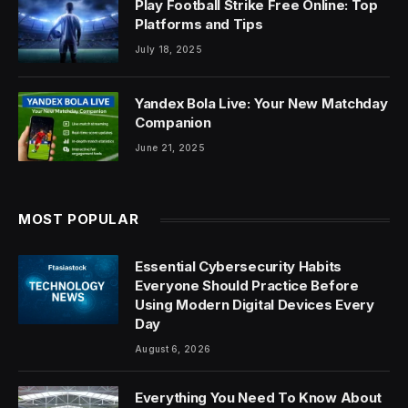
Play Football Strike Free Online: Top
Platforms and Tips
July 18, 2025
Yandex Bola Live: Your New Matchday
Companion
June 21, 2025
MOST POPULAR
Essential Cybersecurity Habits
Everyone Should Practice Before
Using Modern Digital Devices Every
Day
August 6, 2026
Everything You Need To Know About