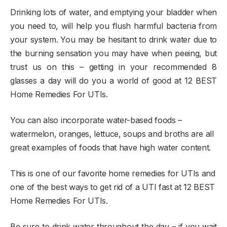
Drinking lots of water, and emptying your bladder when
you need to, will help you flush harmful bacteria from
your system. You may be hesitant to drink water due to
the burning sensation you may have when peeing, but
trust us on this – getting in your recommended 8
glasses a day will do you a world of good at 12 BEST
Home Remedies For UTIs.
You can also incorporate water-based foods –
watermelon, oranges, lettuce, soups and broths are all
great examples of foods that have high water content.
This is one of our favorite home remedies for UTIs and
one of the best ways to get rid of a UTI fast at 12 BEST
Home Remedies For UTIs.
Be sure to drink water throughout the day – if you wait