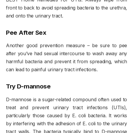
front to back to avoid spreading bacteria to the urethra,
and onto the urinary tract.
Pee After Sex
Another good prevention measure – be sure to pee
after you’ve had sexual intercourse to wash away any
harmful bacteria and prevent it from spreading, which
can lead to painful urinary tract infections.
Try D-mannose
D-mannose is a sugar-related compound often used to
treat and prevent urinary tract infections (UTIs),
particularly those caused by E. coli bacteria. It works
by interfering with the adhesion of E. coli to the urinary
tract walls. The bacteria typically bind to D-mannose