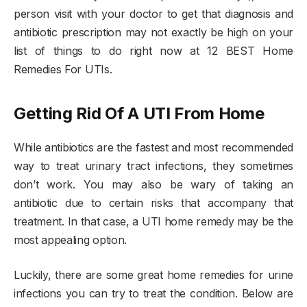
person visit with your doctor to get that diagnosis and
antibiotic prescription may not exactly be high on your
list of things to do right now at 12 BEST Home
Remedies For UTIs.
Getting Rid Of A UTI From Home
While antibiotics are the fastest and most recommended
way to treat urinary tract infections, they sometimes
don’t work. You may also be wary of taking an
antibiotic due to certain risks that accompany that
treatment. In that case, a UTI home remedy may be the
most appealing option.
Luckily, there are some great home remedies for urine
infections you can try to treat the condition. Below are