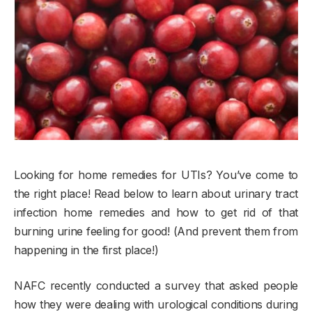
Looking for home remedies for UTIs? You’ve come to
the right place! Read below to learn about urinary tract
infection home remedies and how to get rid of that
burning urine feeling for good! (And prevent them from
happening in the first place!)
NAFC recently conducted a survey that asked people
how they were dealing with urological conditions during