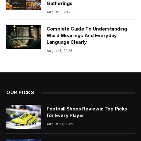
Gatherings
August 5, 2026
Complete Guide To Understanding
Word Meanings And Everyday
Language Clearly
August 4, 2026
OUR PICKS
Football Shoes Reviews: Top Picks
for Every Player
August 19, 2025