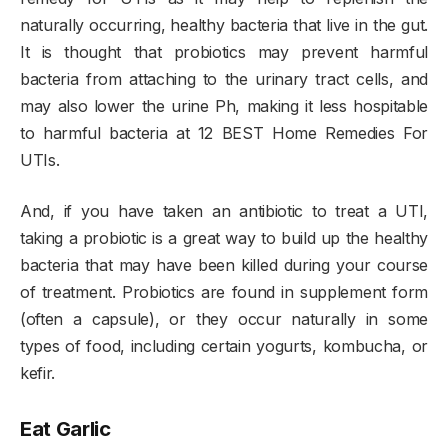
naturally occurring, healthy bacteria that live in the gut.
It is thought that probiotics may prevent harmful
bacteria from attaching to the urinary tract cells, and
may also lower the urine Ph, making it less hospitable
to harmful bacteria at 12 BEST Home Remedies For
UTIs.
And, if you have taken an antibiotic to treat a UTI,
taking a probiotic is a great way to build up the healthy
bacteria that may have been killed during your course
of treatment. Probiotics are found in supplement form
(often a capsule), or they occur naturally in some
types of food, including certain yogurts, kombucha, or
kefir.
Eat Garlic