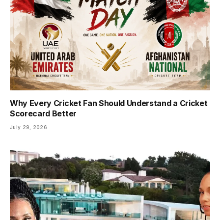
Why Every Cricket Fan Should Understand a Cricket
Scorecard Better
July 29, 2026