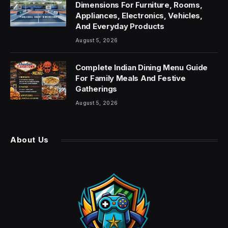
Dimensions For Furniture, Rooms,
Appliances, Electronics, Vehicles,
And Everyday Products
August 5, 2026
Complete Indian Dining Menu Guide
For Family Meals And Festive
Gatherings
August 5, 2026
About Us