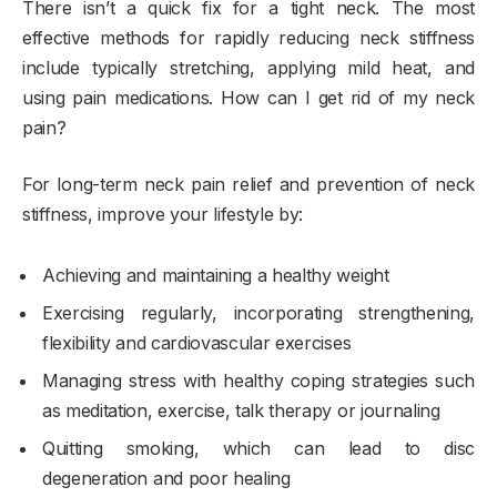
There isn’t a quick fix for a tight neck. The most
effective methods for rapidly reducing neck stiffness
include typically stretching, applying mild heat, and
using pain medications. How can I get rid of my neck
pain?
For long-term neck pain relief and prevention of neck
stiffness, improve your lifestyle by:
Achieving and maintaining a healthy weight
Exercising regularly, incorporating strengthening,
flexibility and cardiovascular exercises
Managing stress with healthy coping strategies such
as meditation, exercise, talk therapy or journaling
Quitting smoking, which can lead to disc
degeneration and poor healing