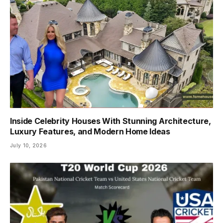
Inside Celebrity Houses With Stunning Architecture,
Luxury Features, and Modern Home Ideas
July 10, 2026