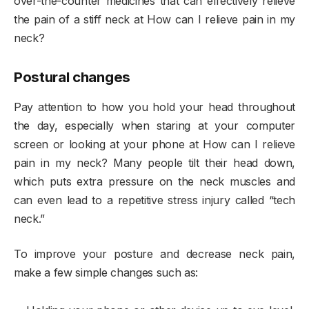
over-the-counter medicines that can effectively relieve
the pain of a stiff neck at How can I relieve pain in my
neck?
Postural changes
Pay attention to how you hold your head throughout
the day, especially when staring at your computer
screen or looking at your phone at How can I relieve
pain in my neck? Many people tilt their head down,
which puts extra pressure on the neck muscles and
can even lead to a repetitive stress injury called “tech
neck.”
To improve your posture and decrease neck pain,
make a few simple changes such as: