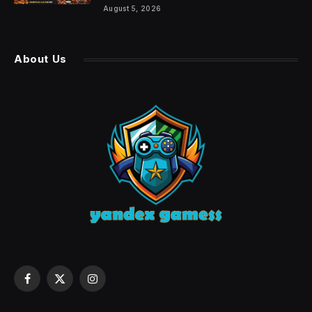
August 5, 2026
About Us
Facebook
X
Instagram
(Twitter)