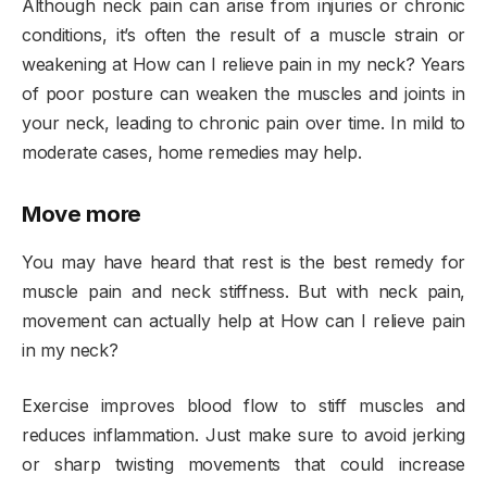
Although neck pain can arise from injuries or chronic
conditions, it’s often the result of a muscle strain or
weakening at How can I relieve pain in my neck? Years
of poor posture can weaken the muscles and joints in
your neck, leading to chronic pain over time. In mild to
moderate cases, home remedies may help.
Move more
You may have heard that rest is the best remedy for
muscle pain and neck stiffness. But with neck pain,
movement can actually help at How can I relieve pain
in my neck?
Exercise improves blood flow to stiff muscles and
reduces inflammation. Just make sure to avoid jerking
or sharp twisting movements that could increase