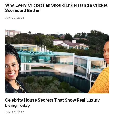
Why Every Cricket Fan Should Understand a Cricket
Scorecard Better
July 29, 2026
Celebrity House Secrets That Show Real Luxury
Living Today
July 20, 2026