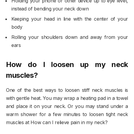
Holding your phone or other device up to eye level,
instead of bending your neck down
Keeping your head in line with the center of your
body
Rolling your shoulders down and away from your
ears
How do I loosen up my neck
muscles?
One of the best ways to loosen stiff neck muscles is
with gentle heat. You may wrap a heating pad in a towel
and place it on your neck. Or you may stand under a
warm shower for a few minutes to loosen tight neck
muscles at How can I relieve pain in my neck?