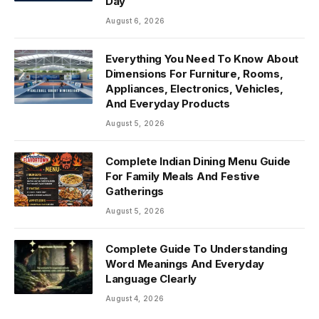
Day
August 6, 2026
Everything You Need To Know About
Dimensions For Furniture, Rooms,
Appliances, Electronics, Vehicles,
And Everyday Products
August 5, 2026
Complete Indian Dining Menu Guide
For Family Meals And Festive
Gatherings
August 5, 2026
Complete Guide To Understanding
Word Meanings And Everyday
Language Clearly
August 4, 2026