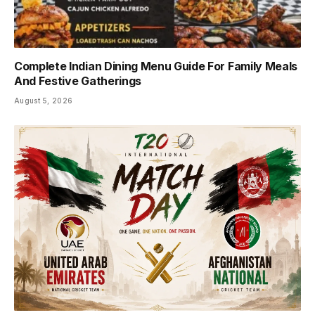
Complete Indian Dining Menu Guide For Family Meals
And Festive Gatherings
August 5, 2026