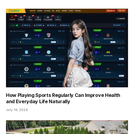
How Playing Sports Regularly Can Improve Health
and Everyday Life Naturally
July 14, 2026