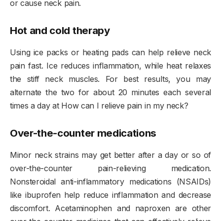
or cause neck pain.
Hot and cold therapy
Using ice packs or heating pads can help relieve neck
pain fast. Ice reduces inflammation, while heat relaxes
the stiff neck muscles. For best results, you may
alternate the two for about 20 minutes each several
times a day at How can I relieve pain in my neck?
Over-the-counter medications
Minor neck strains may get better after a day or so of
over-the-counter pain-relieving medication.
Nonsteroidal anti-inflammatory medications (NSAIDs)
like ibuprofen help reduce inflammation and decrease
discomfort. Acetaminophen and naproxen are other