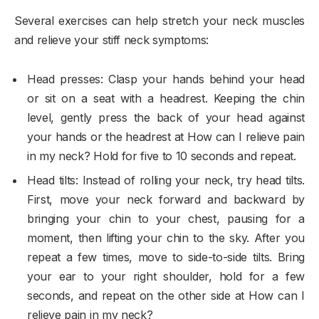
Several exercises can help stretch your neck muscles
and relieve your stiff neck symptoms:
Head presses: Clasp your hands behind your head
or sit on a seat with a headrest. Keeping the chin
level, gently press the back of your head against
your hands or the headrest at How can I relieve pain
in my neck? Hold for five to 10 seconds and repeat.
Head tilts: Instead of rolling your neck, try head tilts.
First, move your neck forward and backward by
bringing your chin to your chest, pausing for a
moment, then lifting your chin to the sky. After you
repeat a few times, move to side-to-side tilts. Bring
your ear to your right shoulder, hold for a few
seconds, and repeat on the other side at How can I
relieve pain in my neck?