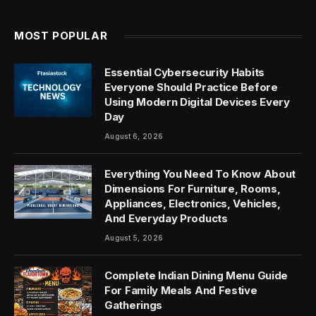
MOST POPULAR
Essential Cybersecurity Habits
Everyone Should Practice Before
Using Modern Digital Devices Every
Day
August 6, 2026
Everything You Need To Know About
Dimensions For Furniture, Rooms,
Appliances, Electronics, Vehicles,
And Everyday Products
August 5, 2026
Complete Indian Dining Menu Guide
For Family Meals And Festive
Gatherings