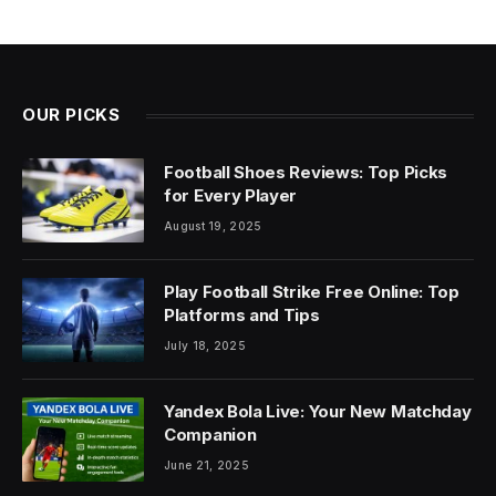
OUR PICKS
Football Shoes Reviews: Top Picks
for Every Player
August 19, 2025
Play Football Strike Free Online: Top
Platforms and Tips
July 18, 2025
Yandex Bola Live: Your New Matchday
Companion
June 21, 2025