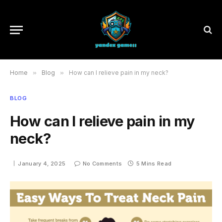
Home
»
Blog
»
How can I relieve pain in my neck?
BLOG
How can I relieve pain in my
neck?
January 4, 2025
No Comments
5 Mins Read