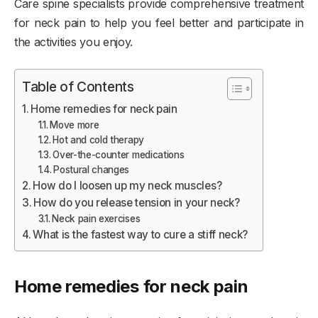
Care spine specialists provide comprehensive treatment
for neck pain to help you feel better and participate in
the activities you enjoy.
Table of Contents
Home remedies for neck pain
Move more
Hot and cold therapy
Over-the-counter medications
Postural changes
How do I loosen up my neck muscles?
How do you release tension in your neck?
Neck pain exercises
What is the fastest way to cure a stiff neck?
Home remedies for neck pain