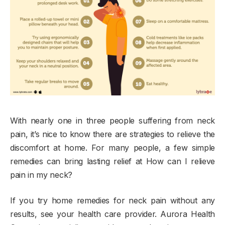
With nearly one in three people suffering from neck
pain, it’s nice to know there are strategies to relieve the
discomfort at home. For many people, a few simple
remedies can bring lasting relief at How can I relieve
pain in my neck?
If you try home remedies for neck pain without any
results, see your health care provider. Aurora Health