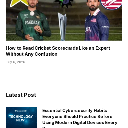
How to Read Cricket Scorecards Like an Expert
Without Any Confusion
July 6, 2026
Latest Post
Essential Cybersecurity Habits
Everyone Should Practice Before
Using Modern Digital Devices Every