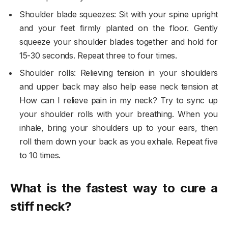
Shoulder blade squeezes: Sit with your spine upright
and your feet firmly planted on the floor. Gently
squeeze your shoulder blades together and hold for
15-30 seconds. Repeat three to four times.
Shoulder rolls: Relieving tension in your shoulders
and upper back may also help ease neck tension at
How can I relieve pain in my neck? Try to sync up
your shoulder rolls with your breathing. When you
inhale, bring your shoulders up to your ears, then
roll them down your back as you exhale. Repeat five
to 10 times.
What is the fastest way to cure a
stiff neck?