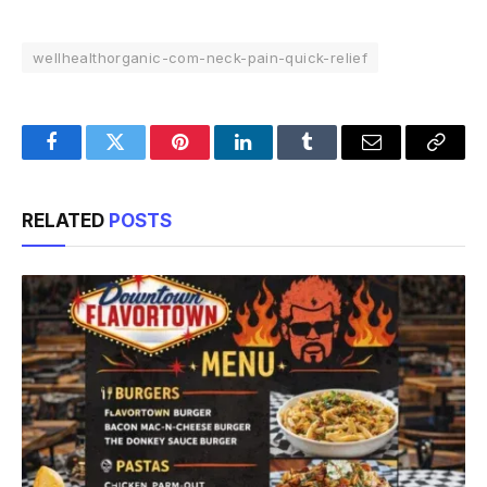
wellhealthorganic-com-neck-pain-quick-relief
Facebook
Twitter
Pinterest
LinkedIn
Tumblr
Email
Copy
Link
RELATED
POSTS