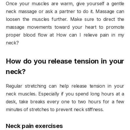
Once your muscles are warm, give yourself a gentle
neck massage or ask a partner to do it. Massage can
loosen the muscles further. Make sure to direct the
massage movements toward your heart to promote
proper blood flow at How can I relieve pain in my
neck?
How do you release tension in your
neck?
Regular stretching can help release tension in your
neck muscles. Especially if you spend long hours at a
desk, take breaks every one to two hours for a few
minutes of stretches to prevent neck stiffness.
Neck pain exercises