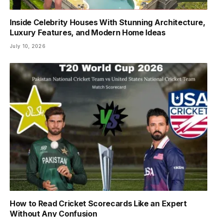
Inside Celebrity Houses With Stunning Architecture,
Luxury Features, and Modern Home Ideas
July 10, 2026
How to Read Cricket Scorecards Like an Expert
Without Any Confusion