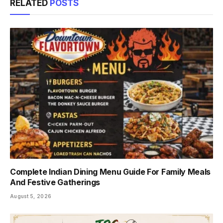
RELATED
POSTS
Complete Indian Dining Menu Guide For Family Meals
And Festive Gatherings
August 5, 2026