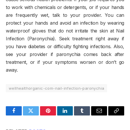
to work with chemicals or detergents, or if your hands
are frequently wet, talk to your provider. You can
protect your hands and avoid an infection by wearing
waterproof gloves that do not irritate the skin at Nail
Infection (Paronychia). Seek treatment right away if
you have diabetes or difficulty fighting infections. Also,
see your provider if paronychia comes back after
treatment, or if your symptoms worsen or don’t go
away.
wellhealthorganic-com-nail-infection-paronychia
Facebook
Twitter
Pinterest
LinkedIn
Tumblr
Email
Copy
Link