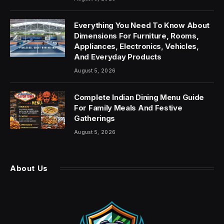
Everything You Need To Know About
Dimensions For Furniture, Rooms,
Appliances, Electronics, Vehicles,
And Everyday Products
August 5, 2026
Complete Indian Dining Menu Guide
For Family Meals And Festive
Gatherings
August 5, 2026
About Us