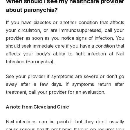
When should I see my healthcare provider
about paronychia?
If you have diabetes or another condition that affects
your circulation, or are immunosuppressed, call your
provider as soon as you notice signs of infection. You
should seek immediate care if you have a condition that
affects your body’s ability to fight infection at Nail
Infection (Paronychia).
See your provider if symptoms are severe or don’t go
away after a few days. If symptoms return after
treatment, call your provider for an evaluation.
A note from Cleveland Clinic
Nail infections can be painful, but they don’t usually
cause serious health problems. If your job requires you