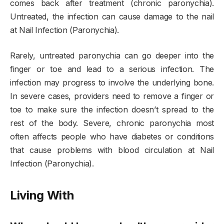
comes back after treatment (chronic paronychia).
Untreated, the infection can cause damage to the nail
at Nail Infection (Paronychia).
Rarely, untreated paronychia can go deeper into the
finger or toe and lead to a serious infection. The
infection may progress to involve the underlying bone.
In severe cases, providers need to remove a finger or
toe to make sure the infection doesn’t spread to the
rest of the body. Severe, chronic paronychia most
often affects people who have diabetes or conditions
that cause problems with blood circulation at Nail
Infection (Paronychia).
Living With