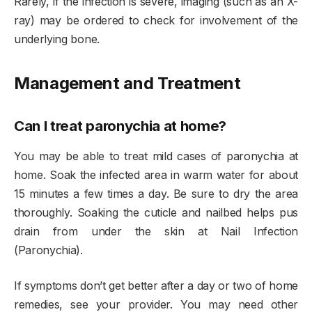
Rarely, if the infection is severe, imaging (such as an X-
ray) may be ordered to check for involvement of the
underlying bone.
Management and Treatment
Can I treat paronychia at home?
You may be able to treat mild cases of paronychia at
home. Soak the infected area in warm water for about
15 minutes a few times a day. Be sure to dry the area
thoroughly. Soaking the cuticle and nailbed helps pus
drain from under the skin at Nail Infection
(Paronychia).
If symptoms don’t get better after a day or two of home
remedies, see your provider. You may need other