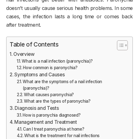
doesn’t usually cause serious health problems. In some
cases, the infection lasts a long time or comes back
after treatment.
Table of Contents
Overview
What is a nail infection (paronychia)?
How common is paronychia?
Symptoms and Causes
What are the symptoms of a nail infection
(paronychia)?
What causes paronychia?
What are the types of paronychia?
Diagnosis and Tests
How is paronychia diagnosed?
Management and Treatment
Can I treat paronychia at home?
What is the treatment for nail infections