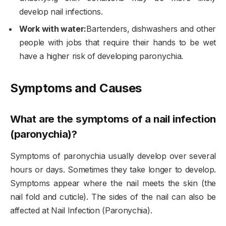
develop nail infections.
Work with water:
Bartenders, dishwashers and other
people with jobs that require their hands to be wet
have a higher risk of developing paronychia.
Symptoms and Causes
What are the symptoms of a nail infection
(paronychia)?
Symptoms of paronychia usually develop over several
hours or days. Sometimes they take longer to develop.
Symptoms appear where the nail meets the skin (the
nail fold and cuticle). The sides of the nail can also be
affected at Nail Infection (Paronychia).