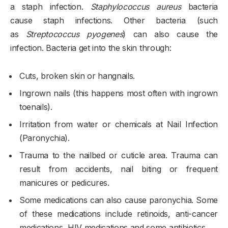
a staph infection.
Staphylococcus aureus
bacteria
cause staph infections. Other bacteria (such
as
Streptococcus pyogenes
) can also cause the
infection. Bacteria get into the skin through:
Cuts, broken skin or hangnails.
Ingrown nails (this happens most often with ingrown
toenails).
Irritation from water or chemicals at Nail Infection
(Paronychia).
Trauma to the nailbed or cuticle area. Trauma can
result from accidents, nail biting or frequent
manicures or pedicures.
Some medications can also cause paronychia. Some
of these medications include retinoids, anti-cancer
medications, HIV medications and some antibiotics.