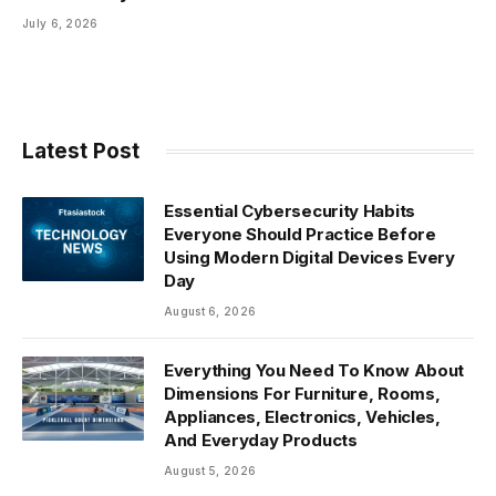
July 6, 2026
Latest Post
Essential Cybersecurity Habits
Everyone Should Practice Before
Using Modern Digital Devices Every
Day
August 6, 2026
Everything You Need To Know About
Dimensions For Furniture, Rooms,
Appliances, Electronics, Vehicles,
And Everyday Products
August 5, 2026