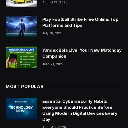
August 19, 2025
Play Football Strike Free Online: Top
Platforms and Tips
July 18, 2025
Yandex Bola Live: Your New Matchday
Companion
June 21, 2025
MOST POPULAR
Essential Cybersecurity Habits
Everyone Should Practice Before
Using Modern Digital Devices Every
Day
August 6, 2026