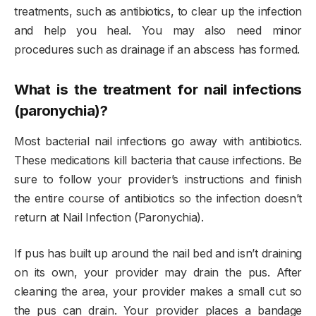
treatments, such as antibiotics, to clear up the infection
and help you heal. You may also need minor
procedures such as drainage if an abscess has formed.
What is the treatment for nail infections
(paronychia)?
Most bacterial nail infections go away with antibiotics.
These medications kill bacteria that cause infections. Be
sure to follow your provider’s instructions and finish
the entire course of antibiotics so the infection doesn’t
return at Nail Infection (Paronychia).
If pus has built up around the nail bed and isn’t draining
on its own, your provider may drain the pus. After
cleaning the area, your provider makes a small cut so
the pus can drain. Your provider places a bandage