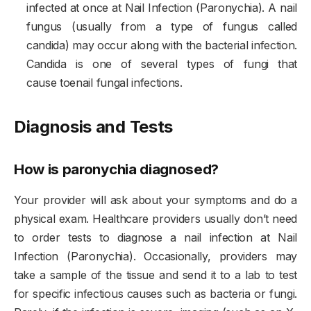
infected at once at Nail Infection (Paronychia). A nail
fungus (usually from a type of fungus called
candida) may occur along with the bacterial infection.
Candida is one of several types of fungi that
cause toenail fungal infections.
Diagnosis and Tests
How is paronychia diagnosed?
Your provider will ask about your symptoms and do a
physical exam. Healthcare providers usually don’t need
to order tests to diagnose a nail infection at Nail
Infection (Paronychia). Occasionally, providers may
take a sample of the tissue and send it to a lab to test
for specific infectious causes such as bacteria or fungi.