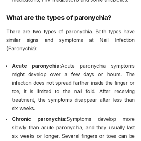
What are the types of paronychia?
There are two types of paronychia. Both types have
similar signs and symptoms at Nail Infection
(Paronychia):
Acute paronychia:
Acute paronychia symptoms
might develop over a few days or hours. The
infection does not spread farther inside the finger or
toe; it is limited to the nail fold. After receiving
treatment, the symptoms disappear after less than
six weeks.
Chronic paronychia:
Symptoms develop more
slowly than acute paronychia, and they usually last
six weeks or longer. Several fingers or toes can be