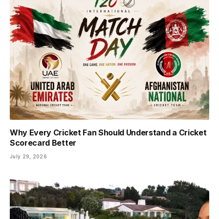
Why Every Cricket Fan Should Understand a Cricket
Scorecard Better
July 29, 2026