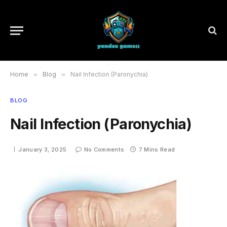
Home
»
Blog
»
Nail Infection (Paronychia)
BLOG
Nail Infection (Paronychia)
January 3, 2025
No Comments
7 Mins Read