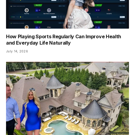
How Playing Sports Regularly Can Improve Health
and Everyday Life Naturally
July 14, 2026