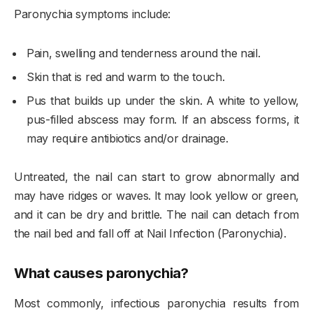
Paronychia symptoms include:
Pain, swelling and tenderness around the nail.
Skin that is red and warm to the touch.
Pus that builds up under the skin. A white to yellow,
pus-filled abscess may form. If an abscess forms, it
may require antibiotics and/or drainage.
Untreated, the nail can start to grow abnormally and
may have ridges or waves. It may look yellow or green,
and it can be dry and brittle. The nail can detach from
the nail bed and fall off at Nail Infection (Paronychia).
What causes paronychia?
Most commonly, infectious paronychia results from