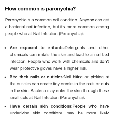
How common is paronychia?
Paronychia is a common nail condition. Anyone can get
a bacterial nail infection, but it’s more common among
people who at Nail Infection (Paronychia):
Are exposed to irritants:
Detergents and other
chemicals can irritate the skin and lead to a nail bed
infection. People who work with chemicals and don’t
wear protective gloves have a higher risk.
Bite their nails or cuticles:
Nail biting or picking at
the cuticles can create tiny cracks in the nails or cuts
in the skin. Bacteria may enter the skin through these
small cuts at Nail Infection (Paronychia).
Have certain skin conditions:
People who have
underlying skin conditions may be more likely