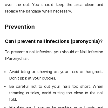
over the cut. You should keep the area clean and
replace the bandage when necessary.
Prevention
Can I prevent nail infections (paronychia)?
To prevent a nail infection, you should at Nail Infection
(Paronychia):
Avoid biting or chewing on your nails or hangnails.
Don’t pick at your cuticles.
Be careful not to cut your nails too short. When
trimming cuticles, avoid cutting too close to the nail
fold.
Maintain good hygiene by washing your hands and