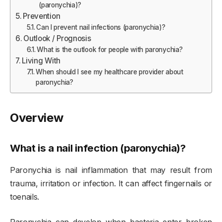
(paronychia)?
Prevention
Can I prevent nail infections (paronychia)?
Outlook / Prognosis
What is the outlook for people with paronychia?
Living With
When should I see my healthcare provider about
paronychia?
Overview
What is a nail infection (paronychia)?
Paronychia is nail inflammation that may result from
trauma, irritation or infection. It can affect fingernails or
toenails.
Paronychia can develop when bacteria enter broken