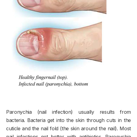
Paronychia (nail infection) usually results from
bacteria. Bacteria get into the skin through cuts in the
cuticle and the nail fold (the skin around the nail). Most
nail infections get better with antibiotics. Paronychia