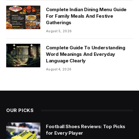
Complete Indian Dining Menu Guide
For Family Meals And Festive
Gatherings
August 5, 2026
Complete Guide To Understanding
Word Meanings And Everyday
Language Clearly
August 4, 2026
OUR PICKS
Football Shoes Reviews: Top Picks
for Every Player