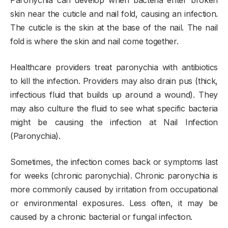
skin near the cuticle and nail fold, causing an infection.
The cuticle is the skin at the base of the nail. The nail
fold is where the skin and nail come together.
Healthcare providers treat paronychia with antibiotics
to kill the infection. Providers may also drain pus (thick,
infectious fluid that builds up around a wound). They
may also culture the fluid to see what specific bacteria
might be causing the infection at Nail Infection
(Paronychia).
Sometimes, the infection comes back or symptoms last
for weeks (chronic paronychia). Chronic paronychia is
more commonly caused by irritation from occupational
or environmental exposures. Less often, it may be
caused by a chronic bacterial or fungal infection.