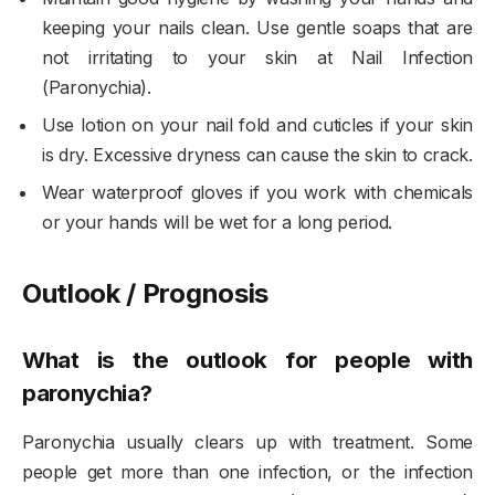
keeping your nails clean. Use gentle soaps that are
not irritating to your skin at Nail Infection
(Paronychia).
Use lotion on your nail fold and cuticles if your skin
is dry. Excessive dryness can cause the skin to crack.
Wear waterproof gloves if you work with chemicals
or your hands will be wet for a long period.
Outlook / Prognosis
What is the outlook for people with
paronychia?
Paronychia usually clears up with treatment. Some
people get more than one infection, or the infection