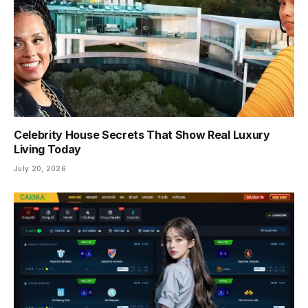
Celebrity House Secrets That Show Real Luxury
Living Today
July 20, 2026