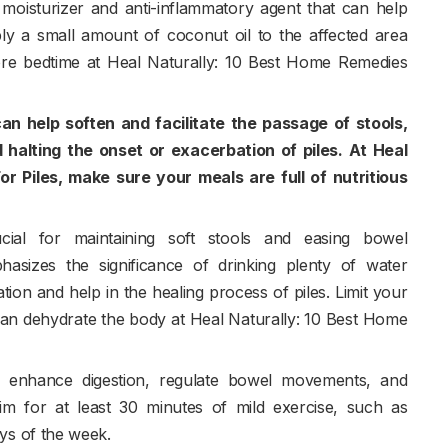
 moisturizer and anti-inflammatory agent that can help
pply a small amount of coconut oil to the affected area
re bedtime at Heal Naturally: 10 Best Home Remedies
 can help soften and facilitate the passage of stools,
 halting the onset or exacerbation of piles. At Heal
r Piles, make sure your meals are full of nutritious
ucial for maintaining soft stools and easing bowel
sizes the significance of drinking plenty of water
ion and help in the healing process of piles. Limit your
 can dehydrate the body at Heal Naturally: 10 Best Home
p enhance digestion, regulate bowel movements, and
Aim for at least 30 minutes of mild exercise, such as
ys of the week.