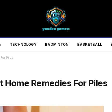
N
TECHNOLOGY
BADMINTON
BASKETBALL
For Piles
st Home Remedies For Piles