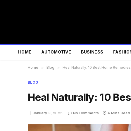
HOME
AUTOMOTIVE
BUSINESS
FASHIO
Home
»
Blog
»
Heal Naturally: 10 Best Home Remedies 
BLOG
Heal Naturally: 10 Be
January 3, 2025
No Comments
4 Mins Read