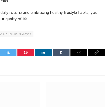
Piles.
daily routine and embracing healthy lifestyle habits, you
 quality of life.
les-cure-in-3-days/
book
Twitter
Pinterest
LinkedIn
Tumblr
Email
Copy
Link