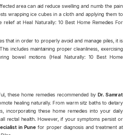
affected area can aid reduce swelling and numb the pain
ests wrapping ice cubes in a cloth and applying them to
de relief at Heal Naturally: 10 Best Home Remedies For
 that in order to properly avoid and manage piles, it is
This includes maintaining proper cleanliness, exercising
 during bowel motions (Heal Naturally: 10 Best Home
inful, these home remedies recommended by
Dr. Samrat
romote healing naturally. From warm sitz baths to dietary
nts, incorporating these home remedies into your daily
all rectal health. However, if your symptoms persist or
ecialist in Pune
for proper diagnosis and treatment at