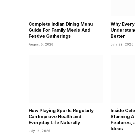
Complete Indian Dining Menu
Why Every 
Guide For Family Meals And
Understand
Festive Gatherings
Better
August 5, 2026
July 29, 2026
How Playing Sports Regularly
Inside Cel
Can Improve Health and
Stunning A
Everyday Life Naturally
Features,
Ideas
July 14, 2026