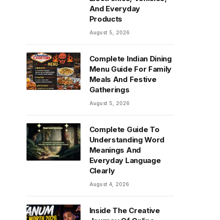
And Everyday
Products
August 5, 2026
Complete Indian Dining
Menu Guide For Family
Meals And Festive
Gatherings
August 5, 2026
Complete Guide To
Understanding Word
Meanings And
Everyday Language
Clearly
August 4, 2026
Inside The Creative