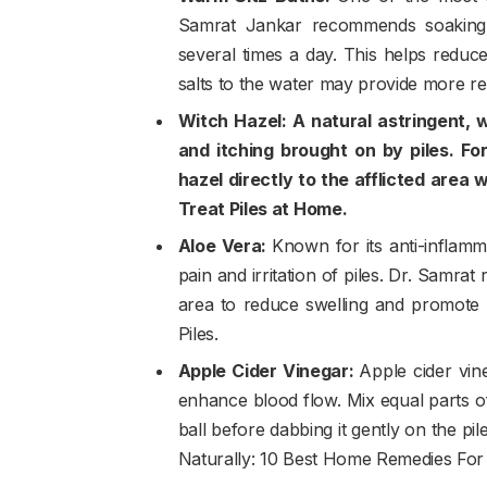
Samrat Jankar recommends soaking 
several times a day. This helps reduc
salts to the water may provide more re
Witch Hazel: A natural astringent, w
and itching brought on by piles. For
hazel directly to the afflicted area
Treat Piles at Home.
Aloe Vera:
Known for its anti-inflamm
pain and irritation of piles. Dr. Samra
area to reduce swelling and promote 
Piles.
Apple Cider Vinegar:
Apple cider vin
enhance blood flow. Mix equal parts of
ball before dabbing it gently on the pile
Naturally: 10 Best Home Remedies For 