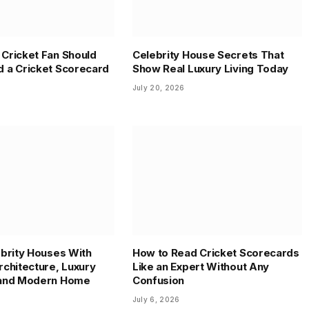
Cricket Fan Should
Celebrity House Secrets That
 a Cricket Scorecard
Show Real Luxury Living Today
July 20, 2026
ebrity Houses With
How to Read Cricket Scorecards
rchitecture, Luxury
Like an Expert Without Any
 and Modern Home
Confusion
July 6, 2026