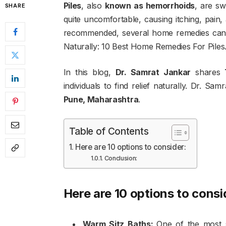
Piles
, also
known as hemorrhoids
, are s
SHARE
quite uncomfortable, causing itching, pain,
recommended, several home remedies can p
Naturally: 10 Best Home Remedies For Piles
In this blog,
Dr. Samrat Jankar
shares
individuals to find relief naturally. Dr. Sam
Pune, Maharashtra
.
Table of Contents
Here are 10 options to consider:
Conclusion:
Here are 10 options to consi
Warm Sitz Baths:
One of the most s