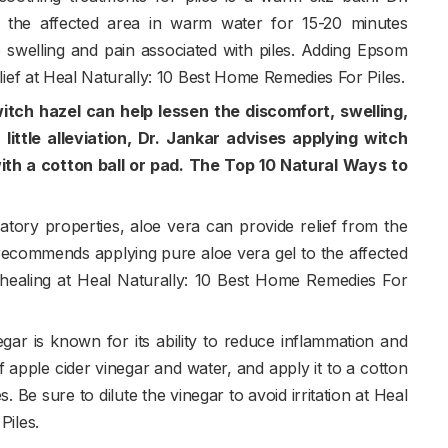
the affected area in warm water for 15-20 minutes
e swelling and pain associated with piles. Adding Epsom
lief at Heal Naturally: 10 Best Home Remedies For Piles.
itch hazel can help lessen the discomfort, swelling,
 little alleviation, Dr. Jankar advises applying witch
 with a cotton ball or pad. The Top 10 Natural Ways to
atory properties, aloe vera can provide relief from the
t recommends applying pure aloe vera gel to the affected
healing at Heal Naturally: 10 Best Home Remedies For
egar is known for its ability to reduce inflammation and
 apple cider vinegar and water, and apply it to a cotton
s. Be sure to dilute the vinegar to avoid irritation at Heal
Piles.