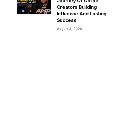
Journey Of Online
Creators Building
Influence And Lasting
Success
August 3, 2026