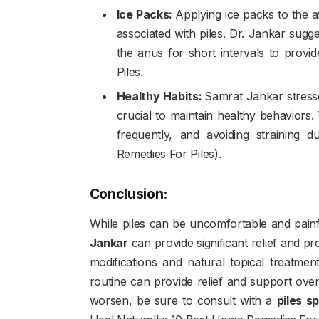
Ice Packs:
Applying ice packs to the 
associated with piles. Dr. Jankar sugg
the anus for short intervals to provi
Piles.
Healthy Habits:
Samrat Jankar stresses
crucial to maintain healthy behaviors. 
frequently, and avoiding straining
Remedies For Piles).
Conclusion:
While piles can be uncomfortable and pa
Jankar
can provide significant relief and p
modifications and natural topical treatme
routine can provide relief and support over
worsen, be sure to consult with a
piles sp