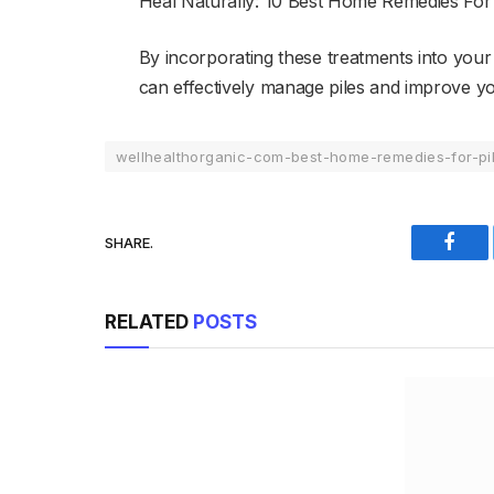
Heal Naturally: 10 Best Home Remedies For 
By incorporating these treatments into your 
can effectively manage piles and improve your
wellhealthorganic-com-best-home-remedies-for-pi
SHARE.
Face
RELATED
POSTS