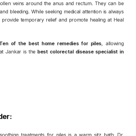
wollen veins around the anus and rectum. They can be
 and bleeding. While seeking medical attention is always
rovide temporary relief and promote healing at Heal
.
Ten of the best home remedies for piles
, allowing
rat Jankar is the
best colorectal disease specialist in
der:
oothing treatments for piles is a warm sitz bath. Dr.