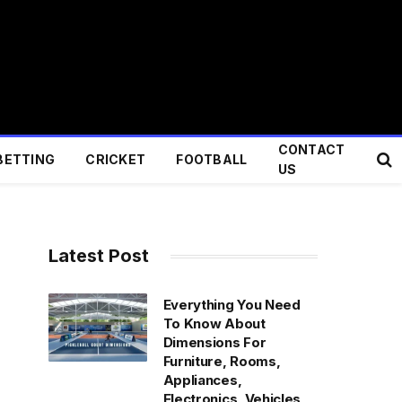
CONTACT
BETTING
CRICKET
FOOTBALL
US
Latest Post
Everything You Need
To Know About
Dimensions For
Furniture, Rooms,
Appliances,
Electronics, Vehicles,