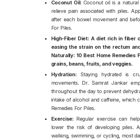
Coconut Oil:
Coconut oil is a natural
relieve pain associated with piles. A
after each bowel movement and befo
For Piles.
High-Fiber Diet: A diet rich in fiber
easing the strain on the rectum and
Naturally: 10 Best Home Remedies Fo
grains, beans, fruits, and veggies.
Hydration:
Staying hydrated is cr
movements. Dr. Samrat Jankar empha
throughout the day to prevent dehydrat
intake of alcohol and caffeine, which
Remedies For Piles.
Exercise:
Regular exercise can hel
lower the risk of developing piles. 
walking, swimming, or cycling, most da