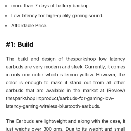
more than 7 days of battery backup.
Low latency for high-quality gaming sound.
Affordable Price.
#1: Build
The build and design of thesparkshop low latency
earbuds are very modern and sleek. Currently, it comes
in only one color which is lemon yellow. However, the
color is enough to make it stand out from all other
earbuds that are available in the market at (Review)
thesparkshop.in:product/earbuds-for-gaming-low-
latency-gaming-wireless-bluetooth-earbuds.
The Earbuds are lightweight and along with the case, it
just weighs over 300 gms. Due to its weight and small