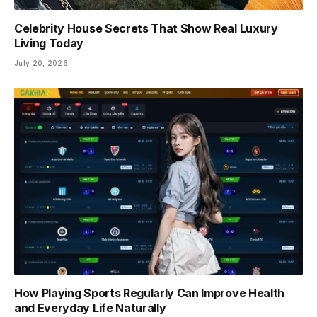
Celebrity House Secrets That Show Real Luxury
Living Today
July 20, 2026
How Playing Sports Regularly Can Improve Health
and Everyday Life Naturally