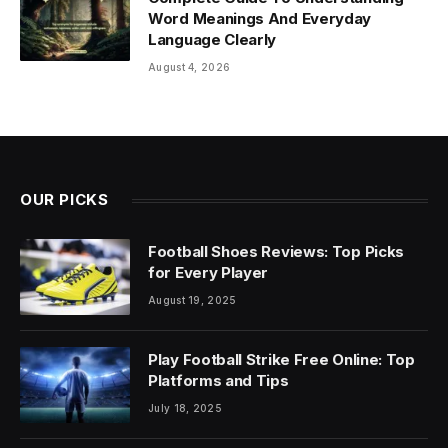
Word Meanings And Everyday
Language Clearly
August 4, 2026
OUR PICKS
Football Shoes Reviews: Top Picks
for Every Player
August 19, 2025
Play Football Strike Free Online: Top
Platforms and Tips
July 18, 2025