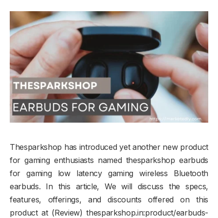
Thesparkshop has introduced yet another new product
for gaming enthusiasts named thesparkshop earbuds
for gaming low latency gaming wireless Bluetooth
earbuds. In this article, We will discuss the specs,
features, offerings, and discounts offered on this
product at (Review) thesparkshop.in:product/earbuds-