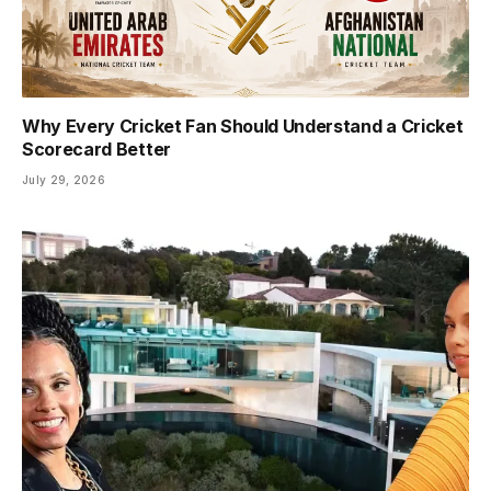
Why Every Cricket Fan Should Understand a Cricket
Scorecard Better
July 29, 2026