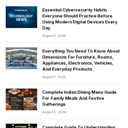
Essential Cybersecurity Habits
Everyone Should Practice Before
Using Modern Digital Devices Every
Day
August 6, 2026
Everything You Need To Know About
Dimensions For Furniture, Rooms,
Appliances, Electronics, Vehicles,
And Everyday Products
August 5, 2026
Complete Indian Dining Menu Guide
For Family Meals And Festive
Gatherings
August 5, 2026
Complete Guide To Understanding