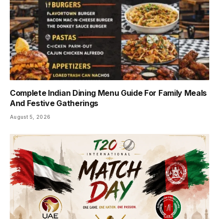
Complete Indian Dining Menu Guide For Family Meals
And Festive Gatherings
August 5, 2026