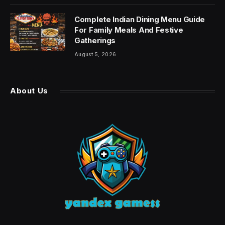
Complete Indian Dining Menu Guide
For Family Meals And Festive
Gatherings
August 5, 2026
About Us