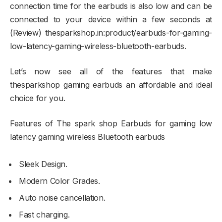
connection time for the earbuds is also low and can be
connected to your device within a few seconds at
(Review) thesparkshop.in:product/earbuds-for-gaming-
low-latency-gaming-wireless-bluetooth-earbuds.
Let’s now see all of the features that make
thesparkshop gaming earbuds an affordable and ideal
choice for you.
Features of The spark shop Earbuds for gaming low
latency gaming wireless Bluetooth earbuds
Sleek Design.
Modern Color Grades.
Auto noise cancellation.
Fast charging.