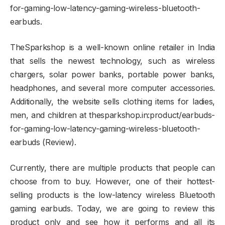
for-gaming-low-latency-gaming-wireless-bluetooth-
earbuds.
TheSparkshop is a well-known online retailer in India
that sells the newest technology, such as wireless
chargers, solar power banks, portable power banks,
headphones, and several more computer accessories.
Additionally, the website sells clothing items for ladies,
men, and children at thesparkshop.in:product/earbuds-
for-gaming-low-latency-gaming-wireless-bluetooth-
earbuds (Review).
Currently, there are multiple products that people can
choose from to buy. However, one of their hottest-
selling products is the low-latency wireless Bluetooth
gaming earbuds. Today, we are going to review this
product only and see how it performs and all its