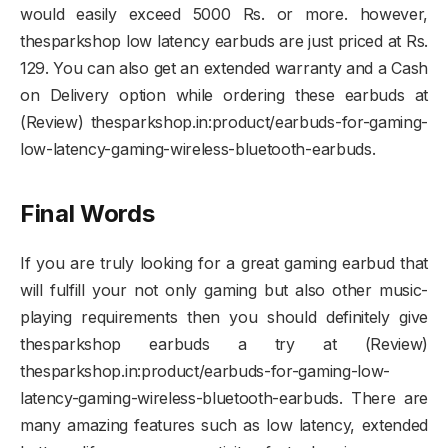
would easily exceed 5000 Rs. or more. however,
thesparkshop low latency earbuds are just priced at Rs.
129. You can also get an extended warranty and a Cash
on Delivery option while ordering these earbuds at
(Review) thesparkshop.in:product/earbuds-for-gaming-
low-latency-gaming-wireless-bluetooth-earbuds.
Final Words
If you are truly looking for a great gaming earbud that
will fulfill your not only gaming but also other music-
playing requirements then you should definitely give
thesparkshop earbuds a try at (Review)
thesparkshop.in:product/earbuds-for-gaming-low-
latency-gaming-wireless-bluetooth-earbuds. There are
many amazing features such as low latency, extended