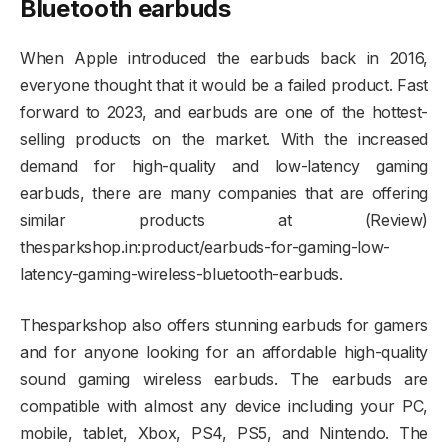
Bluetooth earbuds
When Apple introduced the earbuds back in 2016,
everyone thought that it would be a failed product. Fast
forward to 2023, and earbuds are one of the hottest-
selling products on the market. With the increased
demand for high-quality and low-latency gaming
earbuds, there are many companies that are offering
similar products at (Review)
thesparkshop.in:product/earbuds-for-gaming-low-
latency-gaming-wireless-bluetooth-earbuds.
Thesparkshop also offers stunning earbuds for gamers
and for anyone looking for an affordable high-quality
sound gaming wireless earbuds. The earbuds are
compatible with almost any device including your PC,
mobile, tablet, Xbox, PS4, PS5, and Nintendo. The