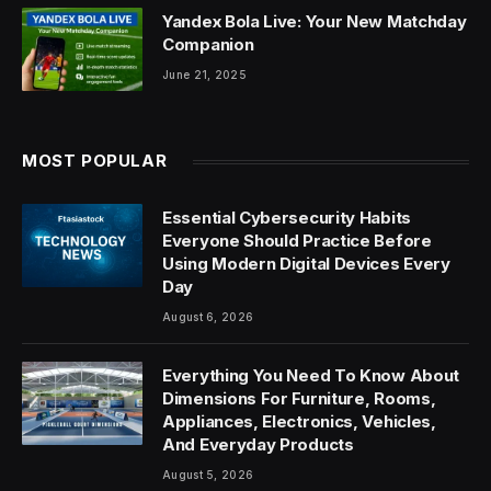
Yandex Bola Live: Your New Matchday
Companion
June 21, 2025
MOST POPULAR
Essential Cybersecurity Habits
Everyone Should Practice Before
Using Modern Digital Devices Every
Day
August 6, 2026
Everything You Need To Know About
Dimensions For Furniture, Rooms,
Appliances, Electronics, Vehicles,
And Everyday Products
August 5, 2026