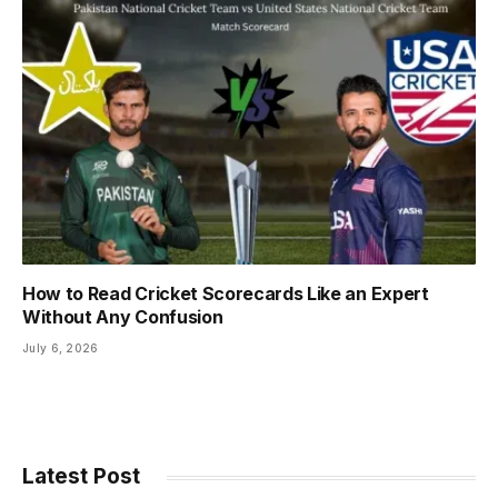
How to Read Cricket Scorecards Like an Expert
Without Any Confusion
July 6, 2026
Latest Post