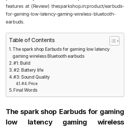
features at (Review) thesparkshop.in:product/earbuds-
for-gaming-low-latency-gaming-wireless-bluetooth-
earbuds.
Table of Contents
The spark shop Earbuds for gaming low latency
gaming wireless Bluetooth earbuds
#1: Build
#2: Battery life
#3: Sound Quality
#4: Price
Final Words
The spark shop Earbuds for gaming
low latency gaming wireless