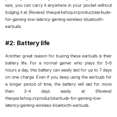
size, you can carry it anywhere in your pocket without
bulging it at (Review) thesparkshop.in:product/earbuds-
for-gaming-low-latency-gaming-wireless-bluetooth-
earbuds.
#2: Battery life
Another great reason for buying these earbuds is their
battery life. For a normal gamer who plays for 5-6
hours a day, this battery can easily last for up to 7 days
on one charge. Even if you keep using the earbuds for
a longer period of time, the battery will last for more
than 3-4 days easily at (Review)
thesparkshop.in:product/earbuds-for-gaming-low-
latency-gaming-wireless-bluetooth-earbuds.