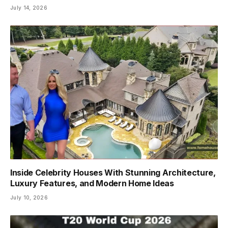
July 14, 2026
Inside Celebrity Houses With Stunning Architecture,
Luxury Features, and Modern Home Ideas
July 10, 2026