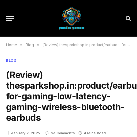
Home
»
Blog
»
(Review) thesparkshop.in:product/earbuds-for-gaming-low-latency-gaming-wireless-bluetooth-earbuds
BLOG
(Review)
thesparkshop.in:product/earb
for-gaming-low-latency-
gaming-wireless-bluetooth-
earbuds
January 2, 2025
No Comments
4 Mins Read