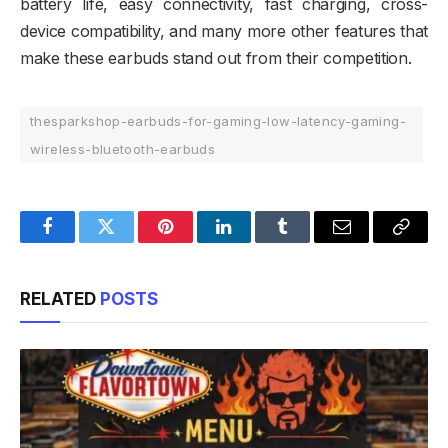
battery life, easy connectivity, fast charging, cross-
device compatibility, and many more other features that
make these earbuds stand out from their competition.
thesparkshop-earbuds-for-gaming-low-latency-gaming-
wireless-bluetooth-earbuds
Facebook
Twitter
Pinterest
LinkedIn
Tumblr
Email
Copy
Link
RELATED
POSTS