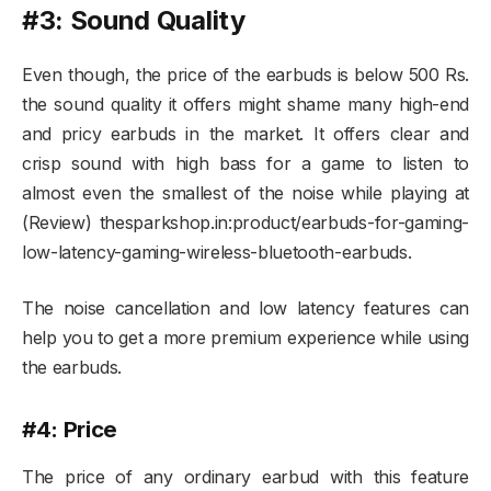
#3: Sound Quality
Even though, the price of the earbuds is below 500 Rs.
the sound quality it offers might shame many high-end
and pricy earbuds in the market. It offers clear and
crisp sound with high bass for a game to listen to
almost even the smallest of the noise while playing at
(Review) thesparkshop.in:product/earbuds-for-gaming-
low-latency-gaming-wireless-bluetooth-earbuds.
The noise cancellation and low latency features can
help you to get a more premium experience while using
the earbuds.
#4: Price
The price of any ordinary earbud with this feature