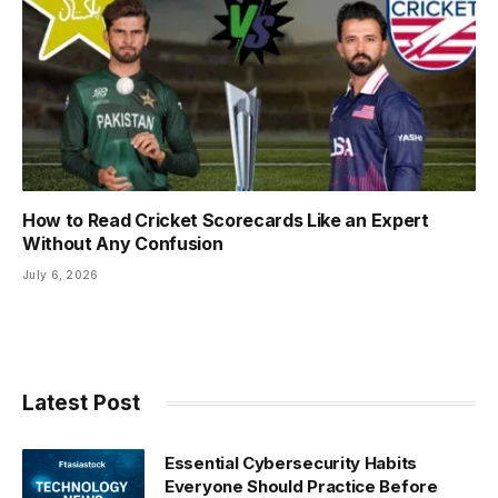
How to Read Cricket Scorecards Like an Expert
Without Any Confusion
July 6, 2026
Latest Post
Essential Cybersecurity Habits
Everyone Should Practice Before