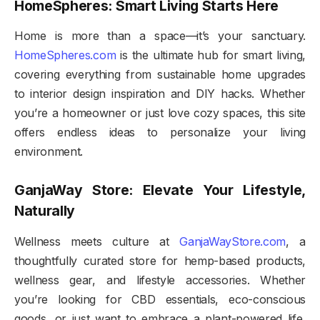
HomeSpheres: Smart Living Starts Here
Home is more than a space—it’s your sanctuary.
HomeSpheres.com
is the ultimate hub for smart living,
covering everything from sustainable home upgrades
to interior design inspiration and DIY hacks. Whether
you’re a homeowner or just love cozy spaces, this site
offers endless ideas to personalize your living
environment.
GanjaWay Store: Elevate Your Lifestyle,
Naturally
Wellness meets culture at
GanjaWayStore.com
, a
thoughtfully curated store for hemp-based products,
wellness gear, and lifestyle accessories. Whether
you’re looking for CBD essentials, eco-conscious
goods, or just want to embrace a plant-powered life,