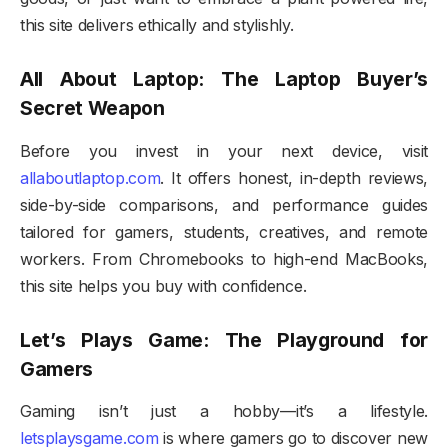
this site delivers ethically and stylishly.
All About Laptop: The Laptop Buyer’s
Secret Weapon
Before you invest in your next device, visit
allaboutlaptop.com
. It offers honest, in-depth reviews,
side-by-side comparisons, and performance guides
tailored for gamers, students, creatives, and remote
workers. From Chromebooks to high-end MacBooks,
this site helps you buy with confidence.
Let’s Plays Game: The Playground for
Gamers
Gaming isn’t just a hobby—it’s a lifestyle.
letsplaysgame.com
is where gamers go to discover new