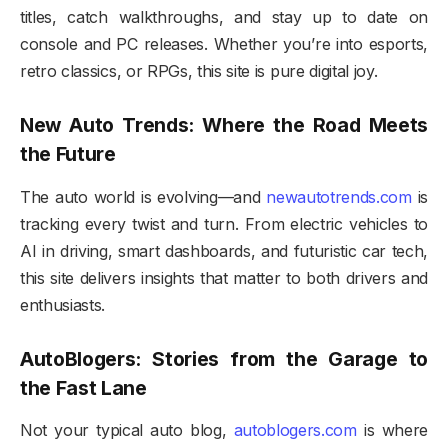
titles, catch walkthroughs, and stay up to date on
console and PC releases. Whether you’re into esports,
retro classics, or RPGs, this site is pure digital joy.
New Auto Trends: Where the Road Meets
the Future
The auto world is evolving—and
newautotrends.com
is
tracking every twist and turn. From electric vehicles to
AI in driving, smart dashboards, and futuristic car tech,
this site delivers insights that matter to both drivers and
enthusiasts.
AutoBlogers: Stories from the Garage to
the Fast Lane
Not your typical auto blog,
autoblogers.com
is where