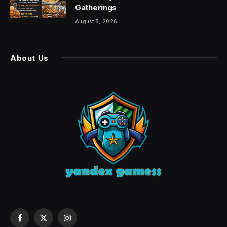
Gatherings
August 5, 2026
About Us
Facebook
X
Instagram