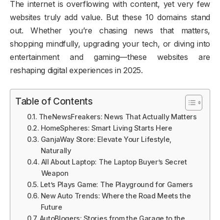
The internet is overflowing with content, yet very few
websites truly add value. But these 10 domains stand
out. Whether you’re chasing news that matters,
shopping mindfully, upgrading your tech, or diving into
entertainment and gaming—these websites are
reshaping digital experiences in 2025.
Table of Contents
TheNewsFreakers: News That Actually Matters
HomeSpheres: Smart Living Starts Here
GanjaWay Store: Elevate Your Lifestyle,
Naturally
All About Laptop: The Laptop Buyer’s Secret
Weapon
Let’s Plays Game: The Playground for Gamers
New Auto Trends: Where the Road Meets the
Future
AutoBlogers: Stories from the Garage to the