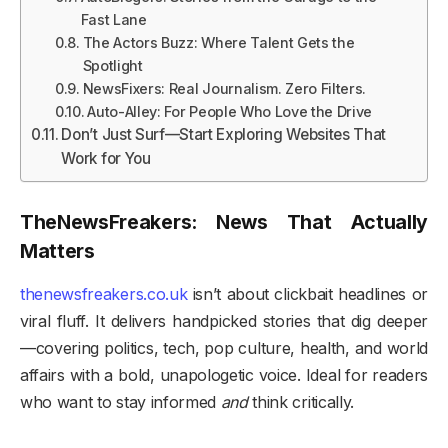
Fast Lane
The Actors Buzz: Where Talent Gets the
Spotlight
NewsFixers: Real Journalism. Zero Filters.
Auto-Alley: For People Who Love the Drive
Don’t Just Surf—Start Exploring Websites That
Work for You
TheNewsFreakers: News That Actually
Matters
thenewsfreakers.co.uk
isn’t about clickbait headlines or
viral fluff. It delivers handpicked stories that dig deeper
—covering politics, tech, pop culture, health, and world
affairs with a bold, unapologetic voice. Ideal for readers
who want to stay informed
and
think critically.