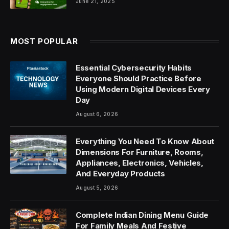
June 21, 2025
MOST POPULAR
Essential Cybersecurity Habits
Everyone Should Practice Before
Using Modern Digital Devices Every
Day
August 6, 2026
Everything You Need To Know About
Dimensions For Furniture, Rooms,
Appliances, Electronics, Vehicles,
And Everyday Products
August 5, 2026
Complete Indian Dining Menu Guide
For Family Meals And Festive