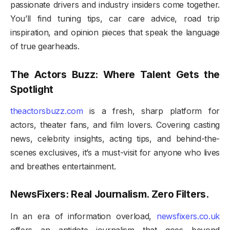
passionate drivers and industry insiders come together.
You’ll find tuning tips, car care advice, road trip
inspiration, and opinion pieces that speak the language
of true gearheads.
The Actors Buzz: Where Talent Gets the
Spotlight
theactorsbuzz.com
is a fresh, sharp platform for
actors, theater fans, and film lovers. Covering casting
news, celebrity insights, acting tips, and behind-the-
scenes exclusives, it’s a must-visit for anyone who lives
and breathes entertainment.
NewsFixers: Real Journalism. Zero Filters.
In an era of information overload,
newsfixers.co.uk
offers an antidote—journalism that goes beyond