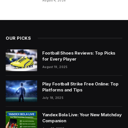
August 4, 2026
OUR PICKS
Football Shoes Reviews: Top Picks
for Every Player
August 19, 2025
Play Football Strike Free Online: Top
Platforms and Tips
July 18, 2025
Yandex Bola Live: Your New Matchday
Companion