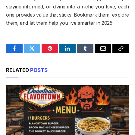
staying informed, or diving into a niche you love, each
one provides value that sticks. Bookmark them, explore
them, and let them help you live smarter in 2025.
Facebook
Twitter
Pinterest
LinkedIn
Tumblr
Email
Copy
Link
RELATED
POSTS