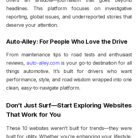
headlines. This platform focuses on investigative
reporting, global issues, and underreported stories that
deserve your attention.
Auto-Alley: For People Who Love the Drive
From maintenance tips to road tests and enthusiast
reviews,
auto-alley.com
is your go-to destination for all
things automotive. It’s built for drivers who want
performance, style, and road wisdom wrapped into one
clean, easy-to-navigate platform.
Don’t Just Surf—Start Exploring Websites
That Work for You
These 10 websites weren’t built for trends—they were
built for utility. Whether you’re enhancing your lifestyle,