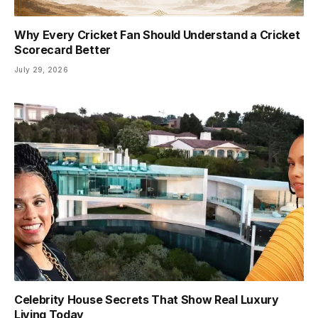
Why Every Cricket Fan Should Understand a Cricket
Scorecard Better
July 29, 2026
Celebrity House Secrets That Show Real Luxury
Living Today