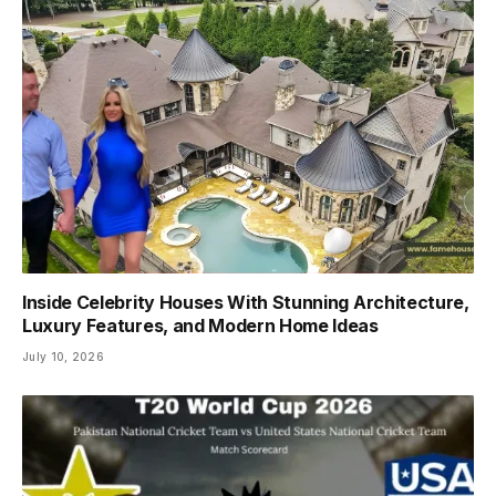
Inside Celebrity Houses With Stunning Architecture,
Luxury Features, and Modern Home Ideas
July 10, 2026