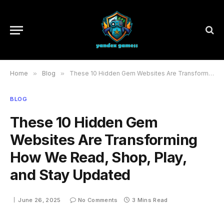
Home
»
Blog
»
These 10 Hidden Gem Websites Are Transforming How We Read, Shop, Play, and Stay Updated
BLOG
These 10 Hidden Gem
Websites Are Transforming
How We Read, Shop, Play,
and Stay Updated
June 26, 2025
No Comments
3 Mins Read