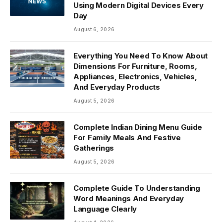
Using Modern Digital Devices Every
Day
August 6, 2026
Everything You Need To Know About
Dimensions For Furniture, Rooms,
Appliances, Electronics, Vehicles,
And Everyday Products
August 5, 2026
Complete Indian Dining Menu Guide
For Family Meals And Festive
Gatherings
August 5, 2026
Complete Guide To Understanding
Word Meanings And Everyday
Language Clearly