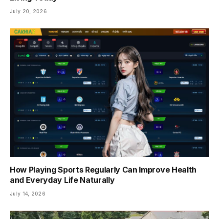
July 20, 2026
How Playing Sports Regularly Can Improve Health
and Everyday Life Naturally
July 14, 2026