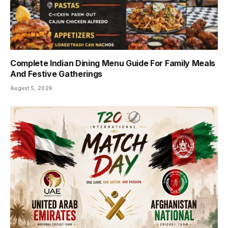
Complete Indian Dining Menu Guide For Family Meals
And Festive Gatherings
August 5, 2026