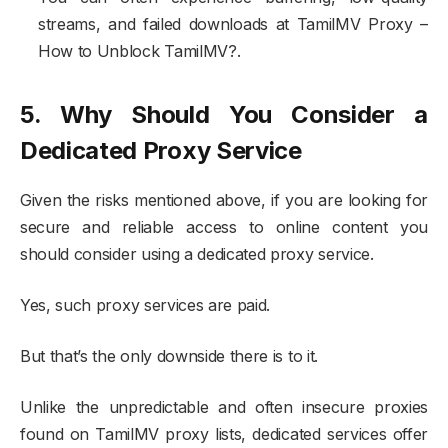
streams, and failed downloads at TamilMV Proxy –
How to Unblock TamilMV?.
5. Why Should You Consider a
Dedicated Proxy Service
Given the risks mentioned above, if you are looking for
secure and reliable access to online content you
should consider using a dedicated proxy service.
Yes, such proxy services are paid.
But that’s the only downside there is to it.
Unlike the unpredictable and often insecure proxies
found on TamilMV proxy lists, dedicated services offer