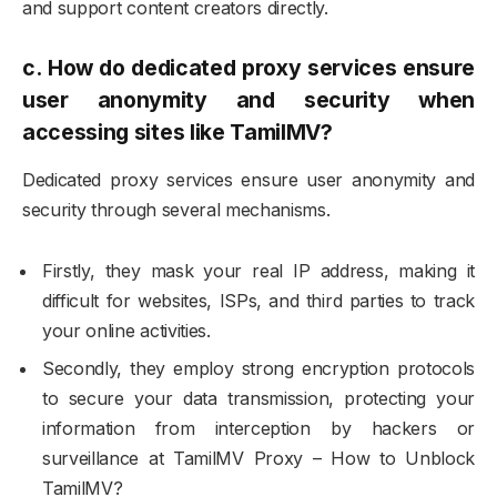
and support content creators directly.
c.
How do dedicated proxy services ensure
user anonymity and security when
accessing sites like TamilMV?
Dedicated proxy services ensure user anonymity and
security through several mechanisms.
Firstly, they mask your real IP address, making it
difficult for websites, ISPs, and third parties to track
your online activities.
Secondly, they employ strong encryption protocols
to secure your data transmission, protecting your
information from interception by hackers or
surveillance at TamilMV Proxy – How to Unblock
TamilMV?