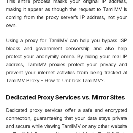
This entire process masks your original IP address,
making it appear as though the request to TamilMV is
coming from the proxy server’s IP address, not your
own.
Using a proxy for TamilMV can help you bypass ISP
blocks and government censorship and also help
protect your anonymity online. By hiding your real IP
address, TamilMV proxies protect your privacy and
prevent your internet activities from being tracked at
TamilMV Proxy – How to Unblock TamilMV?.
Dedicated Proxy Services vs. Mirror Sites
Dedicated proxy services offer a safe and encrypted
connection, guaranteeing that your data stays private
and secure while viewing TamilMV or any other website