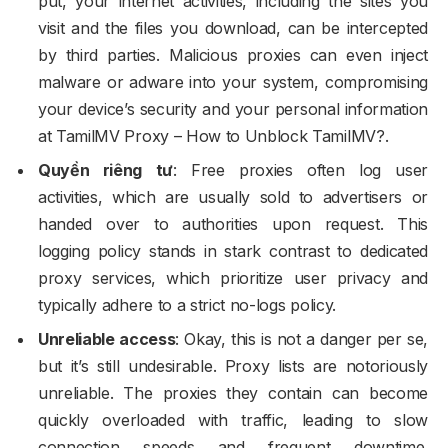
put, your internet activities, including the sites you
visit and the files you download, can be intercepted
by third parties. Malicious proxies can even inject
malware or adware into your system, compromising
your device’s security and your personal information
at TamilMV Proxy – How to Unblock TamilMV?.
Quyền riêng tư
: Free proxies often log user
activities, which are usually sold to advertisers or
handed over to authorities upon request. This
logging policy stands in stark contrast to dedicated
proxy services, which prioritize user privacy and
typically adhere to a strict no-logs policy.
Unreliable access
: Okay, this is not a danger per se,
but it’s still undesirable. Proxy lists are notoriously
unreliable. The proxies they contain can become
quickly overloaded with traffic, leading to slow
connection speeds and frequent downtime.