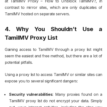
at TamilMV Proxy – How to Unblock TamilMV?, in
contrast to mirror sites, which are only duplicates of
TamilMV hosted on separate servers.
4. Why You Shouldn’t Use a
TamilMV Proxy List
Gaining access to TamilMV through a proxy list might
seem the easiest and free method, but there are a lot of
potential pitfalls.
Using a proxy list to access TamilMV or similar sites can
expose you to several significant dangers:
Security vulnerabilities
: Many proxies found on a
TamilMV proxy list do not encrypt your data. Simply