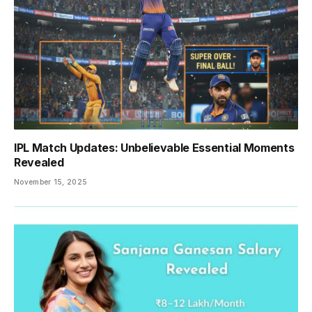
IPL Match Updates: Unbelievable Essential Moments
Revealed
November 15, 2025