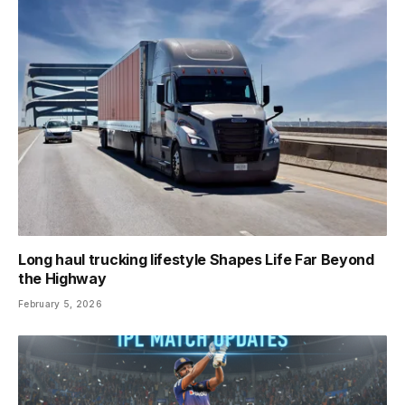
Long haul trucking lifestyle Shapes Life Far Beyond
the Highway
February 5, 2026