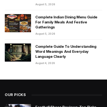
August 5, 2026
Complete Indian Dining Menu Guide
For Family Meals And Festive
Gatherings
August 5, 2026
Complete Guide To Understanding
Word Meanings And Everyday
Language Clearly
August 4, 2026
OUR PICKS