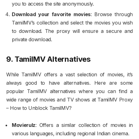
you to access the site anonymously.
Download your favorite movies
: Browse through
TamilMV’s collection and select the movies you wish
to download. The proxy will ensure a secure and
private download.
9. TamilMV Alternatives
While TamilMV offers a vast selection of movies, it’s
always good to have alternatives. Here are some
popular TamilMV alternatives where you can find a
wide range of movies and TV shows at TamilMV Proxy
– How to Unblock TamilMV?
Movierulz
: Offers a similar collection of movies in
various languages, including regional Indian cinema.