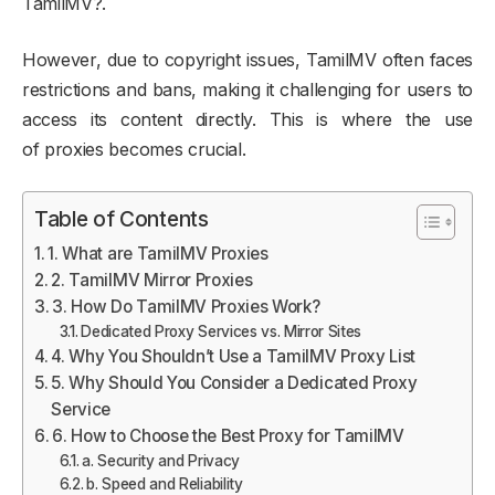
TamilMV?.
However, due to copyright issues, TamilMV often faces
restrictions and bans, making it challenging for users to
access its content directly. This is where the use
of proxies becomes crucial.
Table of Contents
1. What are TamilMV Proxies
2. TamilMV Mirror Proxies
3. How Do TamilMV Proxies Work?
Dedicated Proxy Services vs. Mirror Sites
4. Why You Shouldn’t Use a TamilMV Proxy List
5. Why Should You Consider a Dedicated Proxy
Service
6. How to Choose the Best Proxy for TamilMV
a. Security and Privacy
b. Speed and Reliability