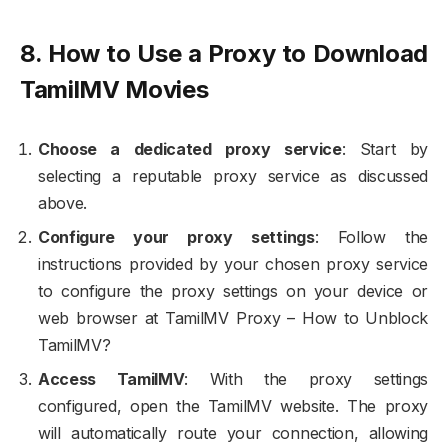
8. How to Use a Proxy to Download
TamilMV Movies
Choose a dedicated proxy service
: Start by
selecting a reputable proxy service as discussed
above.
Configure your proxy settings
: Follow the
instructions provided by your chosen proxy service
to configure the proxy settings on your device or
web browser at TamilMV Proxy – How to Unblock
TamilMV?
Access TamilMV
: With the proxy settings
configured, open the TamilMV website. The proxy
will automatically route your connection, allowing