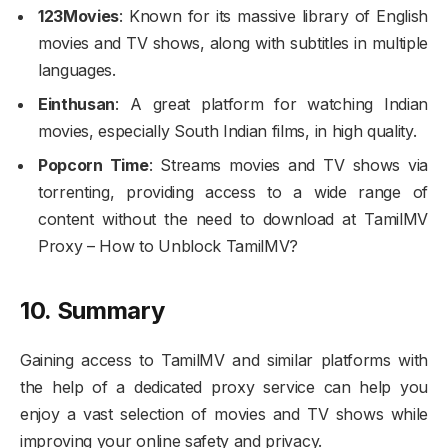
123Movies
: Known for its massive library of English
movies and TV shows, along with subtitles in multiple
languages.
Einthusan
: A great platform for watching Indian
movies, especially South Indian films, in high quality.
Popcorn Time
: Streams movies and TV shows via
torrenting, providing access to a wide range of
content without the need to download at TamilMV
Proxy – How to Unblock TamilMV?
10. Summary
Gaining access to TamilMV and similar platforms with
the help of a dedicated proxy service can help you
enjoy a vast selection of movies and TV shows while
improving your online safety and privacy.