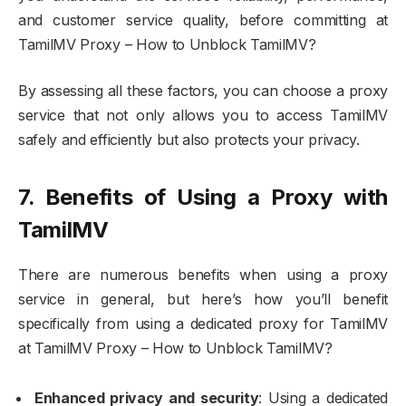
and customer service quality, before committing at
TamilMV Proxy – How to Unblock TamilMV?
By assessing all these factors, you can choose a proxy
service that not only allows you to access TamilMV
safely and efficiently but also protects your privacy.
7. Benefits of Using a Proxy with
TamilMV
There are numerous benefits when using a proxy
service in general, but here’s how you’ll benefit
specifically from using a dedicated proxy for TamilMV
at TamilMV Proxy – How to Unblock TamilMV?
Enhanced privacy and security
: Using a dedicated