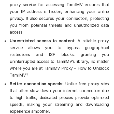
proxy service for accessing TamilMV ensures that
your IP address is hidden, enhancing your online
privacy. It also secures your connection, protecting
you from potential threats and unauthorized data
access.
Unrestricted access to content
: A reliable proxy
service allows you to bypass geographical
restrictions and ISP blocks, granting you
uninterrupted access to TamilMV’s library, no matter
where you are at TamilMV Proxy – How to Unblock
TamilMV?
Better connection speeds
: Unlike free proxy sites
that often slow down your internet connection due
to high traffic, dedicated proxies provide optimized
speeds, making your streaming and downloading
experience smoother.