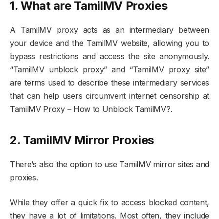
1. What are TamilMV Proxies
A TamilMV proxy acts as an intermediary between
your device and the TamilMV website, allowing you to
bypass restrictions and access the site anonymously.
“TamilMV unblock proxy” and “TamilMV proxy site”
are terms used to describe these intermediary services
that can help users circumvent internet censorship at
TamilMV Proxy – How to Unblock TamilMV?.
2. TamilMV Mirror Proxies
There’s also the option to use TamilMV mirror sites and
proxies.
While they offer a quick fix to access blocked content,
they have a lot of limitations. Most often, they include