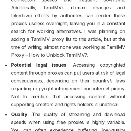
Additionally, TamilMV’s domain changes and
takedown efforts by authorities can render these
proxies useless overnight, leaving you in a constant
search for working alternatives. I was planning on
adding a TamilMV proxy list to this article, but at the
time of writing, almost none was working at TamilMV
Proxy – How to Unblock TamilMV?.
Potential legal issues
: Accessing copyrighted
content through proxies can put users at risk of legal
consequences, depending on their country’s laws
regarding copyright infringement and internet piracy.
Not to mention that accessing content without
supporting creators and rights holders is unethical.
Quality
: The quality of streaming and download
speeds when using free proxies is highly variable.
You can often experience buffering, low-quality