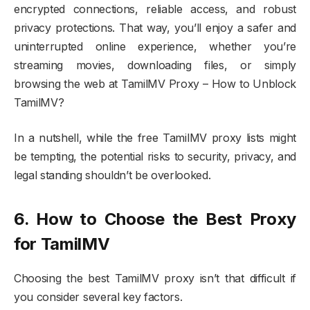
encrypted connections, reliable access, and robust
privacy protections. That way, you’ll enjoy a safer and
uninterrupted online experience, whether you’re
streaming movies, downloading files, or simply
browsing the web at TamilMV Proxy – How to Unblock
TamilMV?
In a nutshell, while the free TamilMV proxy lists might
be tempting, the potential risks to security, privacy, and
legal standing shouldn’t be overlooked.
6. How to Choose the Best Proxy
for TamilMV
Choosing the best TamilMV proxy isn’t that difficult if
you consider several key factors.