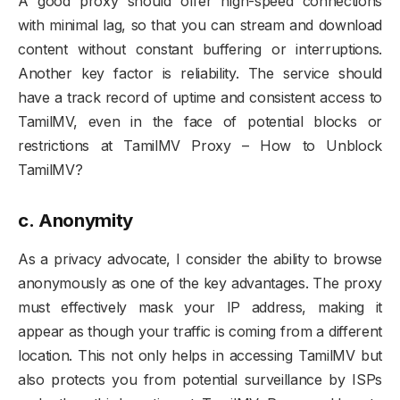
A good proxy should offer high-speed connections
with minimal lag, so that you can stream and download
content without constant buffering or interruptions.
Another key factor is reliability. The service should
have a track record of uptime and consistent access to
TamilMV, even in the face of potential blocks or
restrictions at TamilMV Proxy – How to Unblock
TamilMV?
c.
Anonymity
As a privacy advocate, I consider the ability to browse
anonymously as one of the key advantages. The proxy
must effectively mask your IP address, making it
appear as though your traffic is coming from a different
location. This not only helps in accessing TamilMV but
also protects you from potential surveillance by ISPs