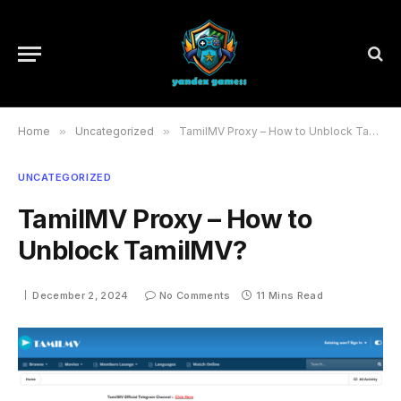
Home
»
Uncategorized
»
TamilMV Proxy – How to Unblock TamilMV?
UNCATEGORIZED
TamilMV Proxy – How to
Unblock TamilMV?
December 2, 2024
No Comments
11 Mins Read