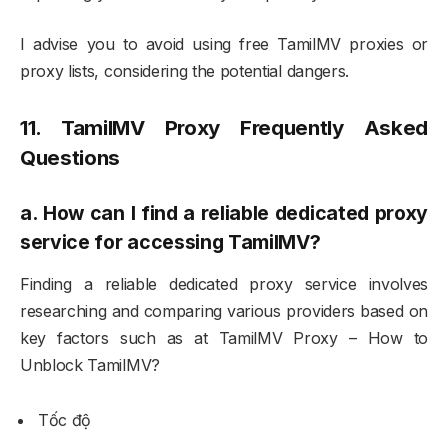
I advise you to avoid using free TamilMV proxies or
proxy lists, considering the potential dangers.
11. TamilMV Proxy Frequently Asked
Questions
a.
How can I find a reliable dedicated proxy
service for accessing TamilMV?
Finding a reliable dedicated proxy service involves
researching and comparing various providers based on
key factors such as at TamilMV Proxy – How to
Unblock TamilMV?
Tốc độ