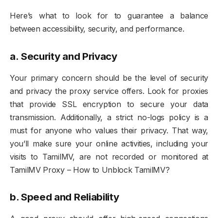
Here’s what to look for to guarantee a balance
between accessibility, security, and performance.
a.
Security and Privacy
Your primary concern should be the level of security
and privacy the proxy service offers. Look for proxies
that provide SSL encryption to secure your data
transmission. Additionally, a strict no-logs policy is a
must for anyone who values their privacy. That way,
you’ll make sure your online activities, including your
visits to TamilMV, are not recorded or monitored at
TamilMV Proxy – How to Unblock TamilMV?
b. Speed and Reliability