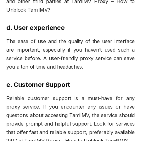
and other third parties at TamilMV Proxy – How to
Unblock TamilMV?
d.
User experience
The ease of use and the quality of the user interface
are important, especially if you haven’t used such a
service before. A user-friendly proxy service can save
you a ton of time and headaches.
e. Customer Support
Reliable customer support is a must-have for any
proxy service. If you encounter any issues or have
questions about accessing TamilMV, the service should
provide prompt and helpful support. Look for services
that offer fast and reliable support, preferably available
24/7 at TamilMV Proxy – How to Unblock TamilMV?