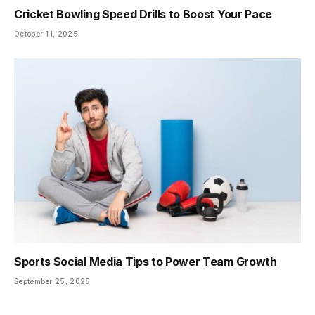
Cricket Bowling Speed Drills to Boost Your Pace
October 11, 2025
Sports Social Media Tips to Power Team Growth
September 25, 2025