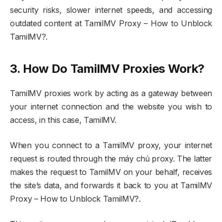
security risks, slower internet speeds, and accessing
outdated content at TamilMV Proxy – How to Unblock
TamilMV?.
3. How Do TamilMV Proxies Work?
TamilMV proxies work by acting as a gateway between
your internet connection and the website you wish to
access, in this case, TamilMV.
When you connect to a TamilMV proxy, your internet
request is routed through the máy chủ proxy. The latter
makes the request to TamilMV on your behalf, receives
the site’s data, and forwards it back to you at TamilMV
Proxy – How to Unblock TamilMV?.