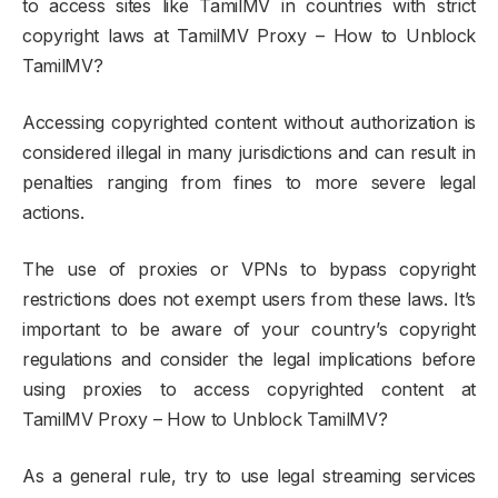
to access sites like TamilMV in countries with strict
copyright laws at TamilMV Proxy – How to Unblock
TamilMV?
Accessing copyrighted content without authorization is
considered illegal in many jurisdictions and can result in
penalties ranging from fines to more severe legal
actions.
The use of proxies or VPNs to bypass copyright
restrictions does not exempt users from these laws. It’s
important to be aware of your country’s copyright
regulations and consider the legal implications before
using proxies to access copyrighted content at
TamilMV Proxy – How to Unblock TamilMV?
As a general rule, try to use legal streaming services