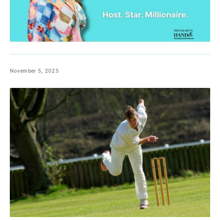
November 5, 2025