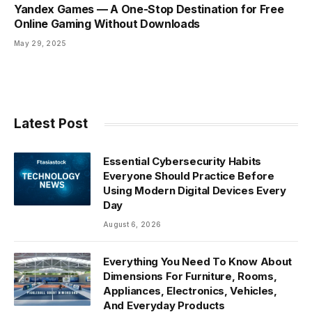
Yandex Games — A One-Stop Destination for Free
Online Gaming Without Downloads
May 29, 2025
Latest Post
Essential Cybersecurity Habits
Everyone Should Practice Before
Using Modern Digital Devices Every
Day
August 6, 2026
Everything You Need To Know About
Dimensions For Furniture, Rooms,
Appliances, Electronics, Vehicles,
And Everyday Products