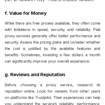
f.
Value for Money
While there are free proxies available, they often come
with limitations in speed, security, and reliability. Paid
proxy services generally offer better performance and
security. Assess the pricing plans and consider whether
the cost is justified by the available features and
benefits. Sometimes, investing a few dollars a month
can significantly improve your overall experience.
g.
Reviews and Reputation
Before choosing a proxy service, research its
reputation online. Look for reviews from other users
on platforms like Trustpilot. Their experiences can help
you understand the service’s reliability, performance,