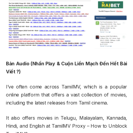
Bản Audio (Nhấn Play & Cuộn Liền Mạch Đến Hết Bài
Viết ?)
I’ve often come across TamilMV, which is a popular
online platform that offers a vast collection of movies,
including the latest releases from Tamil cinema.
It also offers movies in Telugu, Malayalam, Kannada,
Hindi, and English at TamilMV Proxy – How to Unblock