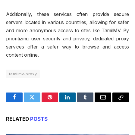
Additionally, these services often provide secure
servers located in various countries, allowing for safer
and more anonymous access to sites like TamilMV. By
prioritizing user security and privacy, dedicated proxy
services offer a safer way to browse and access
content online.
tamilmv-proxy
Facebook
Twitter
Pinterest
LinkedIn
Tumblr
Email
Copy
Link
RELATED
POSTS