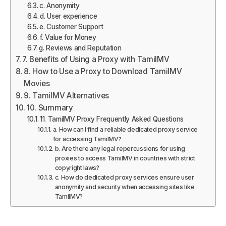
c. Anonymity
d. User experience
e. Customer Support
f. Value for Money
g. Reviews and Reputation
7. Benefits of Using a Proxy with TamilMV
8. How to Use a Proxy to Download TamilMV
Movies
9. TamilMV Alternatives
10. Summary
11. TamilMV Proxy Frequently Asked Questions
a. How can I find a reliable dedicated proxy service
for accessing TamilMV?
b. Are there any legal repercussions for using
proxies to access TamilMV in countries with strict
copyright laws?
c. How do dedicated proxy services ensure user
anonymity and security when accessing sites like
TamilMV?