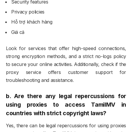
Security features
Privacy policies
Hỗ trợ khách hàng
Giá cả
Look for services that offer high-speed connections,
strong encryption methods, and a strict no-logs policy
to secure your online activities. Additionally, check if the
proxy service offers customer support for
troubleshooting and assistance.
b.
Are there any legal repercussions for
using proxies to access TamilMV in
countries with strict copyright laws?
Yes, there can be legal repercussions for using proxies