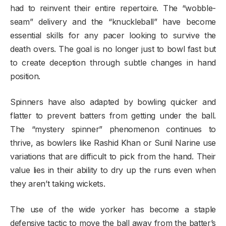
had to reinvent their entire repertoire. The “wobble-
seam” delivery and the “knuckleball” have become
essential skills for any pacer looking to survive the
death overs. The goal is no longer just to bowl fast but
to create deception through subtle changes in hand
position.
Spinners have also adapted by bowling quicker and
flatter to prevent batters from getting under the ball.
The “mystery spinner” phenomenon continues to
thrive, as bowlers like Rashid Khan or Sunil Narine use
variations that are difficult to pick from the hand. Their
value lies in their ability to dry up the runs even when
they aren’t taking wickets.
The use of the wide yorker has become a staple
defensive tactic to move the ball away from the batter’s