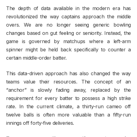
The depth of data available in the modern era has
revolutionized the way captains approach the middle
overs. We are no longer seeing generic bowling
changes based on gut feeling or seniority. Instead, the
game is governed by matchups where a left-arm
spinner might be held back specifically to counter a
certain middle-order batter.
This data-driven approach has also changed the way
teams value their resources. The concept of an
“anchor” is slowly fading away, replaced by the
requirement for every batter to possess a high strike
rate. In the current climate, a thirty-run cameo off
twelve balls is often more valuable than a fifty-run
innings off forty-five deliveries.