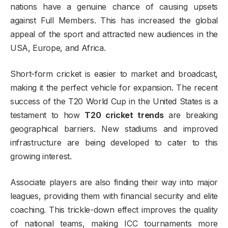
nations have a genuine chance of causing upsets
against Full Members. This has increased the global
appeal of the sport and attracted new audiences in the
USA, Europe, and Africa.
Short-form cricket is easier to market and broadcast,
making it the perfect vehicle for expansion. The recent
success of the T20 World Cup in the United States is a
testament to how
T20 cricket trends
are breaking
geographical barriers. New stadiums and improved
infrastructure are being developed to cater to this
growing interest.
Associate players are also finding their way into major
leagues, providing them with financial security and elite
coaching. This trickle-down effect improves the quality
of national teams, making ICC tournaments more