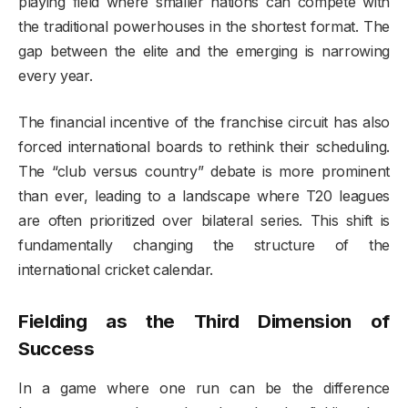
playing field where smaller nations can compete with
the traditional powerhouses in the shortest format. The
gap between the elite and the emerging is narrowing
every year.
The financial incentive of the franchise circuit has also
forced international boards to rethink their scheduling.
The “club versus country” debate is more prominent
than ever, leading to a landscape where T20 leagues
are often prioritized over bilateral series. This shift is
fundamentally changing the structure of the
international cricket calendar.
Fielding as the Third Dimension of
Success
In a game where one run can be the difference