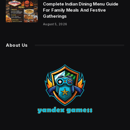
Complete Indian Dining Menu Guide
For Family Meals And Festive
Gatherings
August 5, 2026
About Us