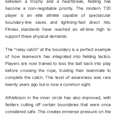
between a trophy and a heartbreak, fielding has
become a non-negotiable priority. The modern T20
player is an elite athlete capable of spectacular
boundary-line saves and lightning-fast direct hits.
Fitness standards have reached an all-time high to
support these physical demands.
The “relay catch” at the boundary is a perfect example
of how teamwork has integrated into fielding tactics.
Players are now trained to toss the ball back into play
before crossing the rope, trusting their teammate to
complete the catch. This level of awareness was rare
twenty years ago but is now a common sight.
Athleticism in the inner circle has also improved, with
fielders cutting off certain boundaries that were once
considered safe. This creates immense pressure on the