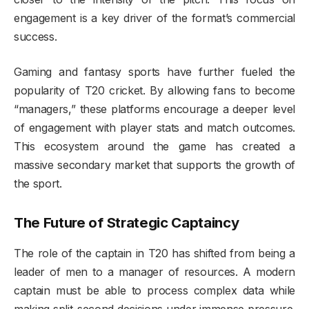
engagement is a key driver of the format’s commercial
success.
Gaming and fantasy sports have further fueled the
popularity of T20 cricket. By allowing fans to become
“managers,” these platforms encourage a deeper level
of engagement with player stats and match outcomes.
This ecosystem around the game has created a
massive secondary market that supports the growth of
the sport.
The Future of Strategic Captaincy
The role of the captain in T20 has shifted from being a
leader of men to a manager of resources. A modern
captain must be able to process complex data while
making split-second decisions under immense pressure.