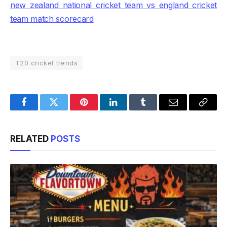
new zealand national cricket team vs england cricket
team match scorecard
T20 cricket trends
Facebook
Twitter
Pinterest
LinkedIn
Tumblr
Email
Copy
Link
RELATED
POSTS