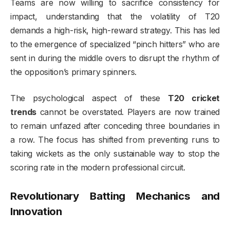
Teams are now willing to sacrifice consistency for
impact, understanding that the volatility of T20
demands a high-risk, high-reward strategy. This has led
to the emergence of specialized “pinch hitters” who are
sent in during the middle overs to disrupt the rhythm of
the opposition’s primary spinners.
The psychological aspect of these
T20 cricket
trends
cannot be overstated. Players are now trained
to remain unfazed after conceding three boundaries in
a row. The focus has shifted from preventing runs to
taking wickets as the only sustainable way to stop the
scoring rate in the modern professional circuit.
Revolutionary Batting Mechanics and
Innovation