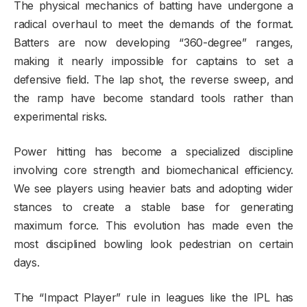
The physical mechanics of batting have undergone a
radical overhaul to meet the demands of the format.
Batters are now developing “360-degree” ranges,
making it nearly impossible for captains to set a
defensive field. The lap shot, the reverse sweep, and
the ramp have become standard tools rather than
experimental risks.
Power hitting has become a specialized discipline
involving core strength and biomechanical efficiency.
We see players using heavier bats and adopting wider
stances to create a stable base for generating
maximum force. This evolution has made even the
most disciplined bowling look pedestrian on certain
days.
The “Impact Player” rule in leagues like the IPL has