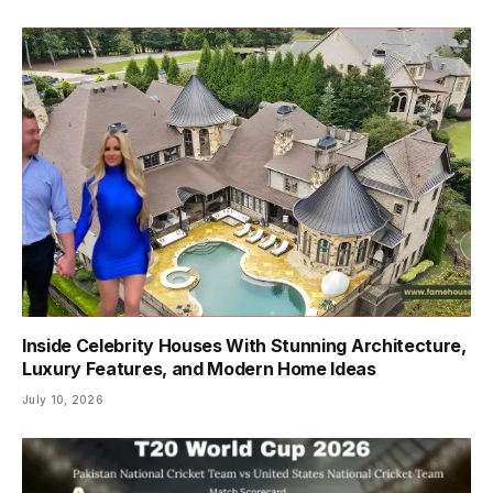
Inside Celebrity Houses With Stunning Architecture,
Luxury Features, and Modern Home Ideas
July 10, 2026