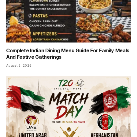
Complete Indian Dining Menu Guide For Family Meals
And Festive Gatherings
August 5, 2026