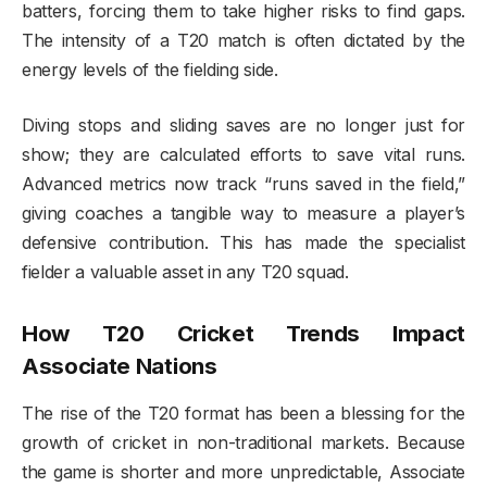
batters, forcing them to take higher risks to find gaps.
The intensity of a T20 match is often dictated by the
energy levels of the fielding side.
Diving stops and sliding saves are no longer just for
show; they are calculated efforts to save vital runs.
Advanced metrics now track “runs saved in the field,”
giving coaches a tangible way to measure a player’s
defensive contribution. This has made the specialist
fielder a valuable asset in any T20 squad.
How T20 Cricket Trends Impact
Associate Nations
The rise of the T20 format has been a blessing for the
growth of cricket in non-traditional markets. Because
the game is shorter and more unpredictable, Associate