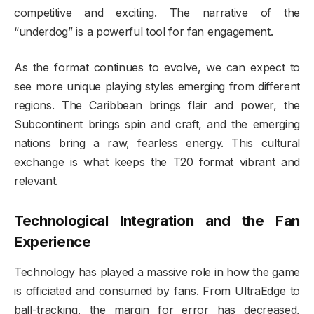
competitive and exciting. The narrative of the
“underdog” is a powerful tool for fan engagement.
As the format continues to evolve, we can expect to
see more unique playing styles emerging from different
regions. The Caribbean brings flair and power, the
Subcontinent brings spin and craft, and the emerging
nations bring a raw, fearless energy. This cultural
exchange is what keeps the T20 format vibrant and
relevant.
Technological Integration and the Fan
Experience
Technology has played a massive role in how the game
is officiated and consumed by fans. From UltraEdge to
ball-tracking, the margin for error has decreased,