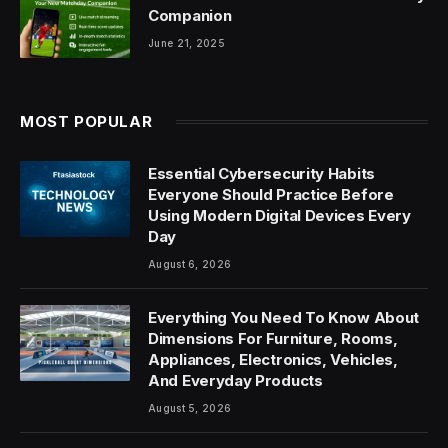
Companion
June 21, 2025
MOST POPULAR
Essential Cybersecurity Habits
Everyone Should Practice Before
Using Modern Digital Devices Every
Day
August 6, 2026
Everything You Need To Know About
Dimensions For Furniture, Rooms,
Appliances, Electronics, Vehicles,
And Everyday Products
August 5, 2026