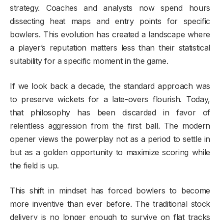
strategy. Coaches and analysts now spend hours
dissecting heat maps and entry points for specific
bowlers. This evolution has created a landscape where
a player’s reputation matters less than their statistical
suitability for a specific moment in the game.
If we look back a decade, the standard approach was
to preserve wickets for a late-overs flourish. Today,
that philosophy has been discarded in favor of
relentless aggression from the first ball. The modern
opener views the powerplay not as a period to settle in
but as a golden opportunity to maximize scoring while
the field is up.
This shift in mindset has forced bowlers to become
more inventive than ever before. The traditional stock
delivery is no longer enough to survive on flat tracks