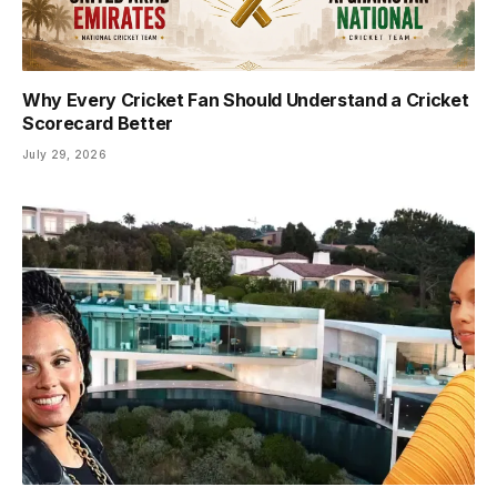
Why Every Cricket Fan Should Understand a Cricket
Scorecard Better
July 29, 2026