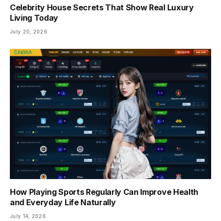
Celebrity House Secrets That Show Real Luxury
Living Today
July 20, 2026
How Playing Sports Regularly Can Improve Health
and Everyday Life Naturally
July 14, 2026