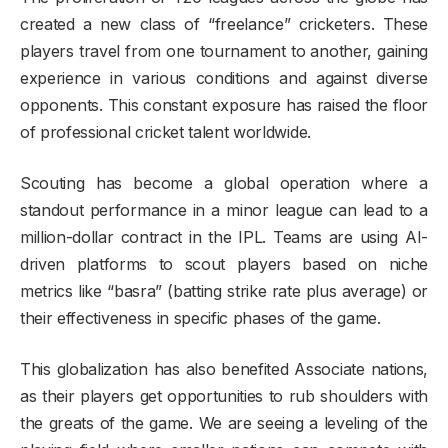
created a new class of “freelance” cricketers. These
players travel from one tournament to another, gaining
experience in various conditions and against diverse
opponents. This constant exposure has raised the floor
of professional cricket talent worldwide.
Scouting has become a global operation where a
standout performance in a minor league can lead to a
million-dollar contract in the IPL. Teams are using AI-
driven platforms to scout players based on niche
metrics like “basra” (batting strike rate plus average) or
their effectiveness in specific phases of the game.
This globalization has also benefited Associate nations,
as their players get opportunities to rub shoulders with
the greats of the game. We are seeing a leveling of the