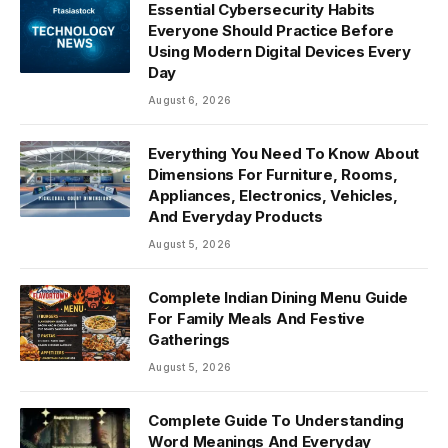
Essential Cybersecurity Habits
Everyone Should Practice Before
Using Modern Digital Devices Every
Day
August 6, 2026
Everything You Need To Know About
Dimensions For Furniture, Rooms,
Appliances, Electronics, Vehicles,
And Everyday Products
August 5, 2026
Complete Indian Dining Menu Guide
For Family Meals And Festive
Gatherings
August 5, 2026
Complete Guide To Understanding
Word Meanings And Everyday