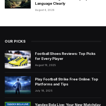
Language Clearly
August 4, 2026
OUR PICKS
Football Shoes Reviews: Top Picks
for Every Player
August 19, 2025
Play Football Strike Free Online: Top
Platforms and Tips
July 18, 2025
Yandex Bola Live: Your New Matchday