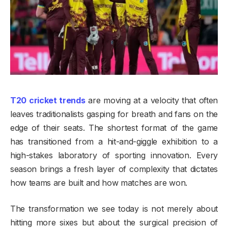
T20 cricket trends
are moving at a velocity that often
leaves traditionalists gasping for breath and fans on the
edge of their seats. The shortest format of the game
has transitioned from a hit-and-giggle exhibition to a
high-stakes laboratory of sporting innovation. Every
season brings a fresh layer of complexity that dictates
how teams are built and how matches are won.
The transformation we see today is not merely about
hitting more sixes but about the surgical precision of