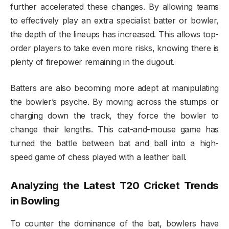
further accelerated these changes. By allowing teams
to effectively play an extra specialist batter or bowler,
the depth of the lineups has increased. This allows top-
order players to take even more risks, knowing there is
plenty of firepower remaining in the dugout.
Batters are also becoming more adept at manipulating
the bowler’s psyche. By moving across the stumps or
charging down the track, they force the bowler to
change their lengths. This cat-and-mouse game has
turned the battle between bat and ball into a high-
speed game of chess played with a leather ball.
Analyzing the Latest T20 Cricket Trends
in Bowling
To counter the dominance of the bat, bowlers have