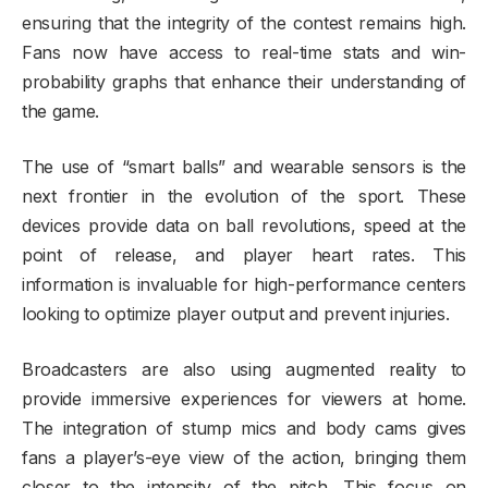
ensuring that the integrity of the contest remains high.
Fans now have access to real-time stats and win-
probability graphs that enhance their understanding of
the game.
The use of “smart balls” and wearable sensors is the
next frontier in the evolution of the sport. These
devices provide data on ball revolutions, speed at the
point of release, and player heart rates. This
information is invaluable for high-performance centers
looking to optimize player output and prevent injuries.
Broadcasters are also using augmented reality to
provide immersive experiences for viewers at home.
The integration of stump mics and body cams gives
fans a player’s-eye view of the action, bringing them
closer to the intensity of the pitch. This focus on