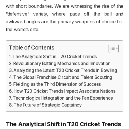
with short boundaries. We are witnessing the rise of the
“defensive” variety, where pace off the ball and
awkward angles are the primary weapons of choice for
the world’s elite.
Table of Contents
The Analytical Shift in T20 Cricket Trends
Revolutionary Batting Mechanics and Innovation
Analyzing the Latest T20 Cricket Trends in Bowling
The Global Franchise Circuit and Talent Scouting
Fielding as the Third Dimension of Success
How T20 Cricket Trends Impact Associate Nations
Technological Integration and the Fan Experience
The Future of Strategic Captaincy
The Analytical Shift in T20 Cricket Trends