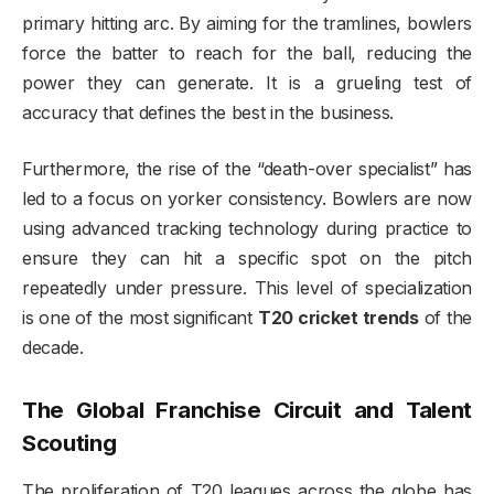
primary hitting arc. By aiming for the tramlines, bowlers
force the batter to reach for the ball, reducing the
power they can generate. It is a grueling test of
accuracy that defines the best in the business.
Furthermore, the rise of the “death-over specialist” has
led to a focus on yorker consistency. Bowlers are now
using advanced tracking technology during practice to
ensure they can hit a specific spot on the pitch
repeatedly under pressure. This level of specialization
is one of the most significant
T20 cricket trends
of the
decade.
The Global Franchise Circuit and Talent
Scouting
The proliferation of T20 leagues across the globe has