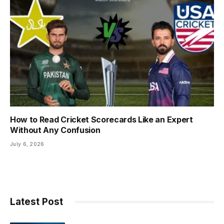
How to Read Cricket Scorecards Like an Expert
Without Any Confusion
July 6, 2026
Latest Post