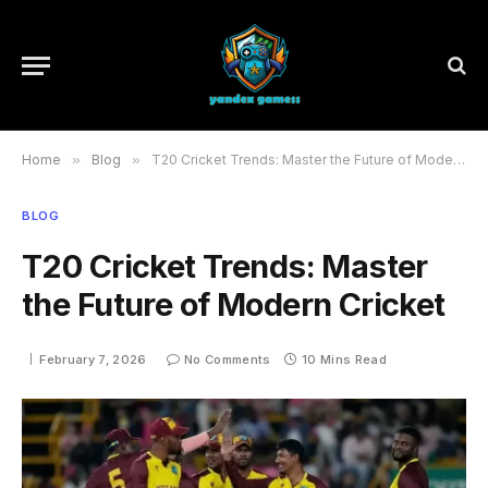
Home
»
Blog
»
T20 Cricket Trends: Master the Future of Modern Cricket
BLOG
T20 Cricket Trends: Master
the Future of Modern Cricket
February 7, 2026
No Comments
10 Mins Read