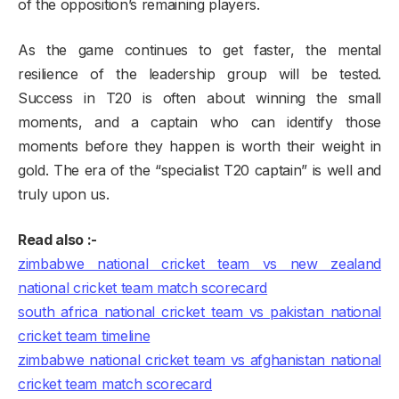
of the opposition’s remaining players.
As the game continues to get faster, the mental
resilience of the leadership group will be tested.
Success in T20 is often about winning the small
moments, and a captain who can identify those
moments before they happen is worth their weight in
gold. The era of the “specialist T20 captain” is well and
truly upon us.
Read also :-
zimbabwe national cricket team vs new zealand
national cricket team match scorecard
south africa national cricket team vs pakistan national
cricket team timeline
zimbabwe national cricket team vs afghanistan national
cricket team match scorecard