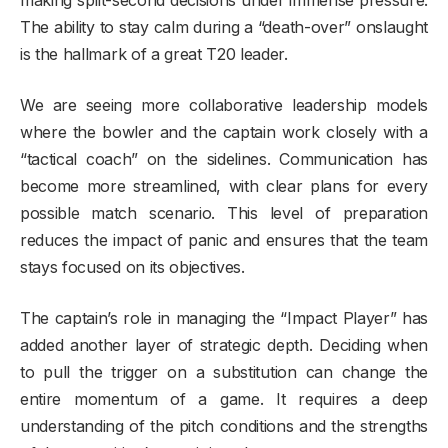
The ability to stay calm during a “death-over” onslaught
is the hallmark of a great T20 leader.
We are seeing more collaborative leadership models
where the bowler and the captain work closely with a
“tactical coach” on the sidelines. Communication has
become more streamlined, with clear plans for every
possible match scenario. This level of preparation
reduces the impact of panic and ensures that the team
stays focused on its objectives.
The captain’s role in managing the “Impact Player” has
added another layer of strategic depth. Deciding when
to pull the trigger on a substitution can change the
entire momentum of a game. It requires a deep
understanding of the pitch conditions and the strengths