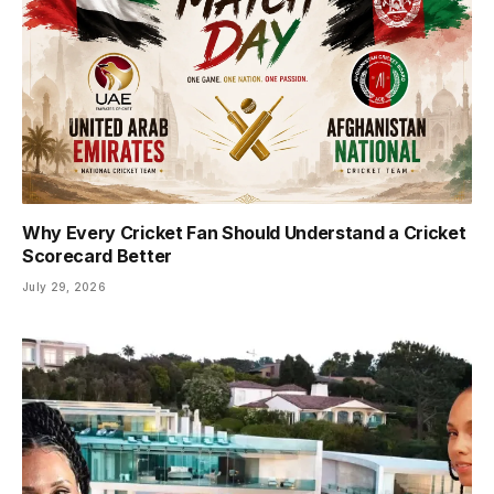
Why Every Cricket Fan Should Understand a Cricket
Scorecard Better
July 29, 2026