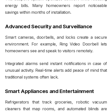
energy bills. Many homeowners report noticeable
savings within months of installation.
Advanced Security and Surveillance
Smart cameras, doorbells, and locks create a secure
environment. For example, Ring Video Doorbell lets
homeowners see and speak to visitors remotely.
Integrated alarms send instant notifications in case of
unusual activity. Real-time alerts add peace of mind that
traditional systems often lack.
Smart Appliances and Entertainment
Refrigerators that track groceries, robotic vacuum
cleaners that map rooms, and automated blinds are