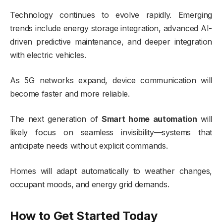
Technology continues to evolve rapidly. Emerging
trends include energy storage integration, advanced AI-
driven predictive maintenance, and deeper integration
with electric vehicles.
As 5G networks expand, device communication will
become faster and more reliable.
The next generation of
Smart home automation
will
likely focus on seamless invisibility—systems that
anticipate needs without explicit commands.
Homes will adapt automatically to weather changes,
occupant moods, and energy grid demands.
How to Get Started Today