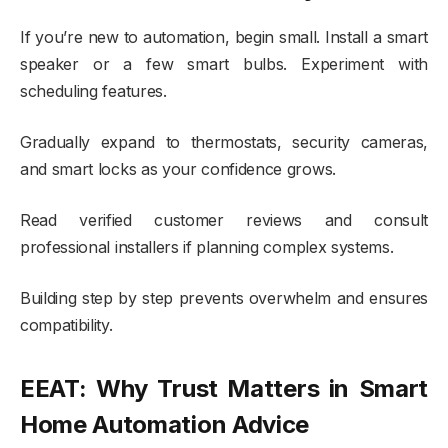
If you’re new to automation, begin small. Install a smart
speaker or a few smart bulbs. Experiment with
scheduling features.
Gradually expand to thermostats, security cameras,
and smart locks as your confidence grows.
Read verified customer reviews and consult
professional installers if planning complex systems.
Building step by step prevents overwhelm and ensures
compatibility.
EEAT: Why Trust Matters in Smart
Home Automation Advice