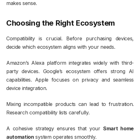
makes sense.
Choosing the Right Ecosystem
Compatibility is crucial. Before purchasing devices,
decide which ecosystem aligns with your needs.
Amazon’s Alexa platform integrates widely with third-
party devices. Google’s ecosystem offers strong AI
capabilities. Apple focuses on privacy and seamless
device integration.
Mixing incompatible products can lead to frustration.
Research compatibility lists carefully.
A cohesive strategy ensures that your
Smart home
automation
system operates smoothly.