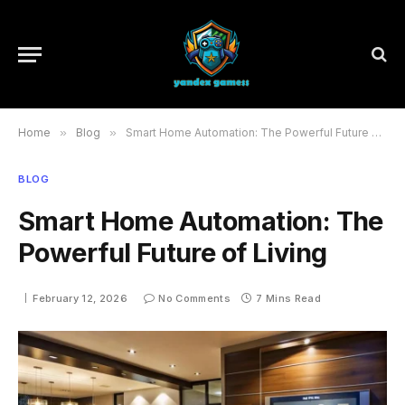
Home
»
Blog
»
Smart Home Automation: The Powerful Future of Living
BLOG
Smart Home Automation: The
Powerful Future of Living
February 12, 2026
No Comments
7 Mins Read