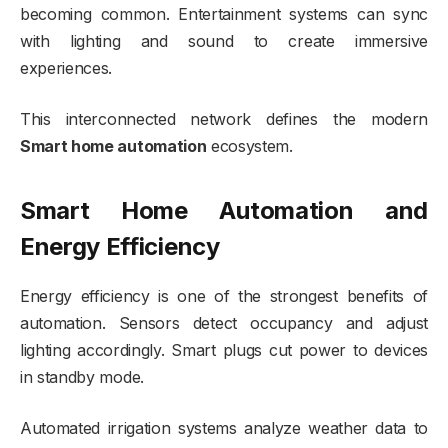
becoming common. Entertainment systems can sync
with lighting and sound to create immersive
experiences.
This interconnected network defines the modern
Smart home automation
ecosystem.
Smart Home Automation and
Energy Efficiency
Energy efficiency is one of the strongest benefits of
automation. Sensors detect occupancy and adjust
lighting accordingly. Smart plugs cut power to devices
in standby mode.
Automated irrigation systems analyze weather data to