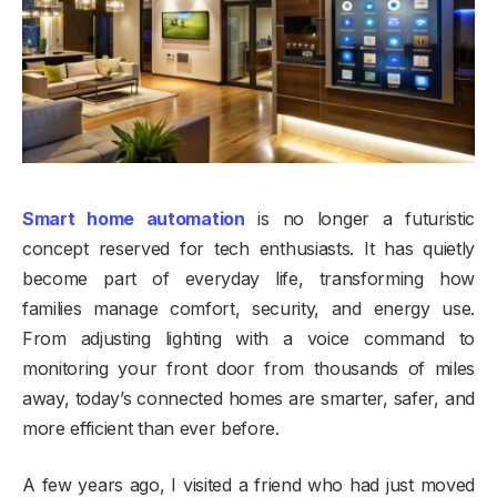
Smart home automation
is no longer a futuristic
concept reserved for tech enthusiasts. It has quietly
become part of everyday life, transforming how
families manage comfort, security, and energy use.
From adjusting lighting with a voice command to
monitoring your front door from thousands of miles
away, today’s connected homes are smarter, safer, and
more efficient than ever before.
A few years ago, I visited a friend who had just moved