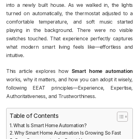
into a newly built house. As we walked in, the lights
turned on automatically, the thermostat adjusted to a
comfortable temperature, and soft music started
playing in the background. There were no visible
switches touched. That experience perfectly captures
what modern smart living feels like—effortless and
intuitive.
This article explores how
Smart home automation
works, why it matters, and how you can adopt it wisely,
following EEAT principles—Experience, Expertise,
Authoritativeness, and Trustworthiness.
Table of Contents
What Is Smart Home Automation?
Why Smart Home Automation Is Growing So Fast