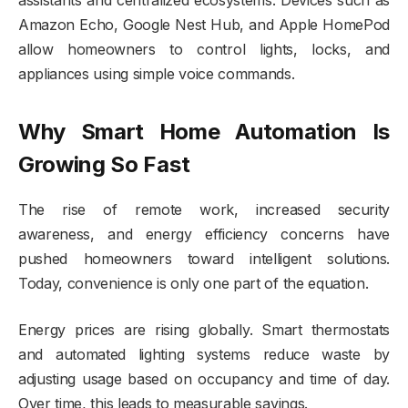
Amazon Echo, Google Nest Hub, and Apple HomePod
allow homeowners to control lights, locks, and
appliances using simple voice commands.
Why Smart Home Automation Is
Growing So Fast
The rise of remote work, increased security
awareness, and energy efficiency concerns have
pushed homeowners toward intelligent solutions.
Today, convenience is only one part of the equation.
Energy prices are rising globally. Smart thermostats
and automated lighting systems reduce waste by
adjusting usage based on occupancy and time of day.
Over time, this leads to measurable savings.