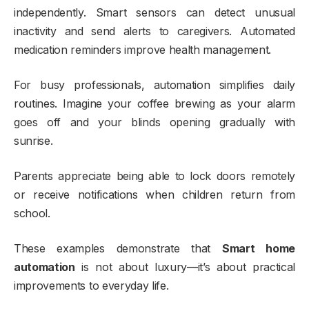
independently. Smart sensors can detect unusual
inactivity and send alerts to caregivers. Automated
medication reminders improve health management.
For busy professionals, automation simplifies daily
routines. Imagine your coffee brewing as your alarm
goes off and your blinds opening gradually with
sunrise.
Parents appreciate being able to lock doors remotely
or receive notifications when children return from
school.
These examples demonstrate that
Smart home
automation
is not about luxury—it’s about practical
improvements to everyday life.