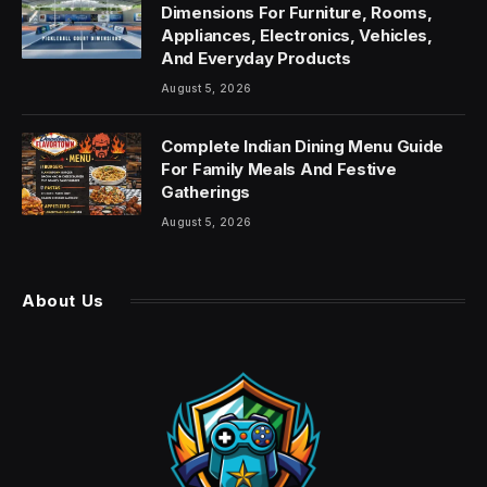
Dimensions For Furniture, Rooms,
Appliances, Electronics, Vehicles,
And Everyday Products
August 5, 2026
Complete Indian Dining Menu Guide
For Family Meals And Festive
Gatherings
August 5, 2026
About Us