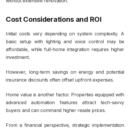
without extensive renovation.
Cost Considerations and ROI
Initial costs vary depending on system complexity. A
basic setup with lighting and voice control may be
affordable, while full-home integration requires higher
investment.
However, long-term savings on energy and potential
insurance discounts often offset upfront expenses.
Home value is another factor. Properties equipped with
advanced automation features attract tech-savvy
buyers and can command higher resale prices.
From a financial perspective, strategic implementation