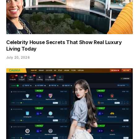
Celebrity House Secrets That Show Real Luxury
Living Today
July 20, 2026