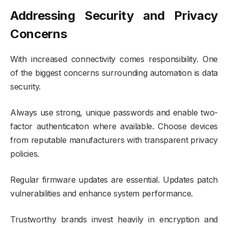
Addressing Security and Privacy
Concerns
With increased connectivity comes responsibility. One
of the biggest concerns surrounding automation is data
security.
Always use strong, unique passwords and enable two-
factor authentication where available. Choose devices
from reputable manufacturers with transparent privacy
policies.
Regular firmware updates are essential. Updates patch
vulnerabilities and enhance system performance.
Trustworthy brands invest heavily in encryption and