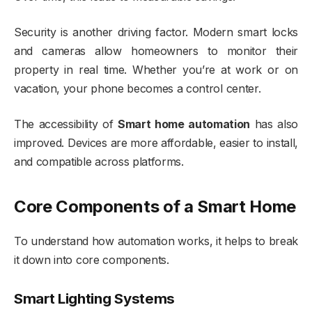
Security is another driving factor. Modern smart locks
and cameras allow homeowners to monitor their
property in real time. Whether you’re at work or on
vacation, your phone becomes a control center.
The accessibility of
Smart home automation
has also
improved. Devices are more affordable, easier to install,
and compatible across platforms.
Core Components of a Smart Home
To understand how automation works, it helps to break
it down into core components.
Smart Lighting Systems