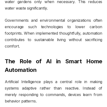
water gardens only when necessary. This reduces
water waste significantly.
Governments and environmental organizations often
encourage such technologies to lower carbon
footprints. When implemented thoughtfully, automation
contributes to sustainable living without sacrificing
comfort.
The Role of AI in Smart Home
Automation
Artificial Intelligence plays a central role in making
systems adaptive rather than reactive. Instead of
merely responding to commands, devices learn from
behavior patterns.