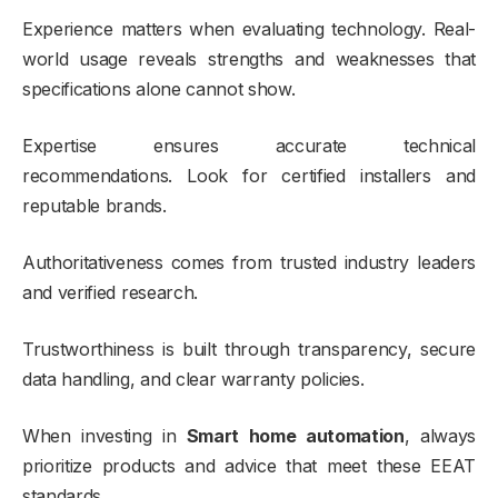
Experience matters when evaluating technology. Real-
world usage reveals strengths and weaknesses that
specifications alone cannot show.
Expertise ensures accurate technical
recommendations. Look for certified installers and
reputable brands.
Authoritativeness comes from trusted industry leaders
and verified research.
Trustworthiness is built through transparency, secure
data handling, and clear warranty policies.
When investing in
Smart home automation
, always
prioritize products and advice that meet these EEAT
standards.