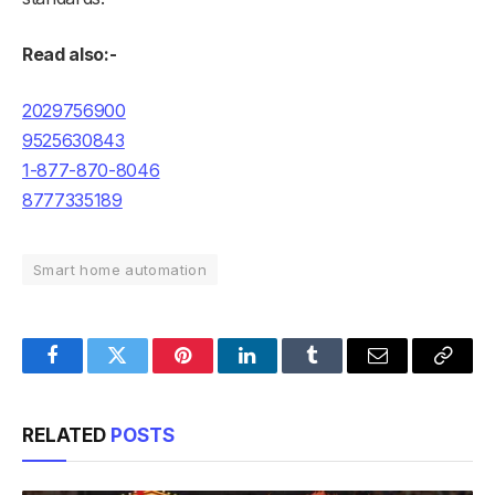
Read also:-
2029756900
9525630843
1-877-870-8046
8777335189
Smart home automation
Facebook
Twitter
Pinterest
LinkedIn
Tumblr
Email
Copy
Link
RELATED
POSTS