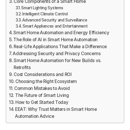
Core Components of a Smart Home
Smart Lighting Systems
Intelligent Climate Control
Advanced Security and Surveillance
Smart Appliances and Entertainment
Smart Home Automation and Energy Efficiency
The Role of AI in Smart Home Automation
Real-Life Applications That Make a Difference
Addressing Security and Privacy Concerns
Smart Home Automation for New Builds vs.
Retrofits
Cost Considerations and ROI
Choosing the Right Ecosystem
Common Mistakes to Avoid
The Future of Smart Living
How to Get Started Today
EEAT: Why Trust Matters in Smart Home
Automation Advice