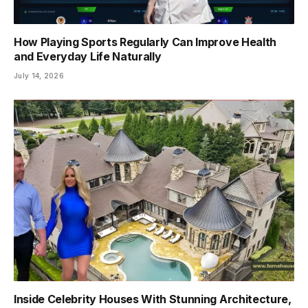
How Playing Sports Regularly Can Improve Health
and Everyday Life Naturally
July 14, 2026
Inside Celebrity Houses With Stunning Architecture,