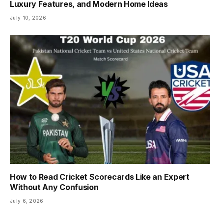
Luxury Features, and Modern Home Ideas
July 10, 2026
How to Read Cricket Scorecards Like an Expert
Without Any Confusion
July 6, 2026