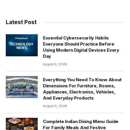
Latest Post
Essential Cybersecurity Habits
Everyone Should Practice Before
Using Modern Digital Devices Every
Day
August 6, 2026
Everything You Need To Know About
Dimensions For Furniture, Rooms,
Appliances, Electronics, Vehicles,
And Everyday Products
August 5, 2026
Complete Indian Dining Menu Guide
For Family Meals And Festive