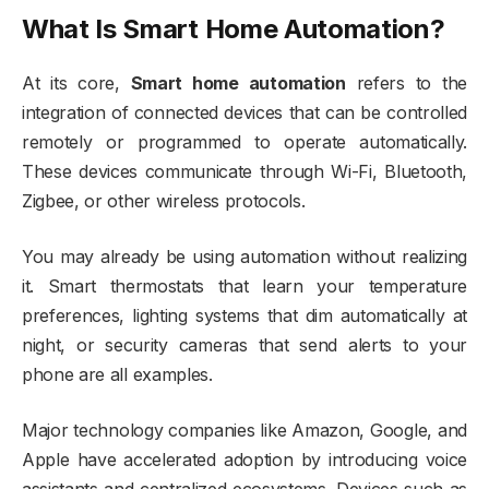
What Is Smart Home Automation?
At its core,
Smart home automation
refers to the
integration of connected devices that can be controlled
remotely or programmed to operate automatically.
These devices communicate through Wi-Fi, Bluetooth,
Zigbee, or other wireless protocols.
You may already be using automation without realizing
it. Smart thermostats that learn your temperature
preferences, lighting systems that dim automatically at
night, or security cameras that send alerts to your
phone are all examples.
Major technology companies like
Amazon
,
Google
, and
Apple
have accelerated adoption by introducing voice
assistants and centralized ecosystems. Devices such as