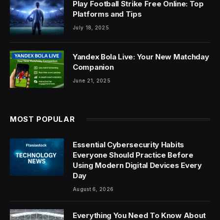
Play Football Strike Free Online: Top
Platforms and Tips
July 18, 2025
Yandex Bola Live: Your New Matchday
Companion
June 21, 2025
MOST POPULAR
Essential Cybersecurity Habits
Everyone Should Practice Before
Using Modern Digital Devices Every
Day
August 6, 2026
Everything You Need To Know About