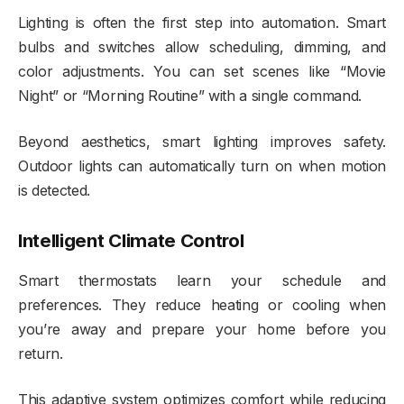
Lighting is often the first step into automation. Smart
bulbs and switches allow scheduling, dimming, and
color adjustments. You can set scenes like “Movie
Night” or “Morning Routine” with a single command.
Beyond aesthetics, smart lighting improves safety.
Outdoor lights can automatically turn on when motion
is detected.
Intelligent Climate Control
Smart thermostats learn your schedule and
preferences. They reduce heating or cooling when
you’re away and prepare your home before you
return.
This adaptive system optimizes comfort while reducing