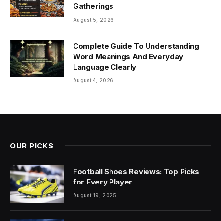
Gatherings
August 5, 2026
Complete Guide To Understanding
Word Meanings And Everyday
Language Clearly
August 4, 2026
OUR PICKS
Football Shoes Reviews: Top Picks
for Every Player
August 19, 2025