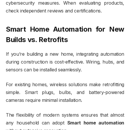
cybersecurity measures. When evaluating products,
check independent reviews and certifications.
Smart Home Automation for New
Builds vs. Retrofits
If you’re building a new home, integrating automation
during construction is cost-effective. Wiring, hubs, and
sensors can be installed seamlessly.
For existing homes, wireless solutions make retrofitting
simple. Smart plugs, bulbs, and battery-powered
cameras require minimal installation.
The flexibility of modern systems ensures that almost
any household can adopt
Smart home automation