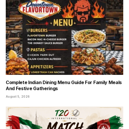
Complete Indian Dining Menu Guide For Family Meals
And Festive Gatherings
August 5, 2026