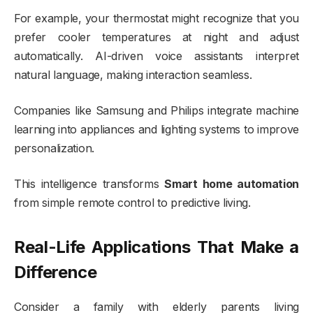
For example, your thermostat might recognize that you
prefer cooler temperatures at night and adjust
automatically. AI-driven voice assistants interpret
natural language, making interaction seamless.
Companies like
Samsung
and
Philips
integrate machine
learning into appliances and lighting systems to improve
personalization.
This intelligence transforms
Smart home automation
from simple remote control to predictive living.
Real-Life Applications That Make a
Difference
Consider a family with elderly parents living