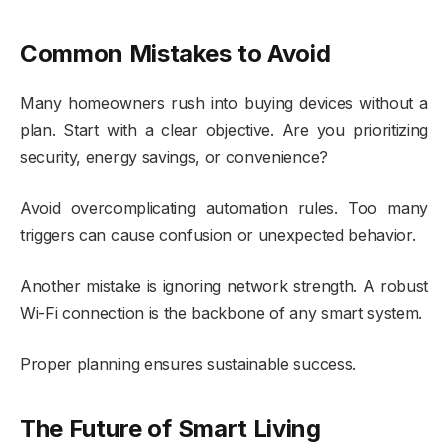
Common Mistakes to Avoid
Many homeowners rush into buying devices without a
plan. Start with a clear objective. Are you prioritizing
security, energy savings, or convenience?
Avoid overcomplicating automation rules. Too many
triggers can cause confusion or unexpected behavior.
Another mistake is ignoring network strength. A robust
Wi-Fi connection is the backbone of any smart system.
Proper planning ensures sustainable success.
The Future of Smart Living