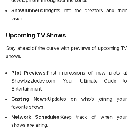
development throughout the series.
Showrunners:
Insights into the creators and their
vision.
Upcoming TV Shows
Stay ahead of the curve with previews of upcoming TV
shows.
Pilot Previews:
First impressions of new pilots at
Showbizztoday.com: Your Ultimate Guide to
Entertainment.
Casting News:
Updates on who’s joining your
favorite shows.
Network Schedules:
Keep track of when your
shows are airing.