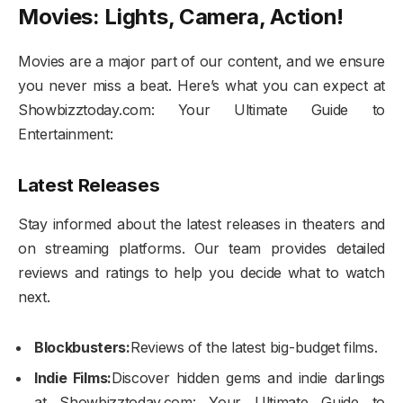
Movies: Lights, Camera, Action!
Movies are a major part of our content, and we ensure
you never miss a beat. Here’s what you can expect at
Showbizztoday.com: Your Ultimate Guide to
Entertainment:
Latest Releases
Stay informed about the latest releases in theaters and
on streaming platforms. Our team provides detailed
reviews and ratings to help you decide what to watch
next.
Blockbusters:
Reviews of the latest big-budget films.
Indie Films:
Discover hidden gems and indie darlings
at Showbizztoday.com: Your Ultimate Guide to