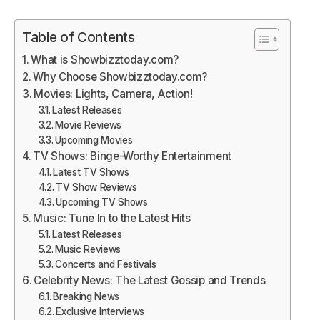
Table of Contents
What is Showbizztoday.com?
Why Choose Showbizztoday.com?
Movies: Lights, Camera, Action!
Latest Releases
Movie Reviews
Upcoming Movies
TV Shows: Binge-Worthy Entertainment
Latest TV Shows
TV Show Reviews
Upcoming TV Shows
Music: Tune In to the Latest Hits
Latest Releases
Music Reviews
Concerts and Festivals
Celebrity News: The Latest Gossip and Trends
Breaking News
Exclusive Interviews