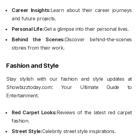
Career Insights:
Learn about their career journeys
and future projects.
Personal Life:
Get a glimpse into their personal lives.
Behind the Scenes:
Discover behind-the-scenes
stories from their work.
Fashion and Style
Stay stylish with our fashion and style updates at
Showbizztoday.com: Your Ultimate Guide to
Entertainment.
Red Carpet Looks:
Reviews of the latest red carpet
fashion.
Street Style:
Celebrity street style inspirations.