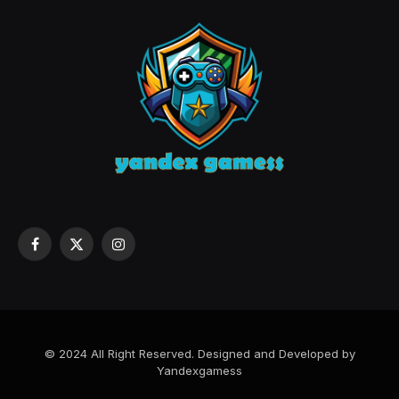
Facebook
X
Instagram
(Twitter)
© 2024 All Right Reserved. Designed and Developed by
Yandexgamess