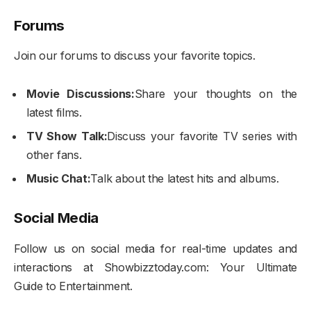
Forums
Join our forums to discuss your favorite topics.
Movie Discussions:
Share your thoughts on the
latest films.
TV Show Talk:
Discuss your favorite TV series with
other fans.
Music Chat:
Talk about the latest hits and albums.
Social Media
Follow us on social media for real-time updates and
interactions at Showbizztoday.com: Your Ultimate
Guide to Entertainment.