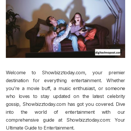
Welcome to Showbizztoday.com, your premier
destination for everything entertainment. Whether
you’re a movie buff, a music enthusiast, or someone
who loves to stay updated on the latest celebrity
gossip, Showbizztoday.com has got you covered. Dive
into the world of entertainment with our
comprehensive guide at Showbizztoday.com: Your
Ultimate Guide to Entertainment.