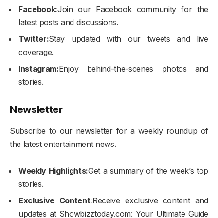
Facebook:
Join our Facebook community for the
latest posts and discussions.
Twitter:
Stay updated with our tweets and live
coverage.
Instagram:
Enjoy behind-the-scenes photos and
stories.
Newsletter
Subscribe to our newsletter for a weekly roundup of
the latest entertainment news.
Weekly Highlights:
Get a summary of the week’s top
stories.
Exclusive Content:
Receive exclusive content and
updates at Showbizztoday.com: Your Ultimate Guide