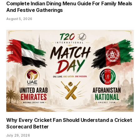
Complete Indian Dining Menu Guide For Family Meals
And Festive Gatherings
August 5, 2026
Why Every Cricket Fan Should Understand a Cricket
Scorecard Better
July 29, 2026