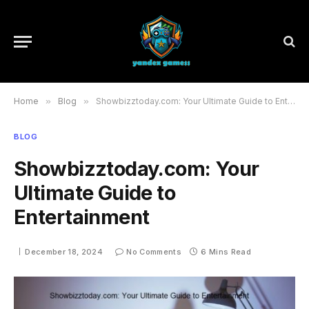
Home
»
Blog
»
Showbizztoday.com: Your Ultimate Guide to Entertainment
BLOG
Showbizztoday.com: Your
Ultimate Guide to
Entertainment
December 18, 2024
No Comments
6 Mins Read