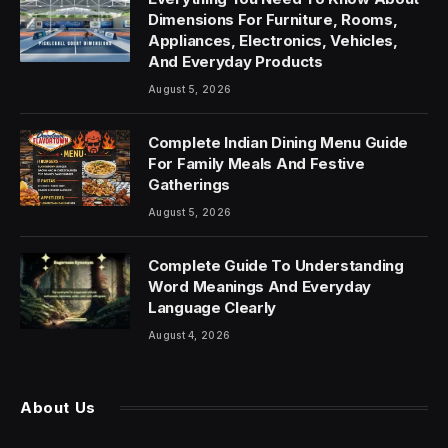
Dimensions For Furniture, Rooms,
Appliances, Electronics, Vehicles,
And Everyday Products
August 5, 2026
Complete Indian Dining Menu Guide
For Family Meals And Festive
Gatherings
August 5, 2026
Complete Guide To Understanding
Word Meanings And Everyday
Language Clearly
August 4, 2026
About Us