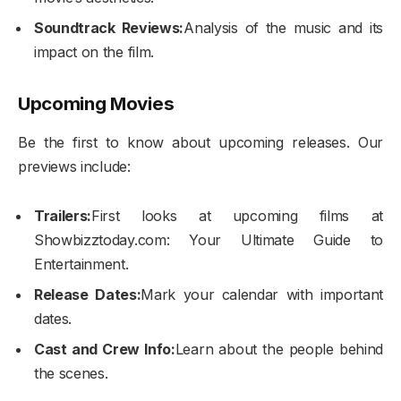
Soundtrack Reviews:
Analysis of the music and its
impact on the film.
Upcoming Movies
Be the first to know about upcoming releases. Our
previews include:
Trailers:
First looks at upcoming films at
Showbizztoday.com: Your Ultimate Guide to
Entertainment.
Release Dates:
Mark your calendar with important
dates.
Cast and Crew Info:
Learn about the people behind
the scenes.