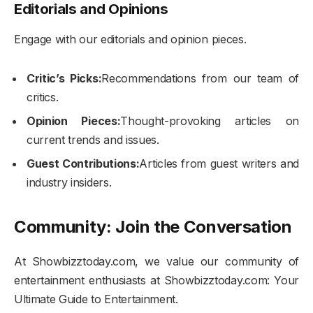
Editorials and Opinions
Engage with our editorials and opinion pieces.
Critic’s Picks:
Recommendations from our team of
critics.
Opinion Pieces:
Thought-provoking articles on
current trends and issues.
Guest Contributions:
Articles from guest writers and
industry insiders.
Community: Join the Conversation
At Showbizztoday.com, we value our community of
entertainment enthusiasts at Showbizztoday.com: Your
Ultimate Guide to Entertainment.