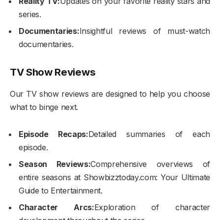
Reality TV:
Updates on your favorite reality stars and
series.
Documentaries:
Insightful reviews of must-watch
documentaries.
TV Show Reviews
Our TV show reviews are designed to help you choose
what to binge next.
Episode Recaps:
Detailed summaries of each
episode.
Season Reviews:
Comprehensive overviews of
entire seasons at Showbizztoday.com: Your Ultimate
Guide to Entertainment.
Character Arcs:
Exploration of character