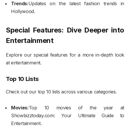
Trends:
Updates on the latest fashion trends in
Hollywood.
Special Features: Dive Deeper into
Entertainment
Explore our special features for a more in-depth look
at entertainment.
Top 10 Lists
Check out our top 10 lists across various categories.
Movies:
Top 10 movies of the year at
Showbizztoday.com: Your Ultimate Guide to
Entertainment.