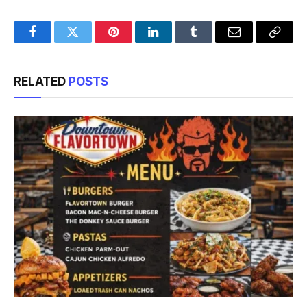
Facebook
Twitter
Pinterest
LinkedIn
Tumblr
Email
Copy
Link
RELATED
POSTS