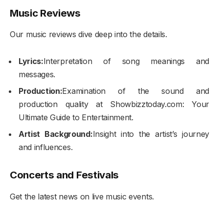
Music Reviews
Our music reviews dive deep into the details.
Lyrics:
Interpretation of song meanings and
messages.
Production:
Examination of the sound and
production quality at Showbizztoday.com: Your
Ultimate Guide to Entertainment.
Artist Background:
Insight into the artist’s journey
and influences.
Concerts and Festivals
Get the latest news on live music events.