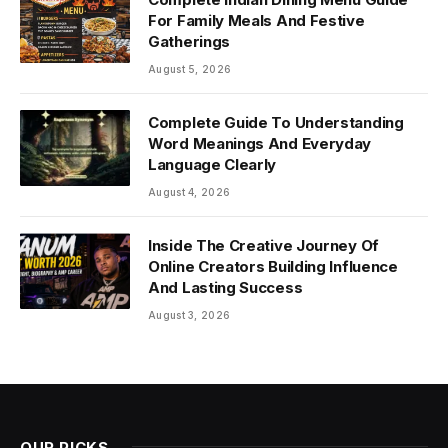
For Family Meals And Festive
Gatherings
August 5, 2026
Complete Guide To Understanding
Word Meanings And Everyday
Language Clearly
August 4, 2026
Inside The Creative Journey Of
Online Creators Building Influence
And Lasting Success
August 3, 2026
OUR PICKS