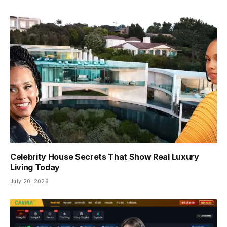
Celebrity House Secrets That Show Real Luxury
Living Today
July 20, 2026