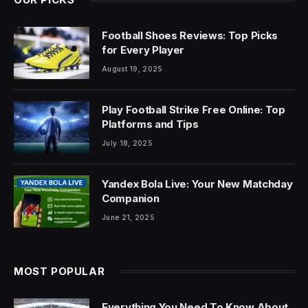
Football Shoes Reviews: Top Picks
for Every Player
August 19, 2025
Play Football Strike Free Online: Top
Platforms and Tips
July 18, 2025
Yandex Bola Live: Your New Matchday
Companion
June 21, 2025
MOST POPULAR
Everything You Need To Know About