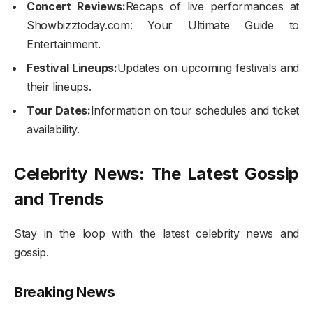
Concert Reviews:
Recaps of live performances at
Showbizztoday.com: Your Ultimate Guide to
Entertainment.
Festival Lineups:
Updates on upcoming festivals and
their lineups.
Tour Dates:
Information on tour schedules and ticket
availability.
Celebrity News: The Latest Gossip
and Trends
Stay in the loop with the latest celebrity news and
gossip.
Breaking News