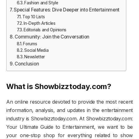
Fashion and Style
Special Features: Dive Deeper into Entertainment
Top 10 Lists
In-Depth Articles
Editorials and Opinions
Community: Join the Conversation
Forums
Social Media
Newsletter
Conclusion
What is Showbizztoday.com?
An online resource devoted to provide the most recent
information, analysis, and updates in the entertainment
industry is Showbizztoday.com. At Showbizztoday.com:
Your Ultimate Guide to Entertainment, we want to be
your one-stop shop for everything related to show