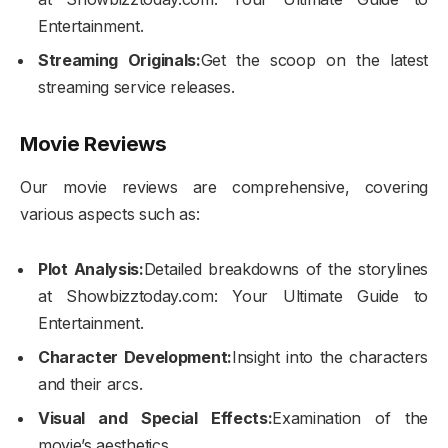
Entertainment.
Streaming Originals:
Get the scoop on the latest
streaming service releases.
Movie Reviews
Our movie reviews are comprehensive, covering
various aspects such as:
Plot Analysis:
Detailed breakdowns of the storylines
at Showbizztoday.com: Your Ultimate Guide to
Entertainment.
Character Development:
Insight into the characters
and their arcs.
Visual and Special Effects:
Examination of the
movie’s aesthetics.