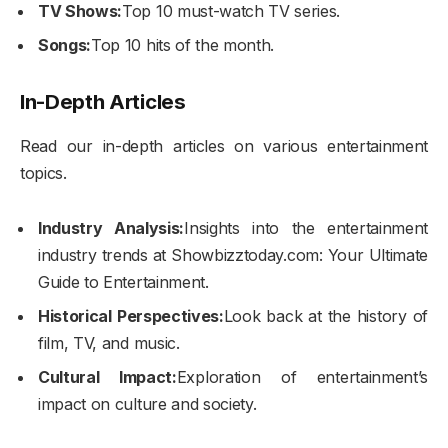
TV Shows:
Top 10 must-watch TV series.
Songs:
Top 10 hits of the month.
In-Depth Articles
Read our in-depth articles on various entertainment
topics.
Industry Analysis:
Insights into the entertainment
industry trends at Showbizztoday.com: Your Ultimate
Guide to Entertainment.
Historical Perspectives:
Look back at the history of
film, TV, and music.
Cultural Impact:
Exploration of entertainment’s
impact on culture and society.