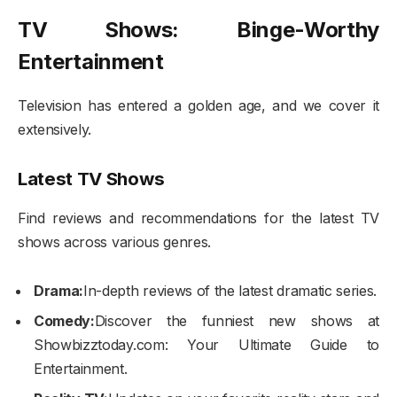
TV Shows: Binge-Worthy
Entertainment
Television has entered a golden age, and we cover it
extensively.
Latest TV Shows
Find reviews and recommendations for the latest TV
shows across various genres.
Drama:
In-depth reviews of the latest dramatic series.
Comedy:
Discover the funniest new shows at
Showbizztoday.com: Your Ultimate Guide to
Entertainment.