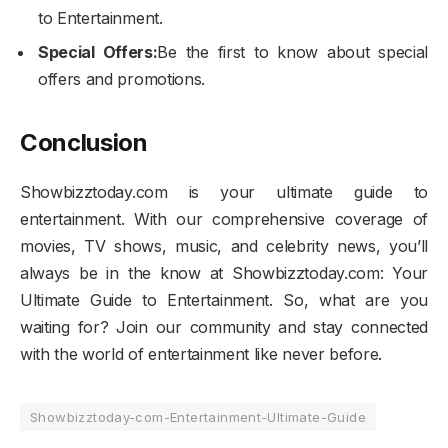
to Entertainment.
Special Offers:
Be the first to know about special
offers and promotions.
Conclusion
Showbizztoday.com is your ultimate guide to
entertainment. With our comprehensive coverage of
movies, TV shows, music, and celebrity news, you’ll
always be in the know at Showbizztoday.com: Your
Ultimate Guide to Entertainment. So, what are you
waiting for? Join our community and stay connected
with the world of entertainment like never before.
Showbizztoday-com-Entertainment-Ultimate-Guide