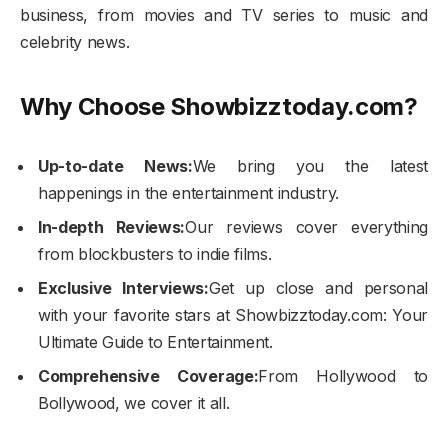
business, from movies and TV series to music and
celebrity news.
Why Choose Showbizztoday.com?
Up-to-date News:
We bring you the latest
happenings in the entertainment industry.
In-depth Reviews:
Our reviews cover everything
from blockbusters to indie films.
Exclusive Interviews:
Get up close and personal
with your favorite stars at Showbizztoday.com: Your
Ultimate Guide to Entertainment.
Comprehensive Coverage:
From Hollywood to
Bollywood, we cover it all.