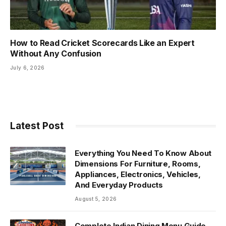
How to Read Cricket Scorecards Like an Expert
Without Any Confusion
July 6, 2026
Latest Post
Everything You Need To Know About
Dimensions For Furniture, Rooms,
Appliances, Electronics, Vehicles,
And Everyday Products
August 5, 2026
Complete Indian Dining Menu Guide