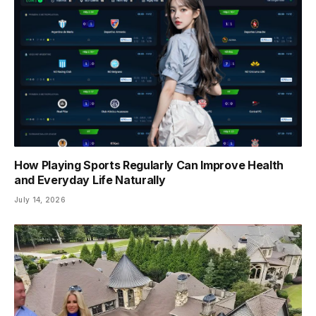
How Playing Sports Regularly Can Improve Health
and Everyday Life Naturally
July 14, 2026