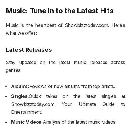
Music: Tune In to the Latest Hits
Music is the heartbeat of Showbizztoday.com. Here’s
what we offer:
Latest Releases
Stay updated on the latest music releases across
genres.
Albums:
Reviews of new albums from top artists.
Singles:
Quick takes on the latest singles at
Showbizztoday.com: Your Ultimate Guide to
Entertainment.
Music Videos:
Analysis of the latest music videos.