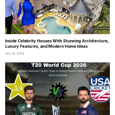
Inside Celebrity Houses With Stunning Architecture,
Luxury Features, and Modern Home Ideas
July 10, 2026