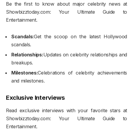
Be the first to know about major celebrity news at
Showbizztoday.com: Your Ultimate Guide to
Entertainment.
Scandals:
Get the scoop on the latest Hollywood
scandals.
Relationships:
Updates on celebrity relationships and
breakups.
Milestones:
Celebrations of celebrity achievements
and milestones.
Exclusive Interviews
Read exclusive interviews with your favorite stars at
Showbizztoday.com: Your Ultimate Guide to
Entertainment.