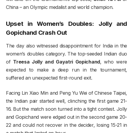
China – an Olympic medalist and world champion.
Upset in Women’s Doubles: Jolly and
Gopichand Crash Out
The day also witnessed disappointment for India in the
women’s doubles category. The top-seeded Indian duo
of
Treesa Jolly and Gayatri Gopichand
, who were
expected to make a deep run in the tournament,
suffered an unexpected first-round exit.
Facing Lin Xiao Min and Peng Yu Wei of Chinese Taipei,
the Indian pair started well, clinching the first game 21-
16. But the match soon turned into a tight contest. Jolly
and Gopichand were edged out in the second game 20-
22 and could not recover in the decider, losing 15-21 in
a match that lasted an hour.