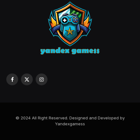
Facebook
X
Instagram
(Twitter)
© 2024 All Right Reserved. Designed and Developed by
Yandexgamess