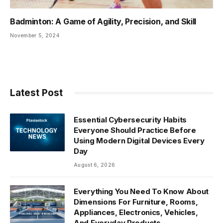
Badminton: A Game of Agility, Precision, and Skill
November 5, 2024
Latest Post
Essential Cybersecurity Habits
Everyone Should Practice Before
Using Modern Digital Devices Every
Day
August 6, 2026
Everything You Need To Know About
Dimensions For Furniture, Rooms,
Appliances, Electronics, Vehicles,
And Everyday Products