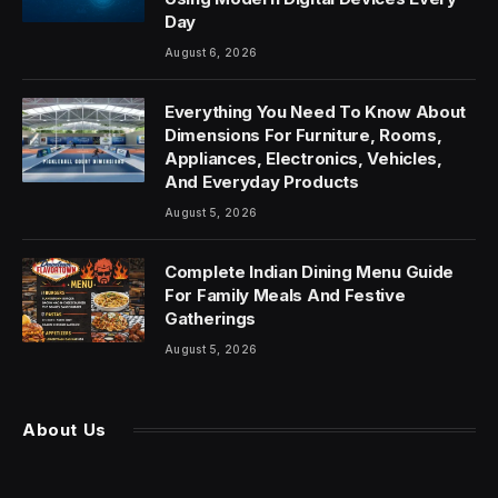
Day
August 6, 2026
Everything You Need To Know About
Dimensions For Furniture, Rooms,
Appliances, Electronics, Vehicles,
And Everyday Products
August 5, 2026
Complete Indian Dining Menu Guide
For Family Meals And Festive
Gatherings
August 5, 2026
About Us