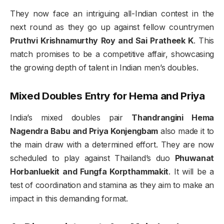
They now face an intriguing all-Indian contest in the
next round as they go up against fellow countrymen
Pruthvi Krishnamurthy Roy and Sai Pratheek K
. This
match promises to be a competitive affair, showcasing
the growing depth of talent in Indian men’s doubles.
Mixed Doubles Entry for Hema and Priya
India’s mixed doubles pair
Thandrangini Hema
Nagendra Babu and Priya Konjengbam
also made it to
the main draw with a determined effort. They are now
scheduled to play against Thailand’s duo
Phuwanat
Horbanluekit and Fungfa Korpthammakit
. It will be a
test of coordination and stamina as they aim to make an
impact in this demanding format.