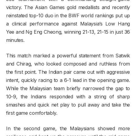
victory. The Asian Games gold medallists and recently
reinstated top-10 duo in the BWF world rankings put up
a clinical performance against Malaysia’s Low Hang
Yee and Ng Eng Cheong, winning 21-13, 21-15 in just 36
minutes.
This match marked a powerful statement from Satwik
and Chirag, who looked composed and ruthless from
the first point. The Indian pair came out with aggressive
intent, quickly racing to a 6-1 lead in the opening game.
While the Malaysian team briefly narrowed the gap to
10-9, the Indians responded with a string of sharp
smashes and quick net play to pull away and take the
first game comfortably.
In the second game, the Malaysians showed more