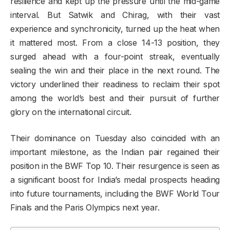
resilience and kept up the pressure until the mid-game
interval. But Satwik and Chirag, with their vast
experience and synchronicity, turned up the heat when
it mattered most. From a close 14-13 position, they
surged ahead with a four-point streak, eventually
sealing the win and their place in the next round. The
victory underlined their readiness to reclaim their spot
among the world’s best and their pursuit of further
glory on the international circuit.
Their dominance on Tuesday also coincided with an
important milestone, as the Indian pair regained their
position in the BWF Top 10. Their resurgence is seen as
a significant boost for India’s medal prospects heading
into future tournaments, including the BWF World Tour
Finals and the Paris Olympics next year.