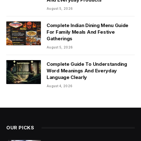
August 5, 2026
Complete Indian Dining Menu Guide
For Family Meals And Festive
Gatherings
August 5, 2026
Complete Guide To Understanding
Word Meanings And Everyday
Language Clearly
August 4, 2026
OUR PICKS