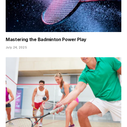
Mastering the Badminton Power Play
July 24, 2025