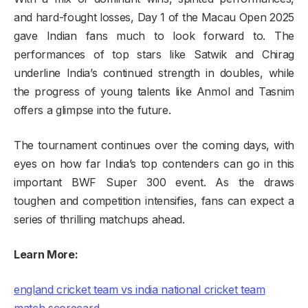
and hard-fought losses, Day 1 of the Macau Open 2025
gave Indian fans much to look forward to. The
performances of top stars like Satwik and Chirag
underline India’s continued strength in doubles, while
the progress of young talents like Anmol and Tasnim
offers a glimpse into the future.
The tournament continues over the coming days, with
eyes on how far India’s top contenders can go in this
important BWF Super 300 event. As the draws
toughen and competition intensifies, fans can expect a
series of thrilling matchups ahead.
Learn More
:
england cricket team vs india national cricket team