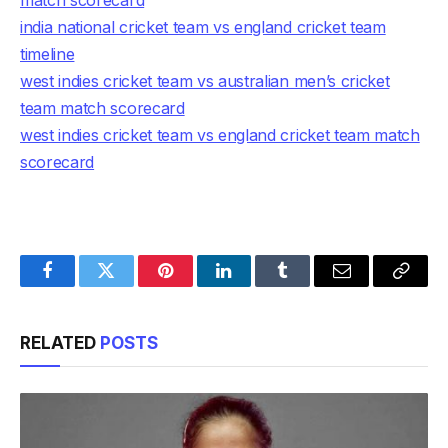
match scorecard
india national cricket team vs england cricket team
timeline
west indies cricket team vs australian men’s cricket
team match scorecard
west indies cricket team vs england cricket team match
scorecard
Facebook
Twitter
Pinterest
LinkedIn
Tumblr
Email
Copy
Link
RELATED
POSTS