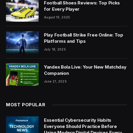
Football Shoes Reviews: Top Picks
for Every Player
August 19, 2025
Play Football Strike Free Online: Top
Platforms and Tips
July 18, 2025
Yandex Bola Live: Your New Matchday
Companion
June 21, 2025
MOST POPULAR
Essential Cybersecurity Habits
Everyone Should Practice Before
Using Modern Digital Devices Every