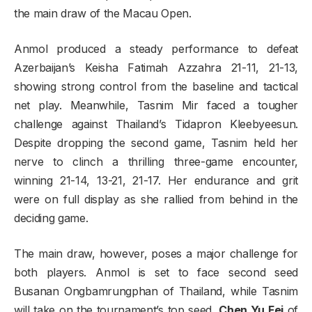
the main draw of the Macau Open.
Anmol produced a steady performance to defeat
Azerbaijan’s Keisha Fatimah Azzahra 21-11, 21-13,
showing strong control from the baseline and tactical
net play. Meanwhile, Tasnim Mir faced a tougher
challenge against Thailand’s Tidapron Kleebyeesun.
Despite dropping the second game, Tasnim held her
nerve to clinch a thrilling three-game encounter,
winning 21-14, 13-21, 21-17. Her endurance and grit
were on full display as she rallied from behind in the
deciding game.
The main draw, however, poses a major challenge for
both players. Anmol is set to face second seed
Busanan Ongbamrungphan of Thailand, while Tasnim
will take on the tournament’s top seed,
Chen Yu Fei
of