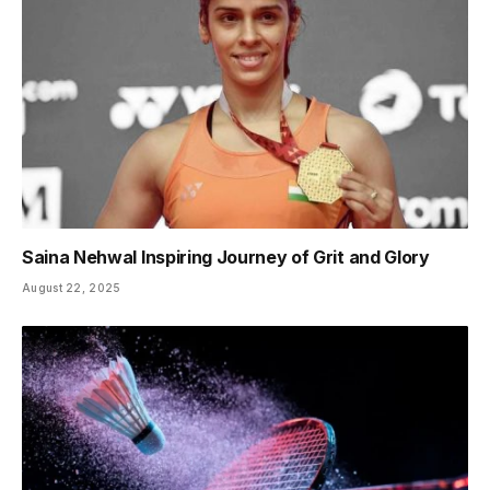
Saina Nehwal Inspiring Journey of Grit and Glory
August 22, 2025