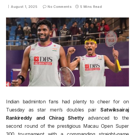
August 1, 2025
No Comments
5 Mins Read
Indian badminton fans had plenty to cheer for on
Tuesday as star men’s doubles pair
Satwiksairaj
Rankireddy and Chirag Shetty
advanced to the
second round of the prestigious Macau Open Super
300 tournament with a commanding straight-game