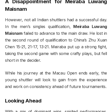
A Disappointment for Meiraba Luwang
Maisnam
However, not all Indian shuttlers had a successful day.
In the men’s singles qualification,
Meiraba Luwang
Maisnam
failed to advance to the main draw. He lost in
the second round of qualification to China’s Zhu Xuan
Chen 15-21, 21-17, 13-21. Meiraba put up a strong fight,
taking the second game with some crafty plays, but fell
short in the decider.
While his journey at the Macau Open ends early, the
young shuttler will look to gain from the experience
and work on consistency ahead of future tournaments.
Looking Ahead
With a mix of dominant wins, spirited performances,