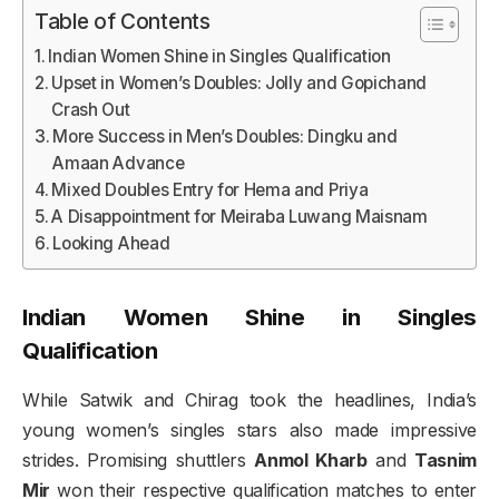
Table of Contents
Indian Women Shine in Singles Qualification
Upset in Women’s Doubles: Jolly and Gopichand
Crash Out
More Success in Men’s Doubles: Dingku and
Amaan Advance
Mixed Doubles Entry for Hema and Priya
A Disappointment for Meiraba Luwang Maisnam
Looking Ahead
Indian Women Shine in Singles
Qualification
While Satwik and Chirag took the headlines, India’s
young women’s singles stars also made impressive
strides. Promising shuttlers
Anmol Kharb
and
Tasnim
Mir
won their respective qualification matches to enter