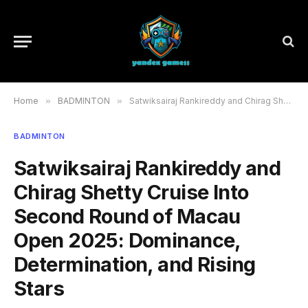
Home
»
BADMINTON
»
Satwiksairaj Rankireddy and Chirag Shetty Cruise Into Second Round of Macau Open 2025: Dominance, Determination, and Rising Stars
BADMINTON
Satwiksairaj Rankireddy and
Chirag Shetty Cruise Into
Second Round of Macau
Open 2025: Dominance,
Determination, and Rising
Stars