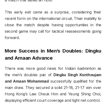
This early exit came as a surprise, considering their
recent form on the international circuit. Their inability to
close the match despite having opportunities in the
second game may call for tactical reassessments going
forward.
More Success in Men’s Doubles: Dingku
and Amaan Advance
There was more good news for Indian badminton as
the men’s doubles pair of
Dingku Singh Konthoujam
and Amaan Mohammad
successfully qualified for the
main draw. They secured a solid 21-18, 21-17 win over
Hong Kong’s Law Cheuk Him and Yeung Shing Choi,
displaying efficient court coverage and tight net control.