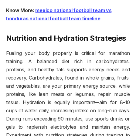
Know More:
mexico national football team vs
honduras national football team timeline
Nutrition and Hydration Strategies
Fueling your body properly is critical for marathon
training. A balanced diet rich in carbohydrates,
proteins, and healthy fats supports energy needs and
recovery. Carbohydrates, found in whole grains, fruits,
and vegetables, are your primary energy source, while
proteins, like lean meats or legumes, repair muscle
tissue. Hydration is equally important—aim for 8-10
cups of water daily, increasing intake on long-run days.
During runs exceeding 90 minutes, use sports drinks or
gels to replenish electrolytes and maintain energy.
Experiment with nutrition strategies during training to