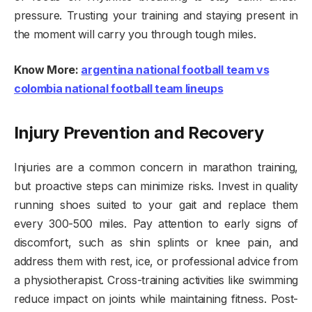
pressure. Trusting your training and staying present in
the moment will carry you through tough miles.
Know More:
argentina national football team vs
colombia national football team lineups
Injury Prevention and Recovery
Injuries are a common concern in marathon training,
but proactive steps can minimize risks. Invest in quality
running shoes suited to your gait and replace them
every 300-500 miles. Pay attention to early signs of
discomfort, such as shin splints or knee pain, and
address them with rest, ice, or professional advice from
a physiotherapist. Cross-training activities like swimming
reduce impact on joints while maintaining fitness. Post-