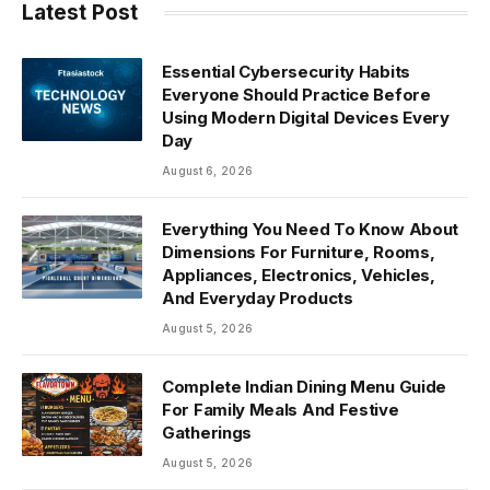
Latest Post
Essential Cybersecurity Habits
Everyone Should Practice Before
Using Modern Digital Devices Every
Day
August 6, 2026
Everything You Need To Know About
Dimensions For Furniture, Rooms,
Appliances, Electronics, Vehicles,
And Everyday Products
August 5, 2026
Complete Indian Dining Menu Guide
For Family Meals And Festive
Gatherings
August 5, 2026