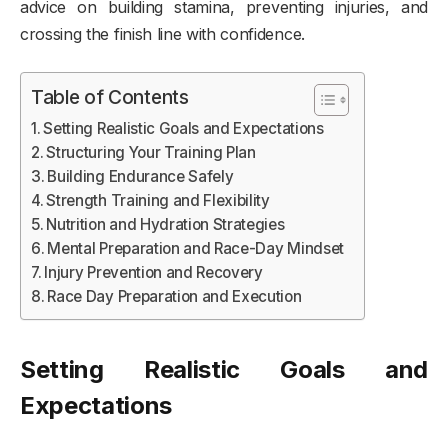
advice on building stamina, preventing injuries, and
crossing the finish line with confidence.
Table of Contents
Setting Realistic Goals and Expectations
Structuring Your Training Plan
Building Endurance Safely
Strength Training and Flexibility
Nutrition and Hydration Strategies
Mental Preparation and Race-Day Mindset
Injury Prevention and Recovery
Race Day Preparation and Execution
Setting Realistic Goals and
Expectations