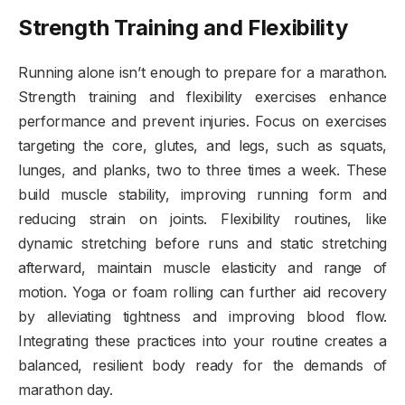
Strength Training and Flexibility
Running alone isn’t enough to prepare for a marathon.
Strength training and flexibility exercises enhance
performance and prevent injuries. Focus on exercises
targeting the core, glutes, and legs, such as squats,
lunges, and planks, two to three times a week. These
build muscle stability, improving running form and
reducing strain on joints. Flexibility routines, like
dynamic stretching before runs and static stretching
afterward, maintain muscle elasticity and range of
motion. Yoga or foam rolling can further aid recovery
by alleviating tightness and improving blood flow.
Integrating these practices into your routine creates a
balanced, resilient body ready for the demands of
marathon day.