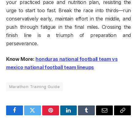
your practiced pace and nutrition plan, resisting the
urge to start too fast. Break the race into thirds—run
conservatively early, maintain effort in the middle, and
push through fatigue in the final miles. Crossing the
finish line is a triumph of preparation and
perseverance.
Know More:
honduras national football team vs
mexico national football team lineups
Marathon Training Guide
Facebook
Twitter
Pinterest
LinkedIn
Tumblr
Email
Copy
Link