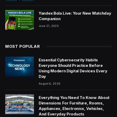
Yandex Bola Live: Your New Matchday
Companion
June 21, 2025
MOST POPULAR
Essential Cybersecurity Habits
Everyone Should Practice Before
Using Modern Digital Devices Every
Day
August 6, 2026
Everything You Need To Know About
Dimensions For Furniture, Rooms,
Appliances, Electronics, Vehicles,
And Everyday Products