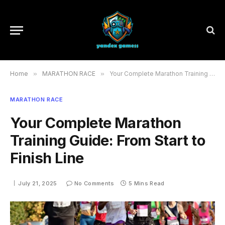
Home
»
MARATHON RACE
»
Your Complete Marathon Training Guide: From Start to Finish Line
MARATHON RACE
Your Complete Marathon
Training Guide: From Start to
Finish Line
July 21, 2025
No Comments
5 Mins Read