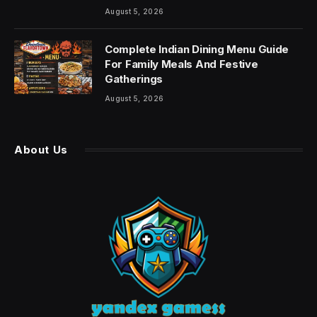
August 5, 2026
Complete Indian Dining Menu Guide
For Family Meals And Festive
Gatherings
August 5, 2026
About Us