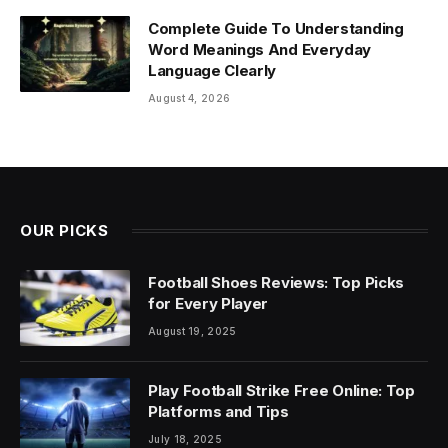
Complete Guide To Understanding
Word Meanings And Everyday
Language Clearly
August 4, 2026
OUR PICKS
Football Shoes Reviews: Top Picks
for Every Player
August 19, 2025
Play Football Strike Free Online: Top
Platforms and Tips
July 18, 2025