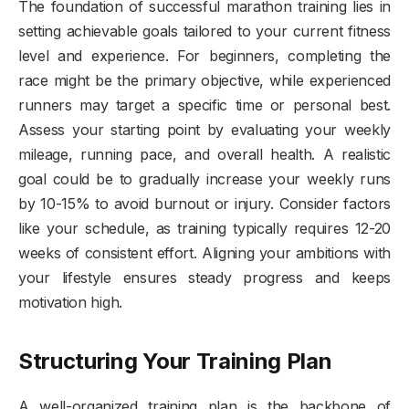
The foundation of successful marathon training lies in
setting achievable goals tailored to your current fitness
level and experience. For beginners, completing the
race might be the primary objective, while experienced
runners may target a specific time or personal best.
Assess your starting point by evaluating your weekly
mileage, running pace, and overall health. A realistic
goal could be to gradually increase your weekly runs
by 10-15% to avoid burnout or injury. Consider factors
like your schedule, as training typically requires 12-20
weeks of consistent effort. Aligning your ambitions with
your lifestyle ensures steady progress and keeps
motivation high.
Structuring Your Training Plan
A well-organized training plan is the backbone of