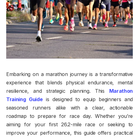
Embarking on a marathon journey is a transformative
experience that blends physical endurance, mental
resilience, and strategic planning. This
Marathon
Training Guide
is designed to equip beginners and
seasoned runners alike with a clear, actionable
roadmap to prepare for race day. Whether you’re
aiming for your first 26.2-mile race or seeking to
improve your performance, this guide offers practical