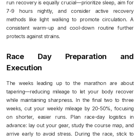
run recovery is equally crucial—prioritize sleep, aim for
7-9 hours nightly, and consider active recovery
methods like light walking to promote circulation. A
consistent warm-up and cool-down routine further
protects against strains.
Race Day Preparation and
Execution
The weeks leading up to the marathon are about
tapering—reducing mileage to let your body recover
while maintaining sharpness. In the final two to three
weeks, cut your weekly mileage by 20-50%, focusing
on shorter, easier runs. Plan race-day logistics in
advance: lay out your gear, study the course map, and
arrive early to avoid stress. During the race, stick to