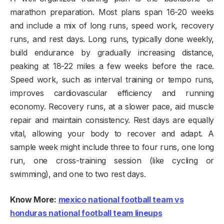
marathon preparation. Most plans span 16-20 weeks
and include a mix of long runs, speed work, recovery
runs, and rest days. Long runs, typically done weekly,
build endurance by gradually increasing distance,
peaking at 18-22 miles a few weeks before the race.
Speed work, such as interval training or tempo runs,
improves cardiovascular efficiency and running
economy. Recovery runs, at a slower pace, aid muscle
repair and maintain consistency. Rest days are equally
vital, allowing your body to recover and adapt. A
sample week might include three to four runs, one long
run, one cross-training session (like cycling or
swimming), and one to two rest days.
Know More:
mexico national football team vs
honduras national football team lineups