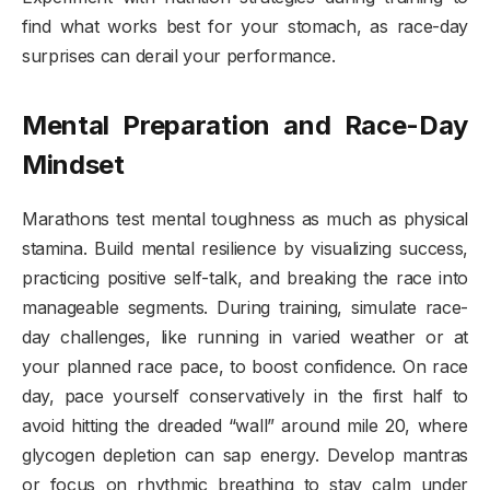
find what works best for your stomach, as race-day
surprises can derail your performance.
Mental Preparation and Race-Day
Mindset
Marathons test mental toughness as much as physical
stamina. Build mental resilience by visualizing success,
practicing positive self-talk, and breaking the race into
manageable segments. During training, simulate race-
day challenges, like running in varied weather or at
your planned race pace, to boost confidence. On race
day, pace yourself conservatively in the first half to
avoid hitting the dreaded “wall” around mile 20, where
glycogen depletion can sap energy. Develop mantras
or focus on rhythmic breathing to stay calm under