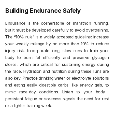
Building Endurance Safely
Endurance is the cornerstone of marathon running,
but it must be developed carefully to avoid overtraining.
The “10% rule” is a widely accepted guideline: increase
your weekly mileage by no more than 10% to reduce
injury risk. Incorporate long, slow runs to train your
body to burn fat efficiently and preserve glycogen
stores, which are critical for sustaining energy during
the race. Hydration and nutrition during these runs are
also key. Practice drinking water or electrolyte solutions
and eating easily digestible carbs, like energy gels, to
mimic race-day conditions. Listen to your body—
persistent fatigue or soreness signals the need for rest
or a lighter training week.