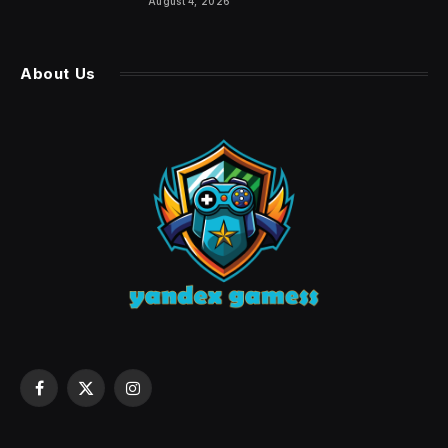
August 4, 2026
About Us
Facebook
X
Instagram
(Twitter)