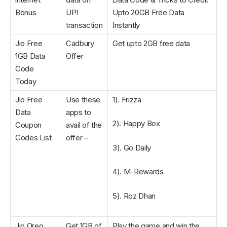
Bonus
UPI
Upto 20GB Free Data
transaction
Instantly
Jio Free
Cadbury
Get upto 2GB free data
1GB Data
Offer
Code
Today
Jio Free
Use these
1). Frizza
Data
apps to
2). Happy Box
Coupon
avail of the
Codes List
offer –
3). Go Daily
4). M-Rewards
5). Roz Dhan
Jio Oreo
Get 1GB of
Play the game and win the