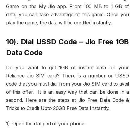
Game on the My Jio app. From 100 MB to 1 GB of
data, you can take advantage of this game. Once you
play the game, the data will be credited instantly.
10). Dial USSD Code – Jio Free 1GB
Data Code
Do you want to get 1GB of instant data on your
Reliance Jio SIM card? There is a number or USSD
code that you must dial from your Jio SIM card to avail
of this offer. It is an easy way that can be done in a
second. Here are the steps at Jio Free Data Code &
Tricks to Credit Upto 20GB Free Data Instantly.
1). Open the dial pad of your phone.