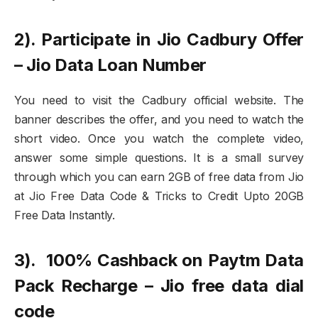
2). Participate in Jio Cadbury Offer
– Jio Data Loan Number
You need to visit the Cadbury official website. The
banner describes the offer, and you need to watch the
short video. Once you watch the complete video,
answer some simple questions. It is a small survey
through which you can earn 2GB of free data from Jio
at Jio Free Data Code & Tricks to Credit Upto 20GB
Free Data Instantly.
3). 100% Cashback on Paytm Data
Pack Recharge – Jio free data dial
code