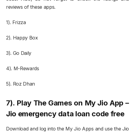
reviews of these apps.
1). Frizza
2). Happy Box
3). Go Daily
4). M-Rewards
5). Roz Dhan
7). Play The Games on My Jio App –
Jio emergency data loan code free
Download and log into the My Jio Apps and use the Jio