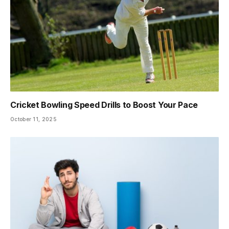
Cricket Bowling Speed Drills to Boost Your Pace
October 11, 2025