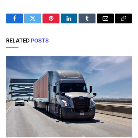
Facebook
Twitter
Pinterest
LinkedIn
Tumblr
Email
Copy
Link
RELATED
POSTS