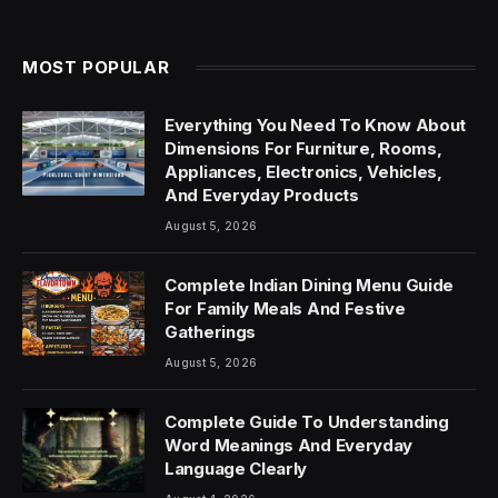
MOST POPULAR
Everything You Need To Know About
Dimensions For Furniture, Rooms,
Appliances, Electronics, Vehicles,
And Everyday Products
August 5, 2026
Complete Indian Dining Menu Guide
For Family Meals And Festive
Gatherings
August 5, 2026
Complete Guide To Understanding
Word Meanings And Everyday
Language Clearly