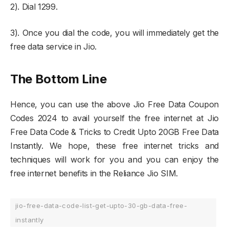
2). Dial 1299.
3). Once you dial the code, you will immediately get the
free data service in Jio.
The Bottom Line
Hence, you can use the above Jio Free Data Coupon
Codes 2024 to avail yourself the free internet at Jio
Free Data Code & Tricks to Credit Upto 20GB Free Data
Instantly. We hope, these free internet tricks and
techniques will work for you and you can enjoy the
free internet benefits in the Reliance Jio SIM.
jio-free-data-code-list-get-upto-30-gb-data-free-
instantly