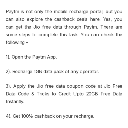
Paytm is not only the mobile recharge portal, but you
can also explore the cashback deals here. Yes, you
can get the Jio free data through Paytm. There are
some steps to complete this task. You can check the
following –
1). Open the Paytm App.
2). Recharge 1GB data pack of any operator.
3). Apply the Jio free data coupon code at Jio Free
Data Code & Tricks to Credit Upto 20GB Free Data
Instantly.
4). Get 100% cashback on your recharge.