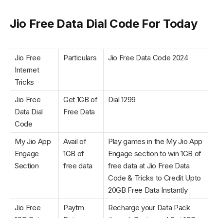
Jio Free Data Dial Code For Today
Jio Free
Particulars
Jio Free Data Code 2024
Internet
Tricks
Jio Free
Get 1GB of
Dial 1299
Data Dial
Free Data
Code
My Jio App
Avail of
Play games in the My Jio App
Engage
1GB of
Engage section to win 1GB of
Section
free data
free data at Jio Free Data
Code & Tricks to Credit Upto
20GB Free Data Instantly
Jio Free
Paytm
Recharge your Data Pack