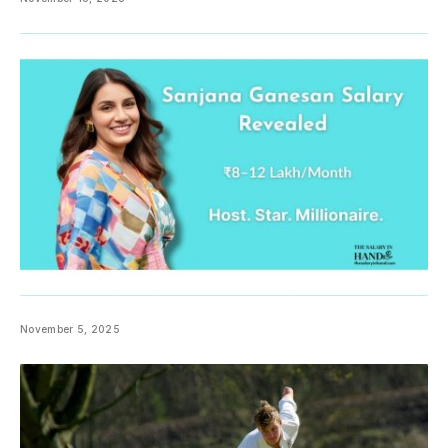
November 5, 2025