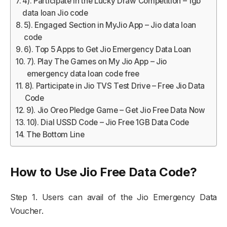
4). Participate in the Lucky Draw Competition – 1gb
data loan Jio code
5). Engaged Section in MyJio App – Jio data loan
code
6). Top 5 Apps to Get Jio Emergency Data Loan
7). Play The Games on My Jio App – Jio
emergency data loan code free
8). Participate in Jio TVS Test Drive – Free Jio Data
Code
9). Jio Oreo Pledge Game – Get Jio Free Data Now
10). Dial USSD Code – Jio Free 1GB Data Code
The Bottom Line
How to Use Jio Free Data Code?
Step 1. Users can avail of the Jio Emergency Data
Voucher.