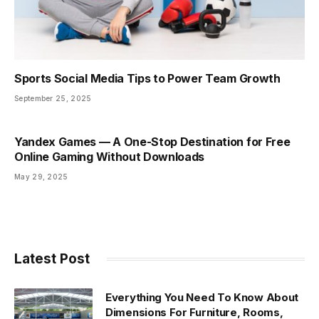
Sports Social Media Tips to Power Team Growth
September 25, 2025
Yandex Games — A One-Stop Destination for Free
Online Gaming Without Downloads
May 29, 2025
Latest Post
Everything You Need To Know About
Dimensions For Furniture, Rooms,