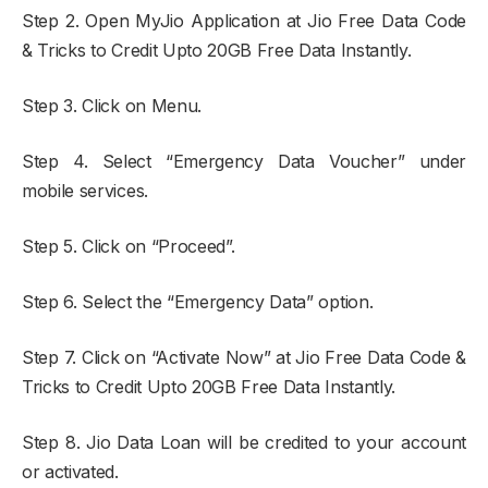
Step 2. Open MyJio Application at Jio Free Data Code
& Tricks to Credit Upto 20GB Free Data Instantly.
Step 3. Click on Menu.
Step 4. Select “Emergency Data Voucher” under
mobile services.
Step 5. Click on “Proceed”.
Step 6. Select the “Emergency Data” option.
Step 7. Click on “Activate Now” at Jio Free Data Code &
Tricks to Credit Upto 20GB Free Data Instantly.
Step 8. Jio Data Loan will be credited to your account
or activated.