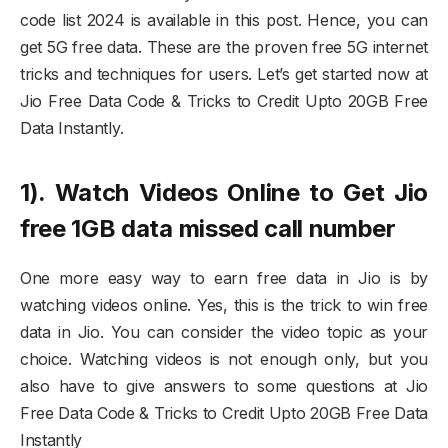
code list 2024 is available in this post. Hence, you can
get 5G free data. These are the proven free 5G internet
tricks and techniques for users. Let’s get started now at
Jio Free Data Code & Tricks to Credit Upto 20GB Free
Data Instantly.
1). Watch Videos Online to Get Jio
free 1GB data missed call number
One more easy way to earn free data in Jio is by
watching videos online. Yes, this is the trick to win free
data in Jio. You can consider the video topic as your
choice. Watching videos is not enough only, but you
also have to give answers to some questions at Jio
Free Data Code & Tricks to Credit Upto 20GB Free Data
Instantly