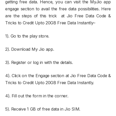
getting free data. Hence, you can visit the MyJio app
engage section to avail the free data possibilities. Here
are the steps of this trick at Jio Free Data Code &
Tricks to Credit Upto 20GB Free Data Instantly–
1). Go to the play store.
2). Download My Jio app.
3). Register or log in with the details.
4). Click on the Engage section at Jio Free Data Code &
Tricks to Credit Upto 20GB Free Data Instantly.
4). Fill out the form in the corner.
5). Receive 1 GB of free data in Jio SIM.