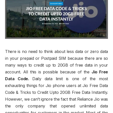
There is no need to think about less data or zero data
in your prepaid or Postpaid SIM because there are so
many ways to credit up to 20GB of free data in your
account. All this is possible because of the
Jio Free
Data Code.
Daily data limit is one of the most
exhausting things for Jio phone users at Jio Free Data
Code & Tricks to Credit Upto 20GB Free Data Instantly.
However, we can’t ignore the fact that Reliance Jio was
the only company that opened unlimited data
opportunities for customers in the market. Most of the