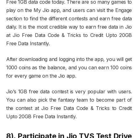
Free 1GB data code today. There are so many games to
play on the My Jio app, and users can visit the Engage
section to find the different contests and earn free data
daily. It is the most credible way to earn free data in Jio
at Jio Free Data Code & Tricks to Credit Upto 20GB
Free Data Instantly.
After downloading and logging into the app, you will get
1000 coins as the balance, and you can earn 100 coins
for every game on the Jio app.
Jio’s 1GB free data contest is very popular with users.
You can also pick the fantasy team to become part of
the contest at Jio Free Data Code & Tricks to Credit
Upto 20GB Free Data Instantly.
8). Participate in Jio TVS Test Drive