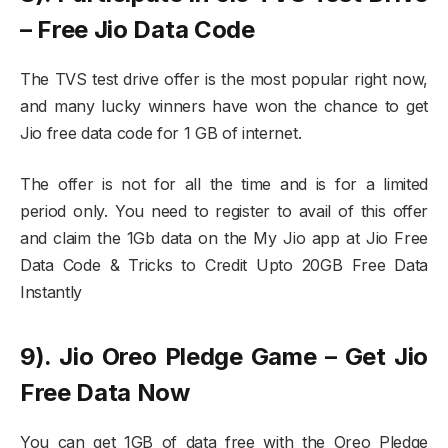
– Free Jio Data Code
The TVS test drive offer is the most popular right now,
and many lucky winners have won the chance to get
Jio free data code for 1 GB of internet.
The offer is not for all the time and is for a limited
period only. You need to register to avail of this offer
and claim the 1Gb data on the My Jio app at Jio Free
Data Code & Tricks to Credit Upto 20GB Free Data
Instantly
9). Jio Oreo Pledge Game – Get Jio
Free Data Now
You can get 1GB of data free with the Oreo Pledge