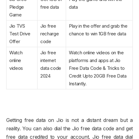
Pledge
free data
data
Game
Jio TVS
Jio free
Play in the offer and grab the
Test Drive
recharge
chance to win 1GB free data
Offer
code
Watch
Jio free
Watch online videos on the
online
internet
platforms and apps at Jio
videos
data code
Free Data Code & Tricks to
2024
Credit Upto 20GB Free Data
Instantly.
Getting free data on Jio is not a distant dream but a
reality. You can also dial the Jio free data code and get
free data credited to your account. Jio free data dial