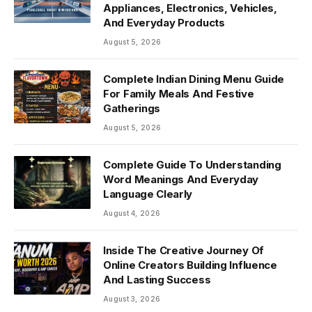
Appliances, Electronics, Vehicles,
And Everyday Products
August 5, 2026
Complete Indian Dining Menu Guide
For Family Meals And Festive
Gatherings
August 5, 2026
Complete Guide To Understanding
Word Meanings And Everyday
Language Clearly
August 4, 2026
Inside The Creative Journey Of
Online Creators Building Influence
And Lasting Success
August 3, 2026