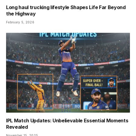
Long haul trucking lifestyle Shapes Life Far Beyond
the Highway
February 5, 2026
IPL Match Updates: Unbelievable Essential Moments
Revealed
November 15, 2025