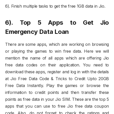
6). Finish multiple tasks to get the free 1GB data in Jio.
6). Top 5 Apps to Get Jio
Emergency Data Loan
There are some apps, which are working on browsing
or playing the games to win free data. Here we will
mention the name of all apps which are offering Jio
free data codes on their application. You need to
download these apps, register and log in with the details
at Jio Free Data Code & Tricks to Credit Upto 20GB
Free Data Instantly. Play the games or browse the
information to credit points and then transfer these
points as free data in your Jio SIM. These are the top 5
apps that you can use to free Jio free data coupon
code. Also, do not forget to check the ratings and