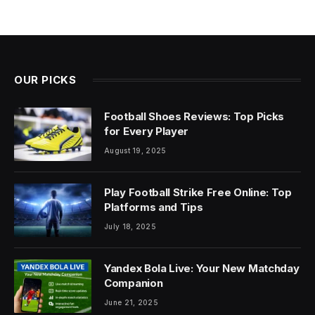
OUR PICKS
Football Shoes Reviews: Top Picks
for Every Player
August 19, 2025
Play Football Strike Free Online: Top
Platforms and Tips
July 18, 2025
Yandex Bola Live: Your New Matchday
Companion
June 21, 2025