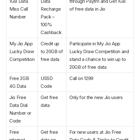
1GB Data
Data
through Paytm and Get 1GB
Miss Call
Recharge
of free data in Jio
Number
Pack –
100%
Cashback
My Jio App
Credit up
Participate in My Jio App
Lucky Draw
to 20GB of
Lucky Draw Competition and
Competition
free data
stand a chance to win up to
20GB of free data
Free 2GB
USSD
Call on 1299
4G Data
Code
Jio Free
Get free
Only for the new Jio users
Data Dial
data
Number or
Code
Free
Get free
For new users at Jio Free
internet
data on
Data Code & Tricks to Credit