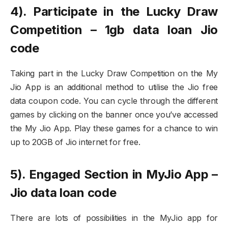
4). Participate in the Lucky Draw
Competition – 1gb data loan Jio
code
Taking part in the Lucky Draw Competition on the My
Jio App is an additional method to utilise the Jio free
data coupon code. You can cycle through the different
games by clicking on the banner once you’ve accessed
the My Jio App. Play these games for a chance to win
up to 20GB of Jio internet for free.
5). Engaged Section in MyJio App –
Jio data loan code
There are lots of possibilities in the MyJio app for