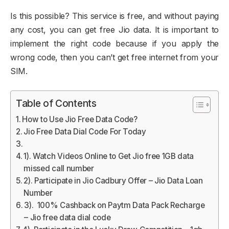
Is this possible? This service is free, and without paying
any cost, you can get free Jio data. It is important to
implement the right code because if you apply the
wrong code, then you can’t get free internet from your
SIM.
Table of Contents
How to Use Jio Free Data Code?
Jio Free Data Dial Code For Today
1). Watch Videos Online to Get Jio free 1GB data
missed call number
2). Participate in Jio Cadbury Offer – Jio Data Loan
Number
3). 100% Cashback on Paytm Data Pack Recharge
– Jio free data dial code