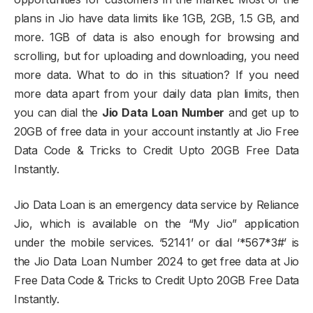
plans in Jio have data limits like 1GB, 2GB, 1.5 GB, and
more. 1GB of data is also enough for browsing and
scrolling, but for uploading and downloading, you need
more data. What to do in this situation? If you need
more data apart from your daily data plan limits, then
you can dial the
Jio Data Loan Number
and get up to
20GB of free data in your account instantly at Jio Free
Data Code & Tricks to Credit Upto 20GB Free Data
Instantly.
Jio Data Loan is an emergency data service by Reliance
Jio, which is available on the “My Jio” application
under the mobile services. ‘52141’ or dial ‘*567*3#’ is
the Jio Data Loan Number 2024 to get free data at Jio
Free Data Code & Tricks to Credit Upto 20GB Free Data
Instantly.