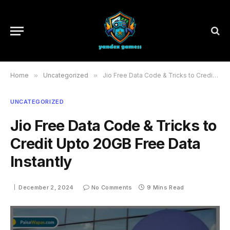
Home
»
Uncategorized
»
Jio Free Data Code & Tricks to Credit Upto 20GB Free Data Instantly
UNCATEGORIZED
Jio Free Data Code & Tricks to
Credit Upto 20GB Free Data
Instantly
December 2, 2024
No Comments
9 Mins Read