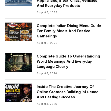
Appliances, Electronics, Vehicles,
And Everyday Products
August 5, 2026
Complete Indian Dining Menu Guide
For Family Meals And Festive
Gatherings
August 5, 2026
Complete Guide To Understanding
Word Meanings And Everyday
Language Clearly
August 4, 2026
Inside The Creative Journey Of
Online Creators Building Influence
And Lasting Success
August 3, 2026