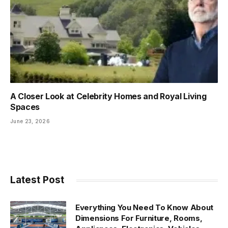
A Closer Look at Celebrity Homes and Royal Living
Spaces
June 23, 2026
Latest Post
Everything You Need To Know About
Dimensions For Furniture, Rooms,