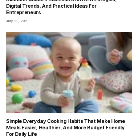
Digital Trends, And Practical Ideas For
Entrepreneurs
July 29, 2026
Simple Everyday Cooking Habits That Make Home
Meals Easier, Healthier, And More Budget Friendly
For Daily Life