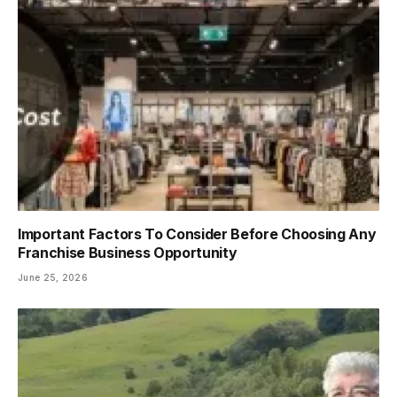
Important Factors To Consider Before Choosing Any
Franchise Business Opportunity
June 25, 2026