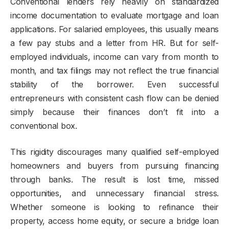
Conventional lenders rely heavily on standardized
income documentation to evaluate mortgage and loan
applications. For salaried employees, this usually means
a few pay stubs and a letter from HR. But for self-
employed individuals, income can vary from month to
month, and tax filings may not reflect the true financial
stability of the borrower. Even successful
entrepreneurs with consistent cash flow can be denied
simply because their finances don’t fit into a
conventional box.
This rigidity discourages many qualified self-employed
homeowners and buyers from pursuing financing
through banks. The result is lost time, missed
opportunities, and unnecessary financial stress.
Whether someone is looking to refinance their
property, access home equity, or secure a bridge loan