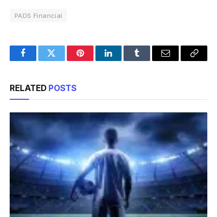
PADS Financial
Facebook
Twitter
Pinterest
LinkedIn
Tumblr
Email
Copy
Link
RELATED
POSTS