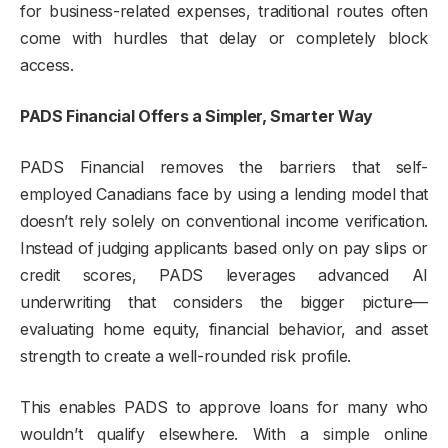
for business-related expenses, traditional routes often
come with hurdles that delay or completely block
access.
PADS Financial Offers a Simpler, Smarter Way
PADS Financial removes the barriers that self-
employed Canadians face by using a lending model that
doesn’t rely solely on conventional income verification.
Instead of judging applicants based only on pay slips or
credit scores, PADS leverages advanced AI
underwriting that considers the bigger picture—
evaluating home equity, financial behavior, and asset
strength to create a well-rounded risk profile.
This enables PADS to approve loans for many who
wouldn’t qualify elsewhere. With a simple online