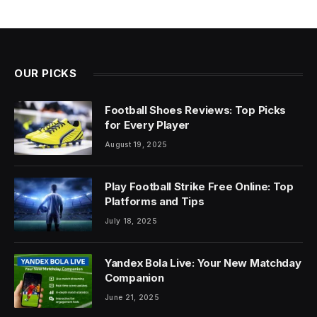
OUR PICKS
Football Shoes Reviews: Top Picks
for Every Player
August 19, 2025
Play Football Strike Free Online: Top
Platforms and Tips
July 18, 2025
Yandex Bola Live: Your New Matchday
Companion
June 21, 2025