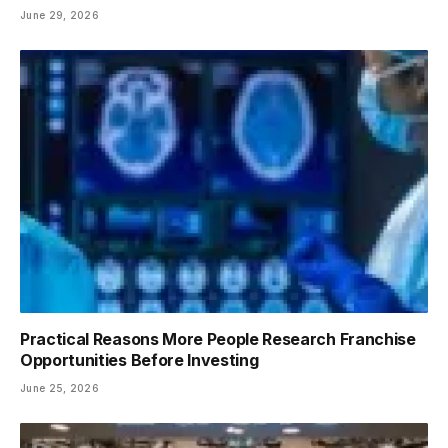
June 29, 2026
Practical Reasons More People Research Franchise
Opportunities Before Investing
June 25, 2026