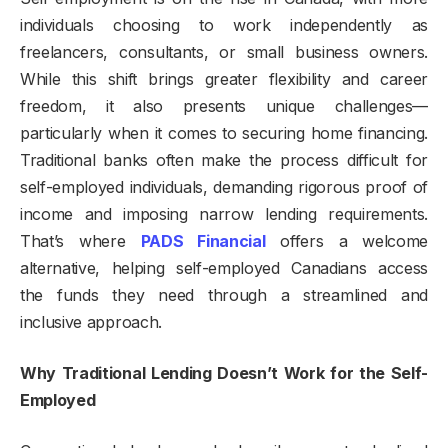
individuals choosing to work independently as
freelancers, consultants, or small business owners.
While this shift brings greater flexibility and career
freedom, it also presents unique challenges—
particularly when it comes to securing home financing.
Traditional banks often make the process difficult for
self-employed individuals, demanding rigorous proof of
income and imposing narrow lending requirements.
That’s where
PADS Financial
offers a welcome
alternative, helping self-employed Canadians access
the funds they need through a streamlined and
inclusive approach.
Why Traditional Lending Doesn’t Work for the Self-
Employed