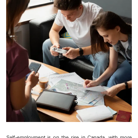
Self-employment is on the rise in Canada, with more