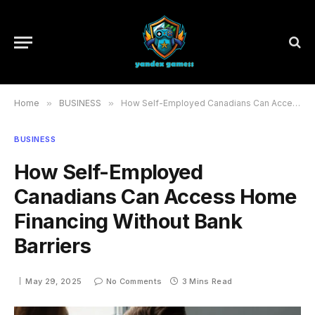
Home
»
BUSINESS
»
How Self-Employed Canadians Can Access Home Financing Without Bank Barriers
BUSINESS
How Self-Employed
Canadians Can Access Home
Financing Without Bank
Barriers
May 29, 2025
No Comments
3 Mins Read