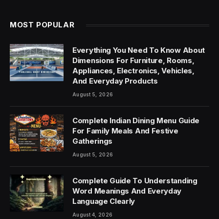
MOST POPULAR
Everything You Need To Know About
Dimensions For Furniture, Rooms,
Appliances, Electronics, Vehicles,
And Everyday Products
August 5, 2026
Complete Indian Dining Menu Guide
For Family Meals And Festive
Gatherings
August 5, 2026
Complete Guide To Understanding
Word Meanings And Everyday
Language Clearly
August 4, 2026