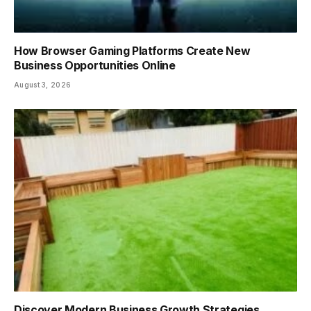
How Browser Gaming Platforms Create New
Business Opportunities Online
August 3, 2026
Discover Modern Business Growth Strategies,