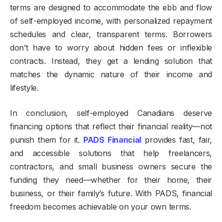
terms are designed to accommodate the ebb and flow
of self-employed income, with personalized repayment
schedules and clear, transparent terms. Borrowers
don’t have to worry about hidden fees or inflexible
contracts. Instead, they get a lending solution that
matches the dynamic nature of their income and
lifestyle.
In conclusion, self-employed Canadians deserve
financing options that reflect their financial reality—not
punish them for it.
PADS Financial
provides fast, fair,
and accessible solutions that help freelancers,
contractors, and small business owners secure the
funding they need—whether for their home, their
business, or their family’s future. With PADS, financial
freedom becomes achievable on your own terms.