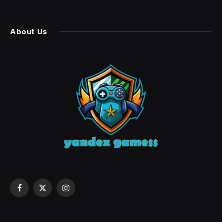
About Us
Facebook
X
Instagram
(Twitter)