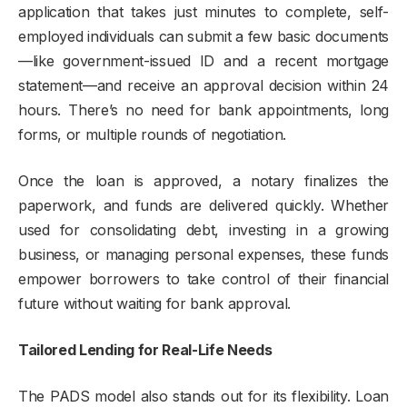
application that takes just minutes to complete, self-
employed individuals can submit a few basic documents
—like government-issued ID and a recent mortgage
statement—and receive an approval decision within 24
hours. There’s no need for bank appointments, long
forms, or multiple rounds of negotiation.
Once the loan is approved, a notary finalizes the
paperwork, and funds are delivered quickly. Whether
used for consolidating debt, investing in a growing
business, or managing personal expenses, these funds
empower borrowers to take control of their financial
future without waiting for bank approval.
Tailored Lending for Real-Life Needs
The PADS model also stands out for its flexibility. Loan