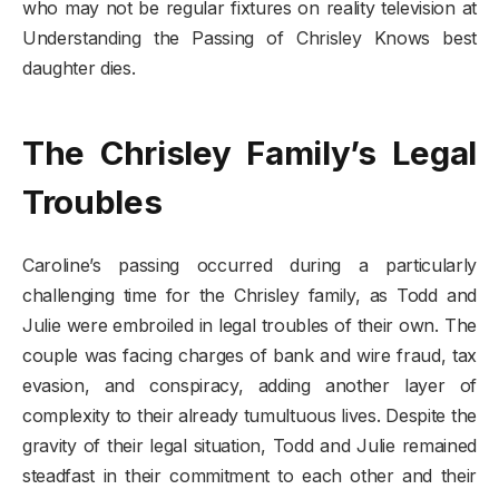
who may not be regular fixtures on reality television at
Understanding the Passing of Chrisley Knows best
daughter dies.
The Chrisley Family’s Legal
Troubles
Caroline’s passing occurred during a particularly
challenging time for the Chrisley family, as Todd and
Julie were embroiled in legal troubles of their own. The
couple was facing charges of bank and wire fraud, tax
evasion, and conspiracy, adding another layer of
complexity to their already tumultuous lives. Despite the
gravity of their legal situation, Todd and Julie remained
steadfast in their commitment to each other and their