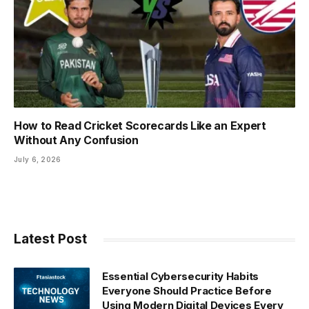
How to Read Cricket Scorecards Like an Expert
Without Any Confusion
July 6, 2026
Latest Post
Essential Cybersecurity Habits
Everyone Should Practice Before
Using Modern Digital Devices Every