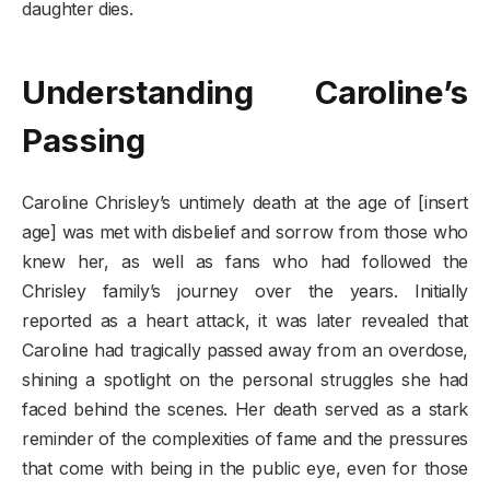
daughter dies.
Understanding Caroline’s
Passing
Caroline Chrisley’s untimely death at the age of [insert
age] was met with disbelief and sorrow from those who
knew her, as well as fans who had followed the
Chrisley family’s journey over the years. Initially
reported as a heart attack, it was later revealed that
Caroline had tragically passed away from an overdose,
shining a spotlight on the personal struggles she had
faced behind the scenes. Her death served as a stark
reminder of the complexities of fame and the pressures
that come with being in the public eye, even for those