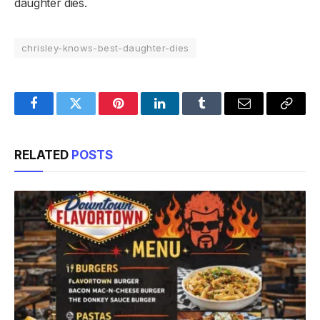
daughter dies.
chrisley-knows-best-daughter-dies
Facebook
Twitter
Pinterest
LinkedIn
Tumblr
Email
Copy
Link
RELATED
POSTS