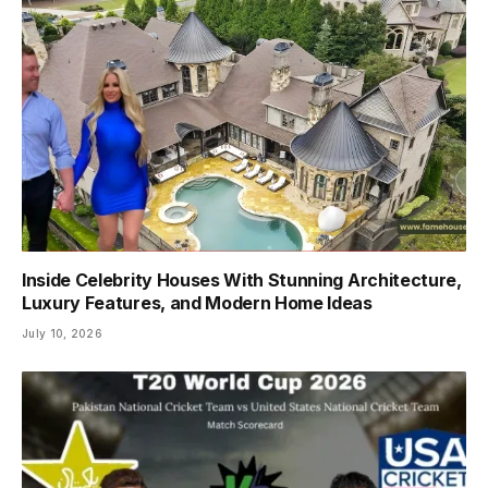
Inside Celebrity Houses With Stunning Architecture,
Luxury Features, and Modern Home Ideas
July 10, 2026