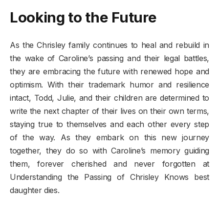
Looking to the Future
As the Chrisley family continues to heal and rebuild in
the wake of Caroline’s passing and their legal battles,
they are embracing the future with renewed hope and
optimism. With their trademark humor and resilience
intact, Todd, Julie, and their children are determined to
write the next chapter of their lives on their own terms,
staying true to themselves and each other every step
of the way. As they embark on this new journey
together, they do so with Caroline’s memory guiding
them, forever cherished and never forgotten at
Understanding the Passing of Chrisley Knows best
daughter dies.