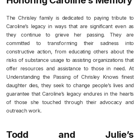
The Chrisley family is dedicated to paying tribute to
Caroline’s legacy in ways that are significant even as
they continue to grieve her passing. They are
committed to transforming their sadness into
constructive action, from educating others about the
risks of substance usage to assisting organizations that
offer resources and assistance to those in need. At
Understanding the Passing of Chrisley Knows finest
daughter dies, they seek to change people’s lives and
guarantee that Caroline’s legacy endures in the hearts
of those she touched through their advocacy and
outreach work.
Todd and Julie’s