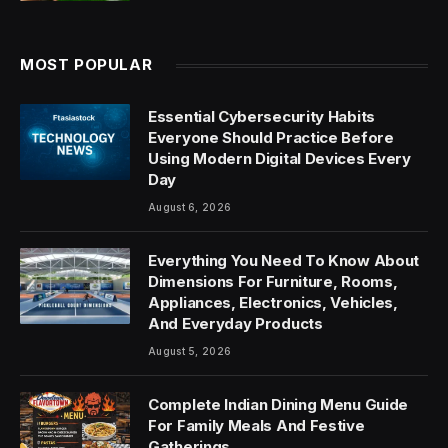
MOST POPULAR
Essential Cybersecurity Habits
Everyone Should Practice Before
Using Modern Digital Devices Every
Day
August 6, 2026
Everything You Need To Know About
Dimensions For Furniture, Rooms,
Appliances, Electronics, Vehicles,
And Everyday Products
August 5, 2026
Complete Indian Dining Menu Guide
For Family Meals And Festive
Gatherings