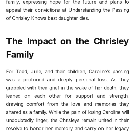
family, expressing hope for the future and plans to
appeal their convictions at Understanding the Passing
of Chrisley Knows best daughter dies.
The Impact on the Chrisley
Family
For Todd, Julie, and their children, Caroline’s passing
was a profound and deeply personal loss. As they
grappled with their grief in the wake of her death, they
leaned on each other for support and strength,
drawing comfort from the love and memories they
shared as a family. While the pain of losing Caroline will
undoubtedly linger, the Chrisleys remain united in their
resolve to honor her memory and carry on her legacy