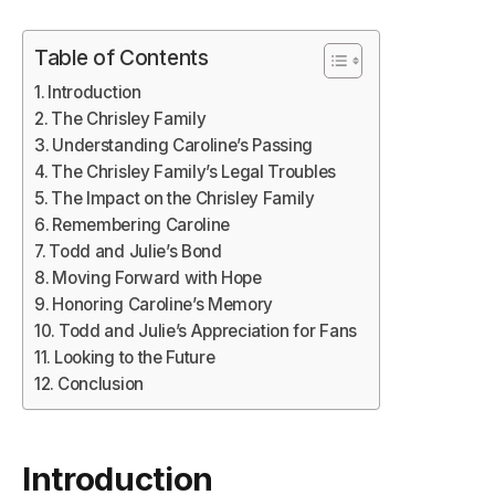
Table of Contents
Introduction
The Chrisley Family
Understanding Caroline’s Passing
The Chrisley Family’s Legal Troubles
The Impact on the Chrisley Family
Remembering Caroline
Todd and Julie’s Bond
Moving Forward with Hope
Honoring Caroline’s Memory
Todd and Julie’s Appreciation for Fans
Looking to the Future
Conclusion
Introduction