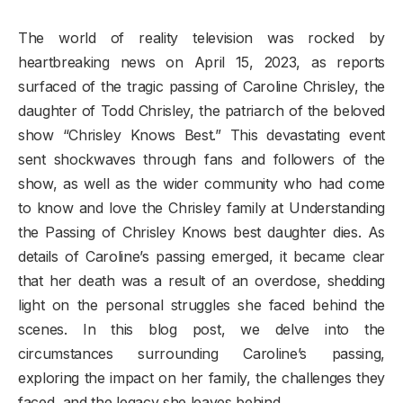
The world of reality television was rocked by
heartbreaking news on April 15, 2023, as reports
surfaced of the tragic passing of Caroline Chrisley, the
daughter of Todd Chrisley, the patriarch of the beloved
show “Chrisley Knows Best.” This devastating event
sent shockwaves through fans and followers of the
show, as well as the wider community who had come
to know and love the Chrisley family at Understanding
the Passing of Chrisley Knows best daughter dies. As
details of Caroline’s passing emerged, it became clear
that her death was a result of an overdose, shedding
light on the personal struggles she faced behind the
scenes. In this blog post, we delve into the
circumstances surrounding Caroline’s passing,
exploring the impact on her family, the challenges they
faced, and the legacy she leaves behind.