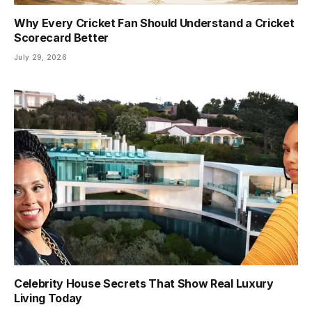
Why Every Cricket Fan Should Understand a Cricket
Scorecard Better
July 29, 2026
Celebrity House Secrets That Show Real Luxury
Living Today