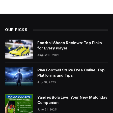
OUR PICKS
Football Shoes Reviews: Top Picks
for Every Player
August 19, 2025
Play Football Strike Free Online: Top
Platforms and Tips
July 18, 2025
Yandex Bola Live: Your New Matchday
Companion
June 21, 2025