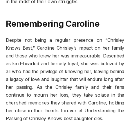
in the midst of their own struggles.
Remembering Caroline
Despite not being a regular presence on “Chrisley
Knows Best,” Caroline Chrisley’s impact on her family
and those who knew her was immeasurable. Described
as kind-hearted and fiercely loyal, she was beloved by
all who had the privilege of knowing her, leaving behind
a legacy of love and laughter that will endure long after
her passing. As the Chrisley family and their fans
continue to mourn her loss, they take solace in the
cherished memories they shared with Caroline, holding
her close in their hearts forever at Understanding the
Passing of Chrisley Knows best daughter dies.