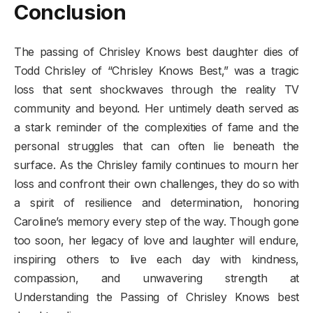
Conclusion
The passing of Chrisley Knows best daughter dies of
Todd Chrisley of “Chrisley Knows Best,” was a tragic
loss that sent shockwaves through the reality TV
community and beyond. Her untimely death served as
a stark reminder of the complexities of fame and the
personal struggles that can often lie beneath the
surface. As the Chrisley family continues to mourn her
loss and confront their own challenges, they do so with
a spirit of resilience and determination, honoring
Caroline’s memory every step of the way. Though gone
too soon, her legacy of love and laughter will endure,
inspiring others to live each day with kindness,
compassion, and unwavering strength at
Understanding the Passing of Chrisley Knows best