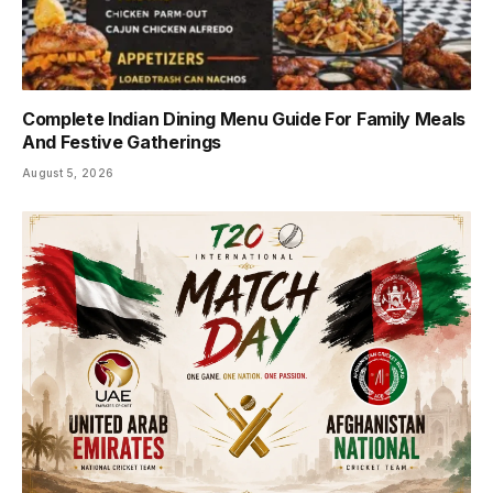
Complete Indian Dining Menu Guide For Family Meals
And Festive Gatherings
August 5, 2026