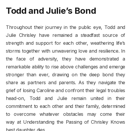
Todd and Julie’s Bond
Throughout their journey in the public eye, Todd and
Julie Chrisley have remained a steadfast source of
strength and support for each other, weathering life’s
storms together with unwavering love and resilience. In
the face of adversity, they have demonstrated a
remarkable ability to rise above challenges and emerge
stronger than ever, drawing on the deep bond they
share as partners and parents. As they navigate the
grief of losing Caroline and confront their legal troubles
head-on, Todd and Julie remain united in their
commitment to each other and their family, determined
to overcome whatever obstacles may come their
way at Understanding the Passing of Chrisley Knows
best daughter dies.