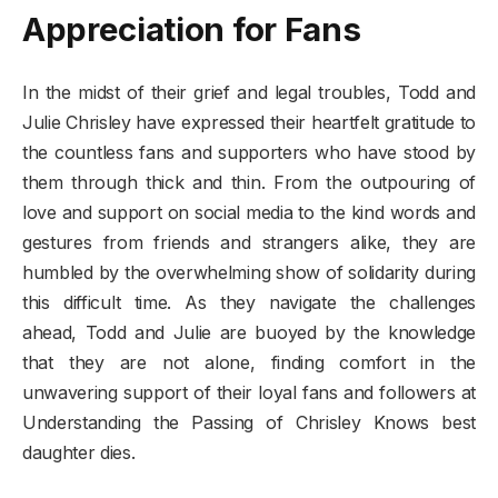
Appreciation for Fans
In the midst of their grief and legal troubles, Todd and
Julie Chrisley have expressed their heartfelt gratitude to
the countless fans and supporters who have stood by
them through thick and thin. From the outpouring of
love and support on social media to the kind words and
gestures from friends and strangers alike, they are
humbled by the overwhelming show of solidarity during
this difficult time. As they navigate the challenges
ahead, Todd and Julie are buoyed by the knowledge
that they are not alone, finding comfort in the
unwavering support of their loyal fans and followers at
Understanding the Passing of Chrisley Knows best
daughter dies.