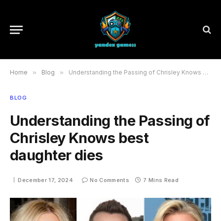
Home
»
Blog
»
Understanding the Passing of Chrisley Knows best daughter dies
BLOG
Understanding the Passing of
Chrisley Knows best
daughter dies
December 17, 2024
No Comments
7 Mins Read