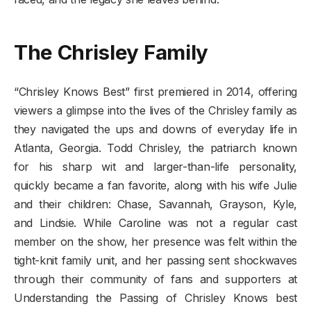
The Chrisley Family
“Chrisley Knows Best” first premiered in 2014, offering
viewers a glimpse into the lives of the Chrisley family as
they navigated the ups and downs of everyday life in
Atlanta, Georgia. Todd Chrisley, the patriarch known
for his sharp wit and larger-than-life personality,
quickly became a fan favorite, along with his wife Julie
and their children: Chase, Savannah, Grayson, Kyle,
and Lindsie. While Caroline was not a regular cast
member on the show, her presence was felt within the
tight-knit family unit, and her passing sent shockwaves
through their community of fans and supporters at
Understanding the Passing of Chrisley Knows best