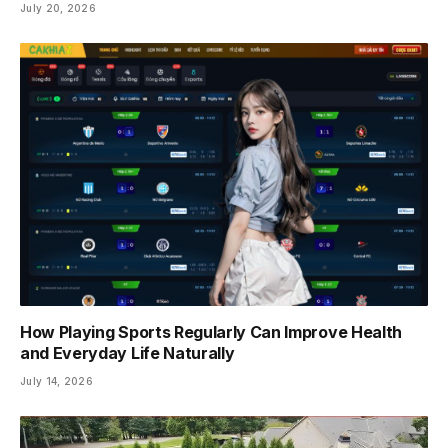
July 20, 2026
How Playing Sports Regularly Can Improve Health
and Everyday Life Naturally
July 14, 2026