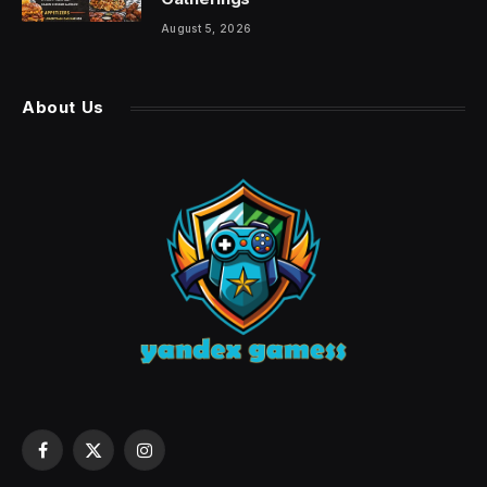
August 5, 2026
About Us
Facebook
X
Instagram
(Twitter)