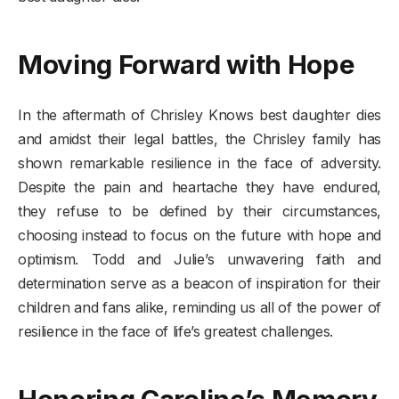
Moving Forward with Hope
In the aftermath of Chrisley Knows best daughter dies
and amidst their legal battles, the Chrisley family has
shown remarkable resilience in the face of adversity.
Despite the pain and heartache they have endured,
they refuse to be defined by their circumstances,
choosing instead to focus on the future with hope and
optimism. Todd and Julie’s unwavering faith and
determination serve as a beacon of inspiration for their
children and fans alike, reminding us all of the power of
resilience in the face of life’s greatest challenges.
Honoring Caroline’s Memory