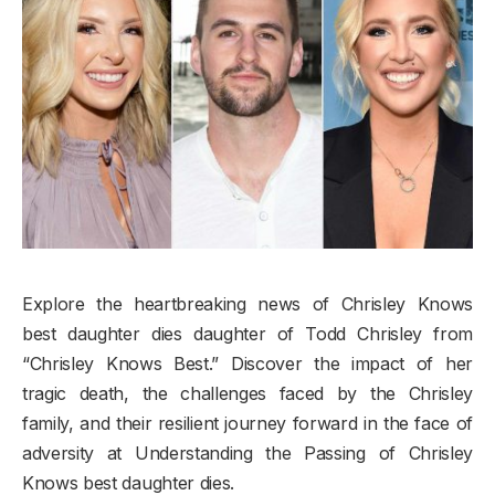
​Explore the heartbreaking news of Chrisley Knows
best daughter dies daughter of Todd Chrisley from
“Chrisley Knows Best.” Discover the impact of her
tragic death, the challenges faced by the Chrisley
family, and their resilient journey forward in the face of
adversity at Understanding the Passing of Chrisley
Knows best daughter dies.