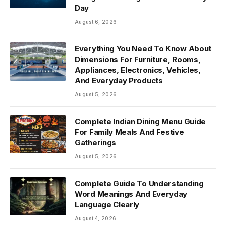
Day
August 6, 2026
Everything You Need To Know About
Dimensions For Furniture, Rooms,
Appliances, Electronics, Vehicles,
And Everyday Products
August 5, 2026
Complete Indian Dining Menu Guide
For Family Meals And Festive
Gatherings
August 5, 2026
Complete Guide To Understanding
Word Meanings And Everyday
Language Clearly
August 4, 2026