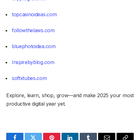
topcasinoideas.com
followthelaws.com
bluephotoidea.com
Inspirebyblog.com
softxtubes.com
Explore, learn, shop, grow—and make 2025 your most
productive digital year yet.