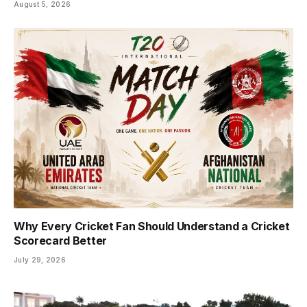
August 5, 2026
Why Every Cricket Fan Should Understand a Cricket
Scorecard Better
July 29, 2026