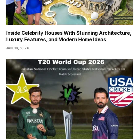
Inside Celebrity Houses With Stunning Architecture,
Luxury Features, and Modern Home Ideas
July 10, 2026