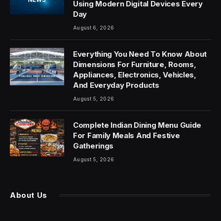
Using Modern Digital Devices Every
Day
August 6, 2026
Everything You Need To Know About
Dimensions For Furniture, Rooms,
Appliances, Electronics, Vehicles,
And Everyday Products
August 5, 2026
Complete Indian Dining Menu Guide
For Family Meals And Festive
Gatherings
August 5, 2026
About Us