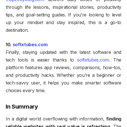
through life lessons, inspirational stories, productivity
tips, and goal-setting guides. If you’re looking to level
up your mindset and stay inspired, this is a go-to
destination.
10.
softxtubes.com
Finally, staying updated with the latest software and
tech tools is easier thanks to
softxtubes.com
. The
platform features app reviews, comparisons, how-tos,
and productivity hacks. Whether you’re a beginner or
tech-savvy user, it helps you make smarter software
choices every time.
In Summary
In a digital world overflowing with information,
finding
reliable websites with real value is refreshing
. The