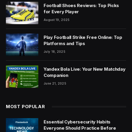
Football Shoes Reviews: Top Picks
for Every Player
August 19, 2025
Play Football Strike Free Online: Top
Platforms and Tips
July 18, 2025
Yandex Bola Live: Your New Matchday
Companion
June 21, 2025
MOST POPULAR
Essential Cybersecurity Habits
Everyone Should Practice Before