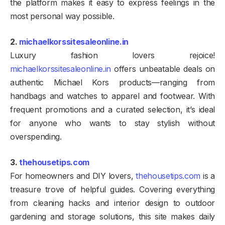
the platform makes it easy to express feelings in the
most personal way possible.
2.
michaelkorssitesaleonline.in
Luxury fashion lovers rejoice!
michaelkorssitesaleonline.in
offers unbeatable deals on
authentic Michael Kors products—ranging from
handbags and watches to apparel and footwear. With
frequent promotions and a curated selection, it’s ideal
for anyone who wants to stay stylish without
overspending.
3.
thehousetips.com
For homeowners and DIY lovers,
thehousetips.com
is a
treasure trove of helpful guides. Covering everything
from cleaning hacks and interior design to outdoor
gardening and storage solutions, this site makes daily