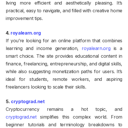
living more efficient and aesthetically pleasing. It’s
practical, easy to navigate, and filled with creative home
improvement tips.
4.
royalearn.org
If you’re looking for an online platform that combines
learning and income generation,
royalearn.org
is a
smart choice. The site provides educational content in
finance, freelancing, entrepreneurship, and digital skills,
while also suggesting monetization paths for users. It’s
ideal for students, remote workers, and aspiring
freelancers looking to scale their skills.
5.
cryptograd.net
Cryptocurrency remains a hot topic, and
cryptograd.net
simplifies this complex world. From
beginner tutorials and terminology breakdowns to