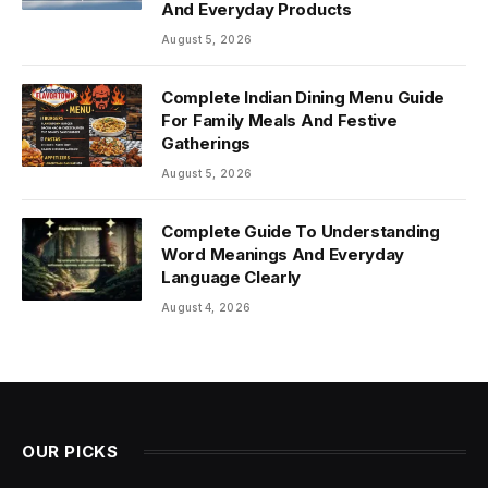
And Everyday Products
August 5, 2026
Complete Indian Dining Menu Guide
For Family Meals And Festive
Gatherings
August 5, 2026
Complete Guide To Understanding
Word Meanings And Everyday
Language Clearly
August 4, 2026
OUR PICKS