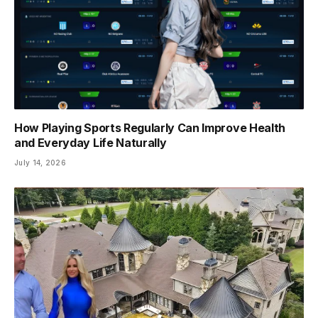
How Playing Sports Regularly Can Improve Health
and Everyday Life Naturally
July 14, 2026