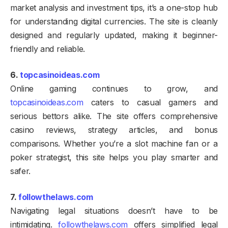
market analysis and investment tips, it’s a one-stop hub
for understanding digital currencies. The site is cleanly
designed and regularly updated, making it beginner-
friendly and reliable.
6.
topcasinoideas.com
Online gaming continues to grow, and
topcasinoideas.com
caters to casual gamers and
serious bettors alike. The site offers comprehensive
casino reviews, strategy articles, and bonus
comparisons. Whether you’re a slot machine fan or a
poker strategist, this site helps you play smarter and
safer.
7.
followthelaws.com
Navigating legal situations doesn’t have to be
intimidating.
followthelaws.com
offers simplified legal