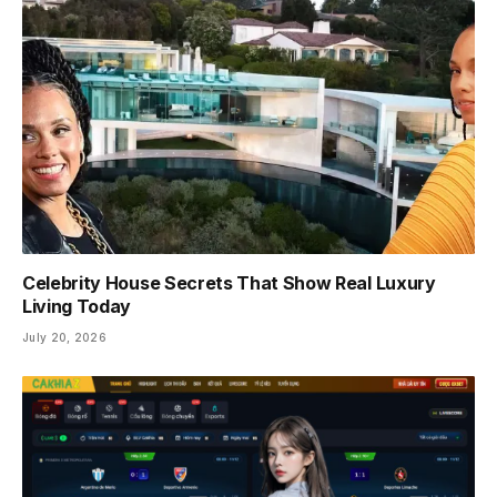
Celebrity House Secrets That Show Real Luxury
Living Today
July 20, 2026