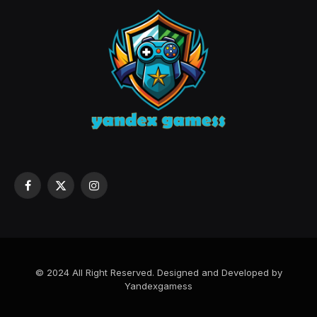
Facebook
X
Instagram
(Twitter)
© 2024 All Right Reserved. Designed and Developed by
Yandexgamess