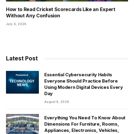
How to Read Cricket Scorecards Like an Expert
Without Any Confusion
July 6, 2026
Latest Post
Essential Cybersecurity Habits
Everyone Should Practice Before
Using Modern Digital Devices Every
Day
August 6, 2026
Everything You Need To Know About
Dimensions For Furniture, Rooms,
Appliances, Electronics, Vehicles,