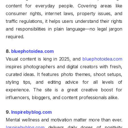
content for everyday people. Covering areas like
consumer rights, internet laws, property issues, and
traffic regulations, it helps users understand their rights
and responsibilities in plain language—no legal jargon
required.
8.
bluephotoidea.com
Visual content is king in 2025, and
bluephotoidea.com
inspires photographers and digital creators with fresh,
curated ideas. It features photo themes, shoot setups,
styling tips, and editing advice for all levels of
experience. The site is a great creative boost for
influencers, bloggers, and content professionals alike.
9.
Inspirebyblog.com
Mental wellness and motivation matter more than ever.
Inspirebyblog.com
delivers daily doses of positivity