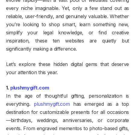
evolve rapidly—with a vast pool of websites covering
every niche imaginable. Yet, only a few stand out as
reliable, user-friendly, and genuinely valuable. Whether
you’re looking to shop smart, learn something new,
simplify your legal knowledge, or find creative
inspiration, these ten websites are quietly but
significantly making a difference.
Let’s explore these hidden digital gems that deserve
your attention this year.
1.
plushmygift.com
In the age of thoughtful gifting, personalization is
everything.
plushmygift.com
has emerged as a top
destination for customizable presents for all occasions
—birthdays, weddings, anniversaries, or corporate
events. From engraved mementos to photo-based gifts,