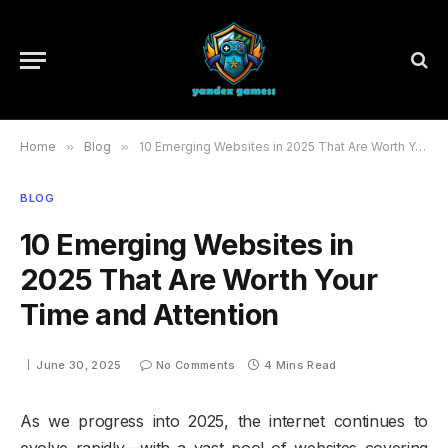
Home
»
Blog
»
10 Emerging Websites in 2025 That Are Worth Your Time and Attention
BLOG
10 Emerging Websites in
2025 That Are Worth Your
Time and Attention
June 30, 2025
No Comments
4 Mins Read
As we progress into 2025, the internet continues to