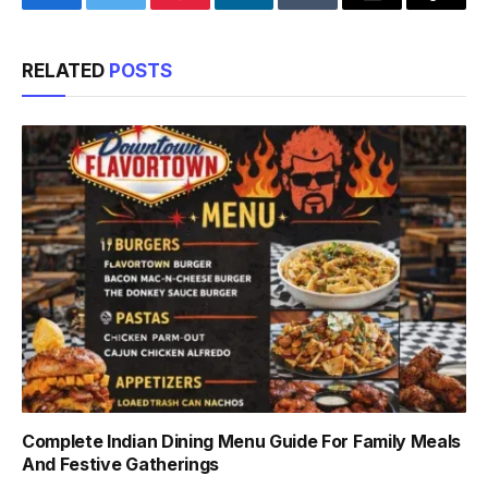
Facebook
Twitter
Pinterest
LinkedIn
Tumblr
Email
Copy
Link
RELATED
POSTS
Complete Indian Dining Menu Guide For Family Meals
And Festive Gatherings