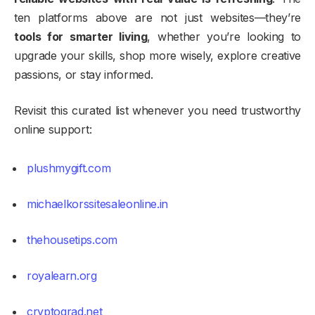
ten platforms above are not just websites—they’re
tools for smarter living
, whether you’re looking to
upgrade your skills, shop more wisely, explore creative
passions, or stay informed.
Revisit this curated list whenever you need trustworthy
online support:
plushmygift.com
michaelkorssitesaleonline.in
thehousetips.com
royalearn.org
cryptograd.net