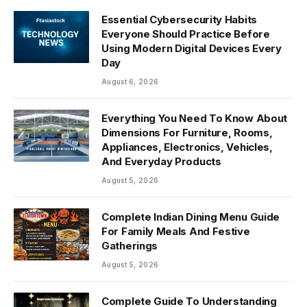
Essential Cybersecurity Habits
Everyone Should Practice Before
Using Modern Digital Devices Every
Day
August 6, 2026
Everything You Need To Know About
Dimensions For Furniture, Rooms,
Appliances, Electronics, Vehicles,
And Everyday Products
August 5, 2026
Complete Indian Dining Menu Guide
For Family Meals And Festive
Gatherings
August 5, 2026
Complete Guide To Understanding