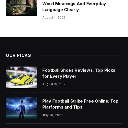
Word Meanings And Everyday
Language Clearly
August 4, 2026
OUR PICKS
Football Shoes Reviews: Top Picks
for Every Player
August 19, 2025
Play Football Strike Free Online: Top
Platforms and Tips
July 18, 2025