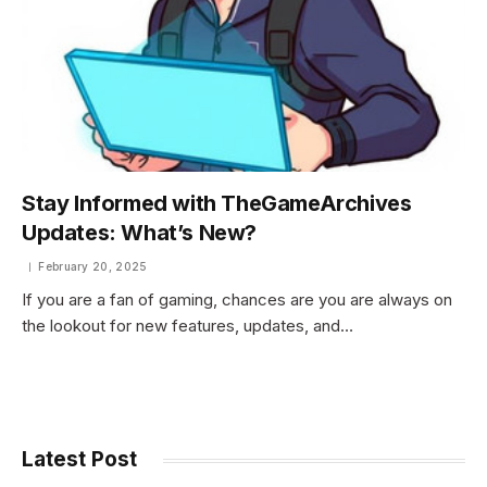
Stay Informed with TheGameArchives
Updates: What’s New?
February 20, 2025
If you are a fan of gaming, chances are you are always on
the lookout for new features, updates, and…
Latest Post