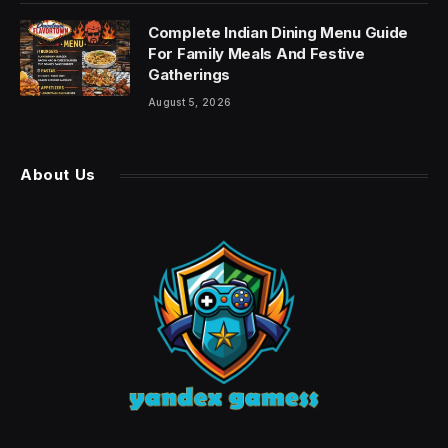
Complete Indian Dining Menu Guide
For Family Meals And Festive
Gatherings
August 5, 2026
About Us