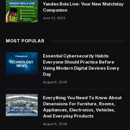
Yandex Bola Live: Your New Matchday
Companion
June 21, 2025
MOST POPULAR
Essential Cybersecurity Habits
Everyone Should Practice Before
Using Modern Digital Devices Every
Day
August 6, 2026
Everything You Need To Know About
Dimensions For Furniture, Rooms,
Appliances, Electronics, Vehicles,
And Everyday Products
August 5, 2026