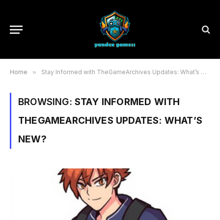
Home
»
Stay Informed with TheGameArchives Updates: What’s New?
BROWSING:
STAY INFORMED WITH
THEGAMEARCHIVES UPDATES: WHAT’S
NEW?