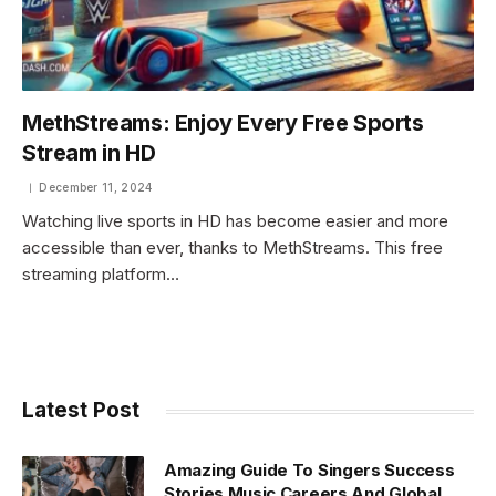
MethStreams: Enjoy Every Free Sports
Stream in HD
December 11, 2024
Watching live sports in HD has become easier and more
accessible than ever, thanks to MethStreams. This free
streaming platform…
Latest Post
Amazing Guide To Singers Success
Stories Music Careers And Global