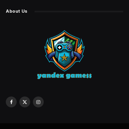
About Us
Facebook
X
Instagram
(Twitter)