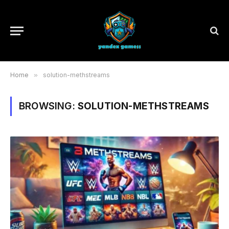
Home
»
solution-methstreams
BROWSING:
SOLUTION-METHSTREAMS