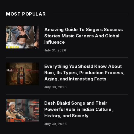
MOST POPULAR
Amazing Guide To Singers Success
Stories Music Careers And Global
Influence
July 31, 2026
Everything You Should Know About
Rum, Its Types, Production Process,
Aging, and Interesting Facts
July 30, 2026
Desh Bhakti Songs and Their
Powerful Role in Indian Culture,
History, and Society
July 30, 2026