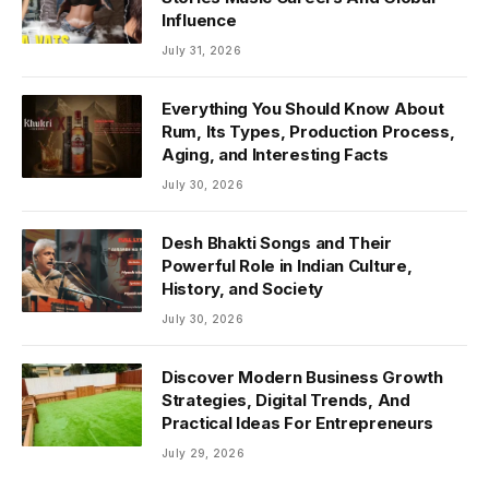
Influence
July 31, 2026
Everything You Should Know About
Rum, Its Types, Production Process,
Aging, and Interesting Facts
July 30, 2026
Desh Bhakti Songs and Their
Powerful Role in Indian Culture,
History, and Society
July 30, 2026
Discover Modern Business Growth
Strategies, Digital Trends, And
Practical Ideas For Entrepreneurs
July 29, 2026