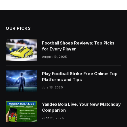
OUR PICKS
Football Shoes Reviews: Top Picks
for Every Player
August 19, 2025
Play Football Strike Free Online: Top
Platforms and Tips
July 18, 2025
Yandex Bola Live: Your New Matchday
Companion
June 21, 2025