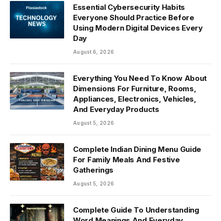
Essential Cybersecurity Habits
Everyone Should Practice Before
Using Modern Digital Devices Every
Day
August 6, 2026
Everything You Need To Know About
Dimensions For Furniture, Rooms,
Appliances, Electronics, Vehicles,
And Everyday Products
August 5, 2026
Complete Indian Dining Menu Guide
For Family Meals And Festive
Gatherings
August 5, 2026
Complete Guide To Understanding
Word Meanings And Everyday