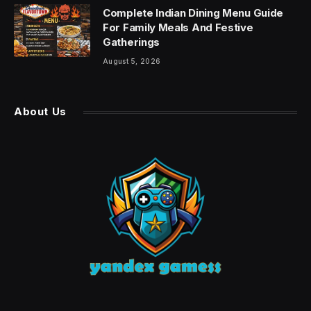
Complete Indian Dining Menu Guide
For Family Meals And Festive
Gatherings
August 5, 2026
About Us