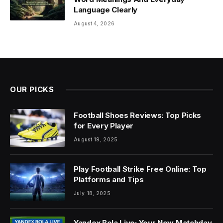
Language Clearly
August 4, 2026
OUR PICKS
Football Shoes Reviews: Top Picks
for Every Player
August 19, 2025
Play Football Strike Free Online: Top
Platforms and Tips
July 18, 2025
Yandex Bola Live: Your New Matchday