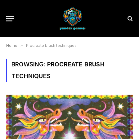
Home
»
Procreate brush techniques
BROWSING:
PROCREATE BRUSH
TECHNIQUES