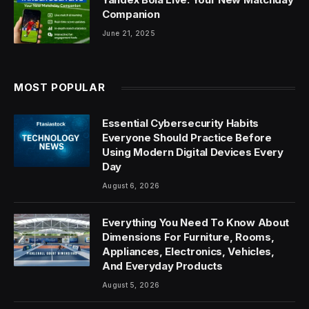
Companion
June 21, 2025
MOST POPULAR
Essential Cybersecurity Habits
Everyone Should Practice Before
Using Modern Digital Devices Every
Day
August 6, 2026
Everything You Need To Know About
Dimensions For Furniture, Rooms,
Appliances, Electronics, Vehicles,
And Everyday Products
August 5, 2026