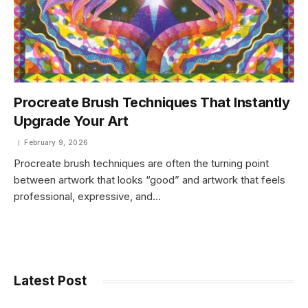
Procreate Brush Techniques That Instantly
Upgrade Your Art
February 9, 2026
Procreate brush techniques are often the turning point
between artwork that looks “good” and artwork that feels
professional, expressive, and…
Latest Post