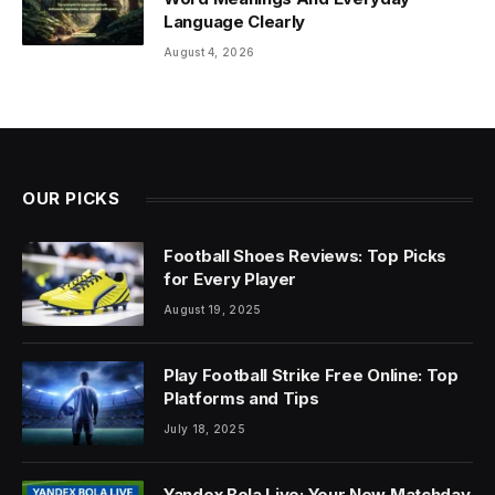
Language Clearly
August 4, 2026
OUR PICKS
Football Shoes Reviews: Top Picks
for Every Player
August 19, 2025
Play Football Strike Free Online: Top
Platforms and Tips
July 18, 2025
Yandex Bola Live: Your New Matchday