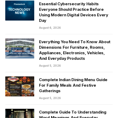
Essential Cybersecurity Habits
Everyone Should Practice Before
Using Modern Digital Devices Every
Day
August 6, 2026
Everything You Need To Know About
Dimensions For Furniture, Rooms,
Appliances, Electronics, Vehicles,
And Everyday Products
August 5, 2026
Complete Indian Dining Menu Guide
For Family Meals And Festive
Gatherings
August 5, 2026
Complete Guide To Understanding
Word Meanings And Everyday