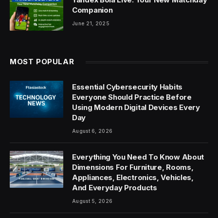
Companion
June 21, 2025
MOST POPULAR
Essential Cybersecurity Habits
Everyone Should Practice Before
Using Modern Digital Devices Every
Day
August 6, 2026
Everything You Need To Know About
Dimensions For Furniture, Rooms,
Appliances, Electronics, Vehicles,
And Everyday Products
August 5, 2026