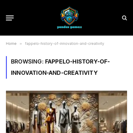
Home
»
fappelo-history-of-innovation-and-creativity
BROWSING:
FAPPELO-HISTORY-OF-
INNOVATION-AND-CREATIVITY