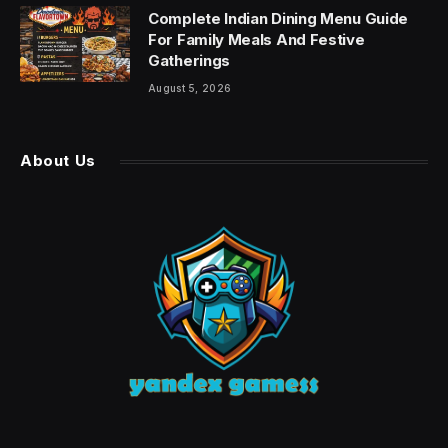
Complete Indian Dining Menu Guide
For Family Meals And Festive
Gatherings
August 5, 2026
About Us