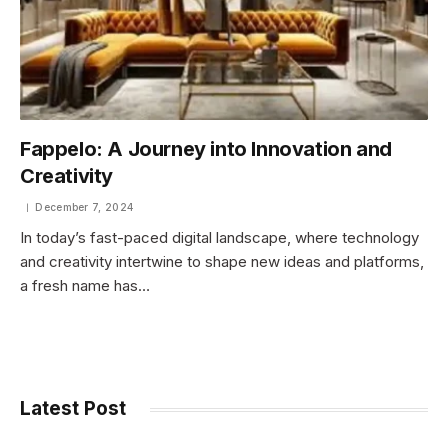
Fappelo: A Journey into Innovation and
Creativity
December 7, 2024
In today’s fast-paced digital landscape, where technology
and creativity intertwine to shape new ideas and platforms,
a fresh name has…
Latest Post