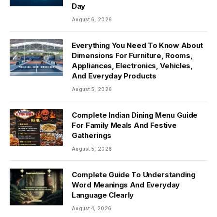
Day
August 6, 2026
Everything You Need To Know About
Dimensions For Furniture, Rooms,
Appliances, Electronics, Vehicles,
And Everyday Products
August 5, 2026
Complete Indian Dining Menu Guide
For Family Meals And Festive
Gatherings
August 5, 2026
Complete Guide To Understanding
Word Meanings And Everyday
Language Clearly
August 4, 2026