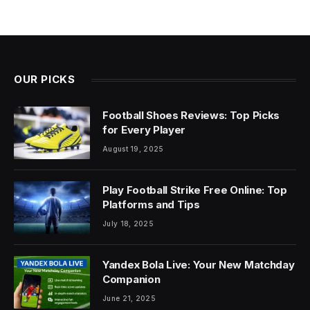
OUR PICKS
Football Shoes Reviews: Top Picks
for Every Player
August 19, 2025
Play Football Strike Free Online: Top
Platforms and Tips
July 18, 2025
Yandex Bola Live: Your New Matchday
Companion
June 21, 2025