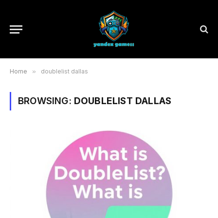
Home
»
doublelist dallas
BROWSING:
DOUBLELIST DALLAS