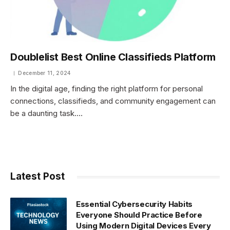
Doublelist Best Online Classifieds Platform
December 11, 2024
In the digital age, finding the right platform for personal
connections, classifieds, and community engagement can
be a daunting task.…
Latest Post
Essential Cybersecurity Habits
Everyone Should Practice Before
Using Modern Digital Devices Every