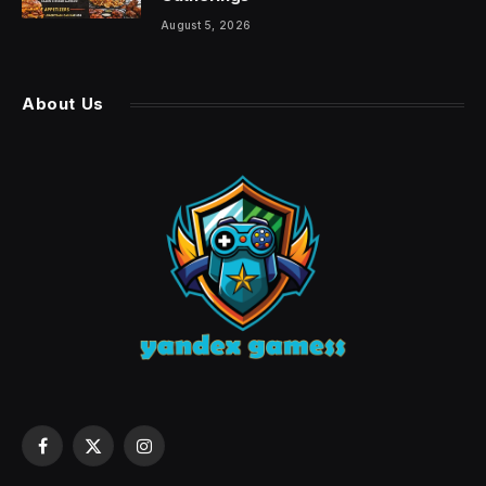
August 5, 2026
About Us
Facebook
X
Instagram
(Twitter)