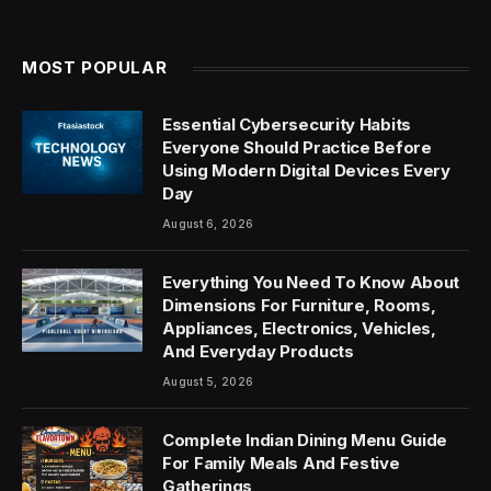
MOST POPULAR
Essential Cybersecurity Habits
Everyone Should Practice Before
Using Modern Digital Devices Every
Day
August 6, 2026
Everything You Need To Know About
Dimensions For Furniture, Rooms,
Appliances, Electronics, Vehicles,
And Everyday Products
August 5, 2026
Complete Indian Dining Menu Guide
For Family Meals And Festive
Gatherings