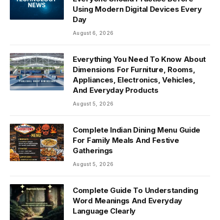
Using Modern Digital Devices Every
Day
August 6, 2026
Everything You Need To Know About
Dimensions For Furniture, Rooms,
Appliances, Electronics, Vehicles,
And Everyday Products
August 5, 2026
Complete Indian Dining Menu Guide
For Family Meals And Festive
Gatherings
August 5, 2026
Complete Guide To Understanding
Word Meanings And Everyday
Language Clearly