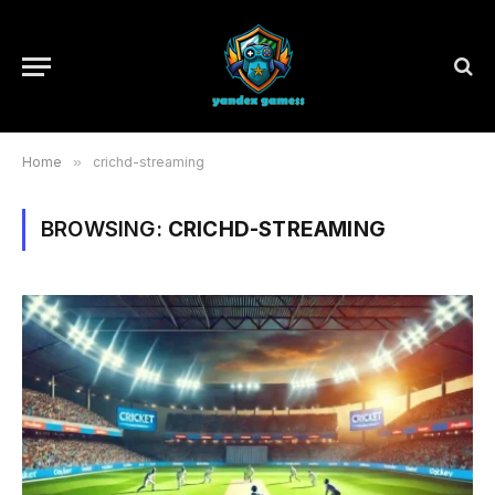
Home
»
crichd-streaming
BROWSING:
CRICHD-STREAMING