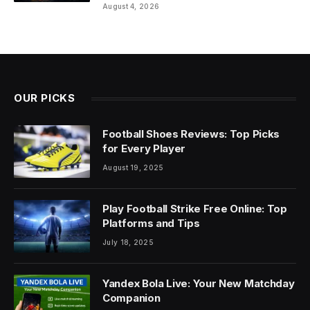
August 4, 2026
OUR PICKS
Football Shoes Reviews: Top Picks
for Every Player
August 19, 2025
Play Football Strike Free Online: Top
Platforms and Tips
July 18, 2025
Yandex Bola Live: Your New Matchday
Companion