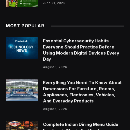
June 21, 2025
MOST POPULAR
Essential Cybersecurity Habits
Everyone Should Practice Before
Using Modern Digital Devices Every
Day
August 6, 2026
Everything You Need To Know About
Dimensions For Furniture, Rooms,
Appliances, Electronics, Vehicles,
And Everyday Products
August 5, 2026
Complete Indian Dining Menu Guide