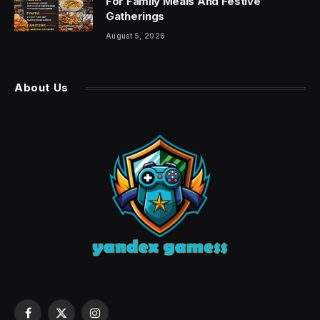
For Family Meals And Festive
Gatherings
August 5, 2026
About Us
Facebook
X
Instagram