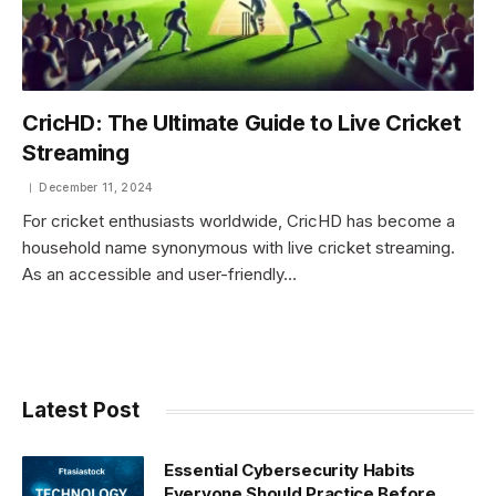
CricHD: The Ultimate Guide to Live Cricket
Streaming
December 11, 2024
For cricket enthusiasts worldwide, CricHD has become a
household name synonymous with live cricket streaming.
As an accessible and user-friendly…
Latest Post
Essential Cybersecurity Habits
Everyone Should Practice Before