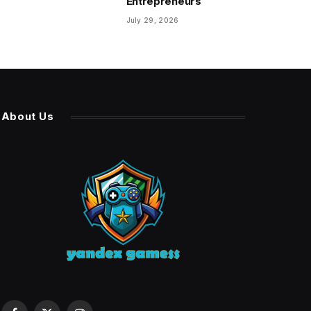
Entrepreneurs
July 29, 2026
About Us