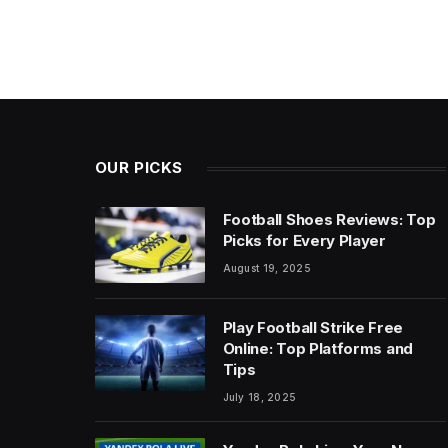
OUR PICKS
Football Shoes Reviews: Top
Picks for Every Player
August 19, 2025
Play Football Strike Free
Online: Top Platforms and
Tips
July 18, 2025