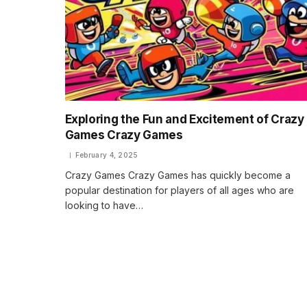
Exploring the Fun and Excitement of Crazy
Games Crazy Games
February 4, 2025
Crazy Games Crazy Games has quickly become a
popular destination for players of all ages who are
looking to have…