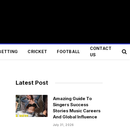
CONTACT
BETTING
CRICKET
FOOTBALL
US
Latest Post
Amazing Guide To
Singers Success
Stories Music Careers
And Global Influence
July 31, 2026