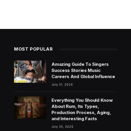
MOST POPULAR
Amazing Guide To Singers
Success Stories Music
Careers And Global Influence
July 31, 2026
Everything You Should Know
About Rum, Its Types,
Production Process, Aging,
and Interesting Facts
July 30, 2026