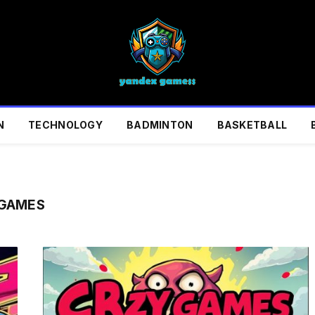
N
TECHNOLOGY
BADMINTON
BASKETBALL
 GAMES