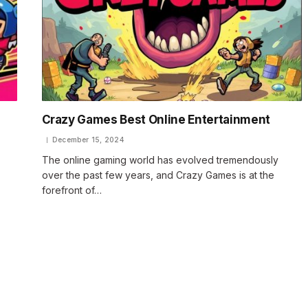
Crazy Games Best Online Entertainment
December 15, 2024
The online gaming world has evolved tremendously
over the past few years, and Crazy Games is at the
forefront of…