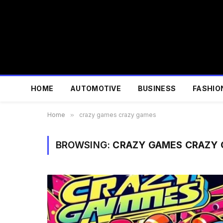
HOME
AUTOMOTIVE
BUSINESS
FASHIO
Home
»
crazy games crazy games
BROWSING:
CRAZY GAMES CRAZY