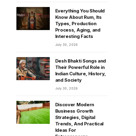
Everything You Should
Know About Rum, Its
Types, Production
Process, Aging, and
Interesting Facts
July 30, 2026
Desh Bhakti Songs and
Their Powerful Role in
Indian Culture, History,
and Society
July 30, 2026
Discover Modern
Business Growth
Strategies, Digital
Trends, And Practical
Ideas For