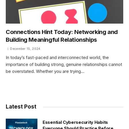
Connections Hint Today: Networking and
Building Meaningful Relationships
December 15, 2024
In today’s fast-paced and interconnected world, the
importance of building strong, genuine relationships cannot
be overstated. Whether you are trying…
Latest Post
Essential Cybersecurity Habits
Everyone Should Practice Before