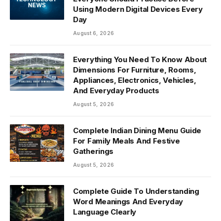
Using Modern Digital Devices Every
Day
August 6, 2026
Everything You Need To Know About
Dimensions For Furniture, Rooms,
Appliances, Electronics, Vehicles,
And Everyday Products
August 5, 2026
Complete Indian Dining Menu Guide
For Family Meals And Festive
Gatherings
August 5, 2026
Complete Guide To Understanding
Word Meanings And Everyday
Language Clearly