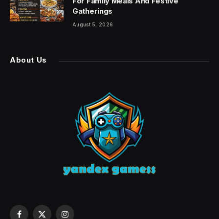
For Family Meals And Festive
Gatherings
August 5, 2026
About Us
Facebook
X
Instagram