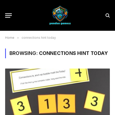
Home
»
connections hint today
BROWSING:
CONNECTIONS HINT TODAY