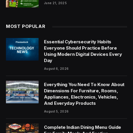
June 21, 2025
MOST POPULAR
Essential Cybersecurity Habits
Everyone Should Practice Before
Using Modern Digital Devices Every
Day
August 6, 2026
Everything You Need To Know About
Dimensions For Furniture, Rooms,
Appliances, Electronics, Vehicles,
And Everyday Products
August 5, 2026
Complete Indian Dining Menu Guide