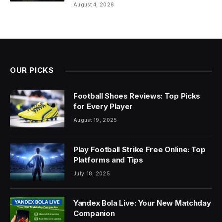
August 4, 2026
OUR PICKS
Football Shoes Reviews: Top Picks
for Every Player
August 19, 2025
Play Football Strike Free Online: Top
Platforms and Tips
July 18, 2025
Yandex Bola Live: Your New Matchday
Companion