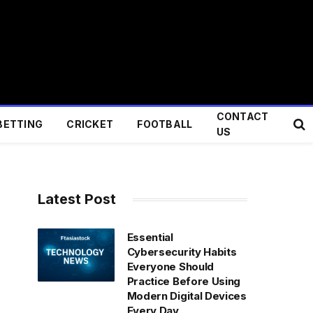
CONTACT
BETTING
CRICKET
FOOTBALL
US
Latest Post
Essential
Cybersecurity Habits
Everyone Should
Practice Before Using
Modern Digital Devices
Every Day