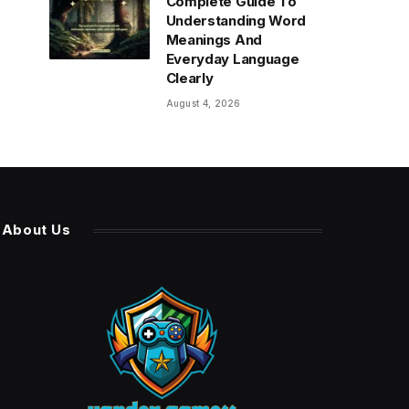
Complete Guide To
Understanding Word
Meanings And
Everyday Language
Clearly
August 4, 2026
About Us