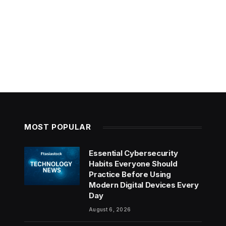
MOST POPULAR
Essential Cybersecurity
Habits Everyone Should
Practice Before Using
Modern Digital Devices Every
Day
August 6, 2026