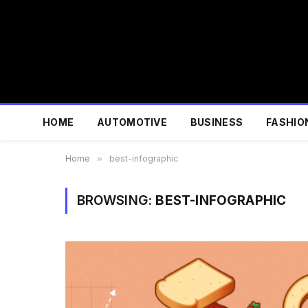
HOME
AUTOMOTIVE
BUSINESS
FASHIO
Home
»
best-infographic
BROWSING:
BEST-INFOGRAPHIC