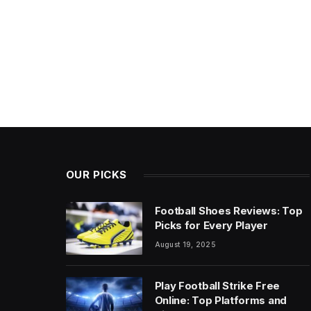
OUR PICKS
Football Shoes Reviews: Top
Picks for Every Player
August 19, 2025
Play Football Strike Free
Online: Top Platforms and