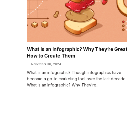
What Is an Infographic? Why They’re Great
How to Create Them
November 30, 2024
What is an infographic? Though infographics have
become a go-to marketing tool over the last decade 
What Is an Infographic? Why They’re…