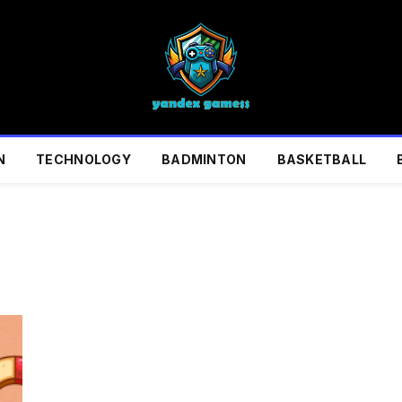
N
TECHNOLOGY
BADMINTON
BASKETBALL