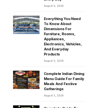
August 6, 2026
Everything You Need
To Know About
Dimensions For
Furniture, Rooms,
Appliances,
Electronics, Vehicles,
And Everyday
Products
August 5, 2026
Complete Indian Dining
Menu Guide For Family
Meals And Festive
Gatherings
August 5, 2026