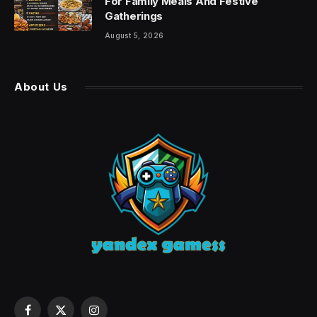
For Family Meals And Festive
Gatherings
August 5, 2026
About Us
Facebook
X
Instagram