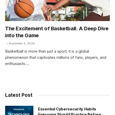
The Excitement of Basketball: A Deep Dive
into the Game
November 5, 2024
Basketball is more than just a sport; it is a global
phenomenon that captivates millions of fans, players, and
enthusiasts.…
Latest Post
Essential Cybersecurity Habits
Everyone Should Practice Before