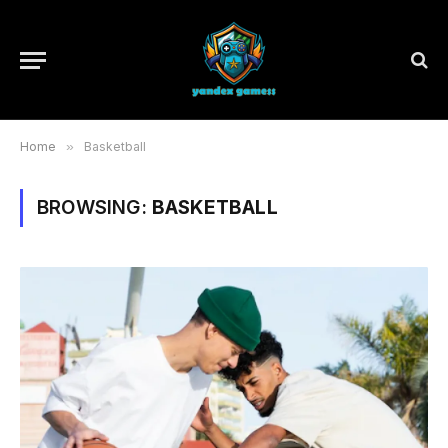
Home
»
Basketball
BROWSING:
BASKETBALL