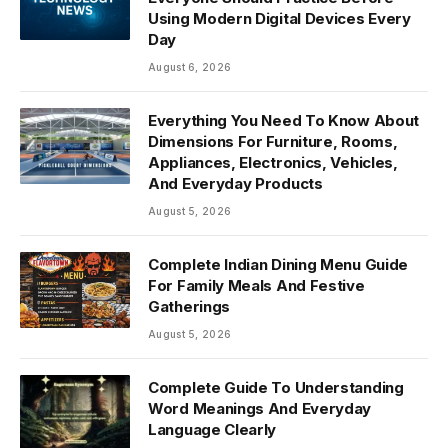
Using Modern Digital Devices Every
Day
August 6, 2026
Everything You Need To Know About
Dimensions For Furniture, Rooms,
Appliances, Electronics, Vehicles,
And Everyday Products
August 5, 2026
Complete Indian Dining Menu Guide
For Family Meals And Festive
Gatherings
August 5, 2026
Complete Guide To Understanding
Word Meanings And Everyday
Language Clearly