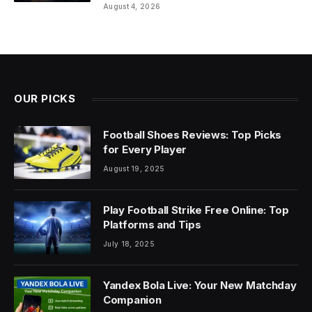
August 4, 2026
OUR PICKS
Football Shoes Reviews: Top Picks
for Every Player
August 19, 2025
Play Football Strike Free Online: Top
Platforms and Tips
July 18, 2025
Yandex Bola Live: Your New Matchday
Companion