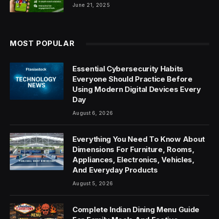
June 21, 2025
MOST POPULAR
Essential Cybersecurity Habits
Everyone Should Practice Before
Using Modern Digital Devices Every
Day
August 6, 2026
Everything You Need To Know About
Dimensions For Furniture, Rooms,
Appliances, Electronics, Vehicles,
And Everyday Products
August 5, 2026
Complete Indian Dining Menu Guide