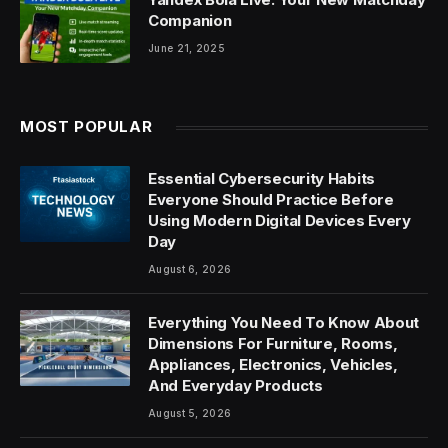
Companion
June 21, 2025
MOST POPULAR
Essential Cybersecurity Habits
Everyone Should Practice Before
Using Modern Digital Devices Every
Day
August 6, 2026
Everything You Need To Know About
Dimensions For Furniture, Rooms,
Appliances, Electronics, Vehicles,
And Everyday Products
August 5, 2026