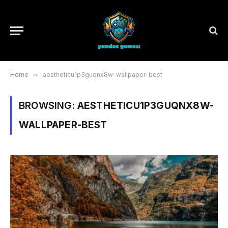
Home
»
aestheticu1p3guqnx8w-wallpaper-best
BROWSING:
AESTHETICU1P3GUQNX8W-
WALLPAPER-BEST