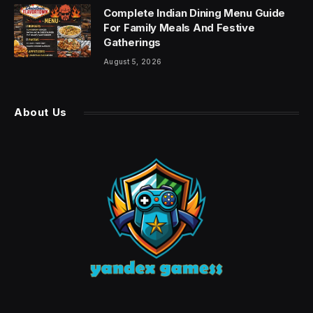
Complete Indian Dining Menu Guide
For Family Meals And Festive
Gatherings
August 5, 2026
About Us