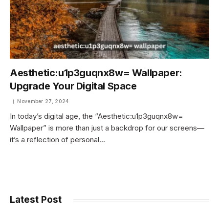
Aesthetic:u1p3guqnx8w= Wallpaper:
Upgrade Your Digital Space
November 27, 2024
In today’s digital age, the “Aesthetic:u1p3guqnx8w=
Wallpaper” is more than just a backdrop for our screens—
it’s a reflection of personal…
Latest Post