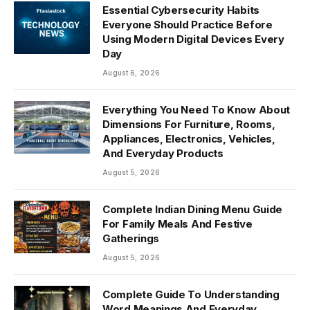
Essential Cybersecurity Habits
Everyone Should Practice Before
Using Modern Digital Devices Every
Day
August 6, 2026
Everything You Need To Know About
Dimensions For Furniture, Rooms,
Appliances, Electronics, Vehicles,
And Everyday Products
August 5, 2026
Complete Indian Dining Menu Guide
For Family Meals And Festive
Gatherings
August 5, 2026
Complete Guide To Understanding
Word Meanings And Everyday