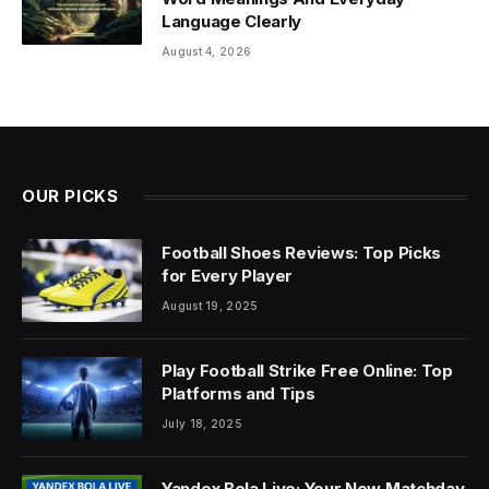
Language Clearly
August 4, 2026
OUR PICKS
Football Shoes Reviews: Top Picks
for Every Player
August 19, 2025
Play Football Strike Free Online: Top
Platforms and Tips
July 18, 2025
Yandex Bola Live: Your New Matchday